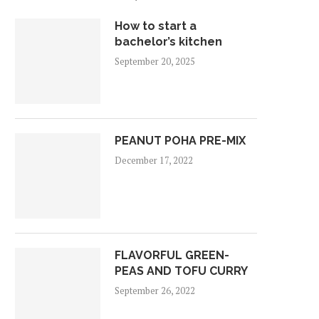
How to start a
bachelor’s kitchen
September 20, 2025
PEANUT POHA PRE-MIX
December 17, 2022
FLAVORFUL GREEN-
PEAS AND TOFU CURRY
September 26, 2022