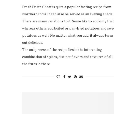
Fresh Fruits Chaat is quite a popular fasting recipe from
Northern India. It can also be served as an evening snack.
There are many variations to it. Some like to add only fruit
whereas others add boiled or pan-fried potatoes and swe
potatoes as well. No matter what you add, it always turns
out delicious.
The uniqueness of the recipe lies in the interesting
combination of spices, distinct flavors and textures of all
the fruits in there.