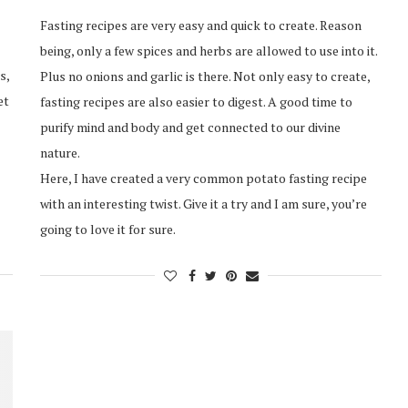
Fasting recipes are very easy and quick to create. Reason
being, only a few spices and herbs are allowed to use into it.
s,
Plus no onions and garlic is there. Not only easy to create,
et
fasting recipes are also easier to digest. A good time to
purify mind and body and get connected to our divine
nature.
Here, I have created a very common potato fasting recipe
with an interesting twist. Give it a try and I am sure, you’re
going to love it for sure.