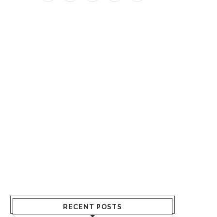
RECENT POSTS