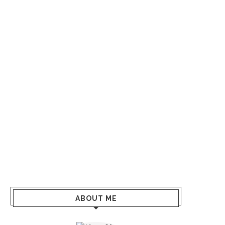
ABOUT ME