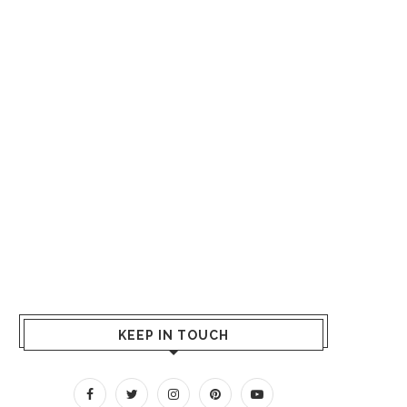
KEEP IN TOUCH