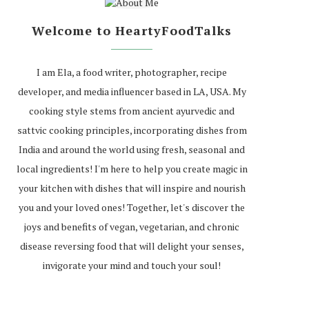
Welcome to HeartyFoodTalks
I am Ela, a food writer, photographer, recipe
developer, and media influencer based in LA, USA. My
cooking style stems from ancient ayurvedic and
sattvic cooking principles, incorporating dishes from
India and around the world using fresh, seasonal and
local ingredients! I'm here to help you create magic in
your kitchen with dishes that will inspire and nourish
you and your loved ones! Together, let's discover the
joys and benefits of vegan, vegetarian, and chronic
disease reversing food that will delight your senses,
invigorate your mind and touch your soul!