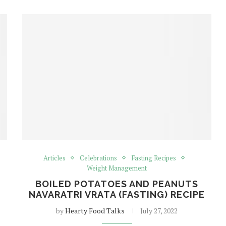
Articles
Celebrations
Fasting Recipes
Weight Management
BOILED POTATOES AND PEANUTS
NAVARATRI VRATA (FASTING) RECIPE
by
Hearty Food Talks
July 27, 2022