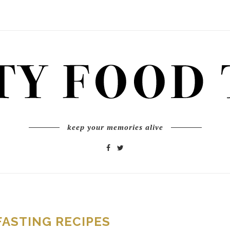
keep your memories alive
FASTING RECIPES