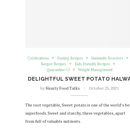
Celebrations
Fasting Recipes
Immunity Boosters
Keeper Recipes
Kids Friendly Recipes
Quarantine 15
Weight Management
DELIGHTFUL SWEET POTATO HALW
by
Hearty Food Talks
October 25, 2021
The root vegetable, Sweet potato is one of the world’s be
superfoods. Sweet and starchy, these vegetables, apart
from full of valuable nutrients.