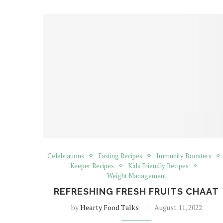
Celebrations
Fasting Recipes
Immunity Boosters
Keeper Recipes
Kids Friendly Recipes
Weight Management
REFRESHING FRESH FRUITS CHAAT
by
Hearty Food Talks
August 11, 2022