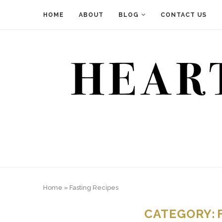
HOME
ABOUT
BLOG
CONTACT US
Home
»
Fasting Recipes
CATEGORY: