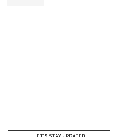
LET’S STAY UPDATED