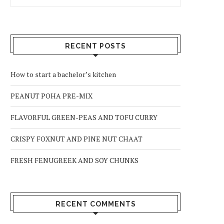
RECENT POSTS
How to start a bachelor’s kitchen
PEANUT POHA PRE-MIX
FLAVORFUL GREEN-PEAS AND TOFU CURRY
CRISPY FOXNUT AND PINE NUT CHAAT
FRESH FENUGREEK AND SOY CHUNKS
RECENT COMMENTS