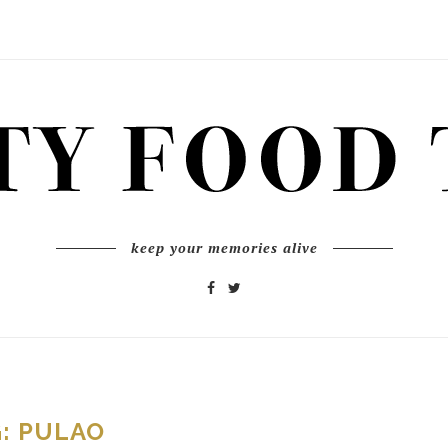
keep your memories alive
G:
PULAO