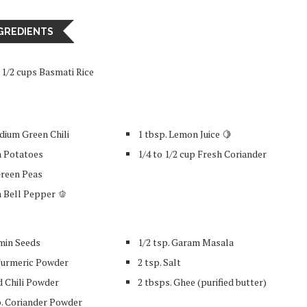
GREDIENTS
a 1/2 cups Basmati Rice
dium Green Chili
1 tbsp. Lemon Juice 🍋
 Potatoes
1/4 to 1/2 cup Fresh Coriander
Green Peas
 Bell Pepper 🫑
umin Seeds
1/2 tsp. Garam Masala
 Turmeric Powder
2 tsp. Salt
d Chili Powder
2 tbsps. Ghee (purified butter)
p. Coriander Powder