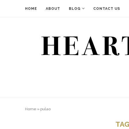
HOME
ABOUT
BLOG
CONTACT US
Home
»
pulao
TA