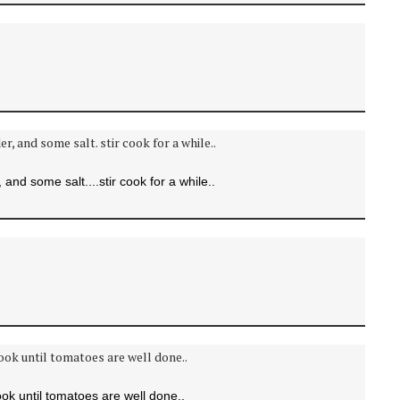
and some salt....stir cook for a while..
k until tomatoes are well done..