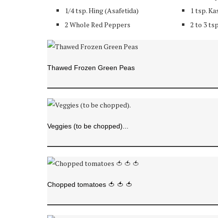
1/4 tsp. Hing (Asafetida)
1 tsp. Ka
2 Whole Red Peppers
2 to 3 ts
Thawed Frozen Green Peas
Veggies (to be chopped)...
Chopped tomatoes 🍅 🍅 🍅