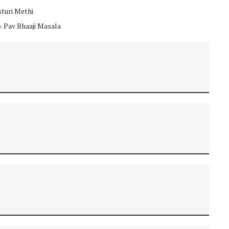
sturi Methi
p. Pav Bhaaji Masala