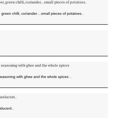
green chilli, coriander....small pieces of potatoes..
easoning with ghee and the whole spices ..
slucent..