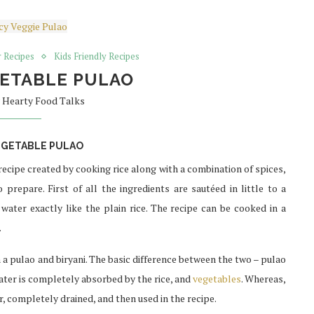
 Recipes
Kids Friendly Recipes
GETABLE PULAO
y
Hearty Food Talks
EGETABLE PULAO
 recipe created by cooking rice along with a combination of spices,
prepare. First of all the ingredients are sautéed in little to a
ater exactly like the plain rice. The recipe can be cooked in a
.
 pulao and biryani. The basic difference between the two – pulao
ater is completely absorbed by the rice, and
vegetables
. Whereas,
er, completely drained, and then used in the recipe.