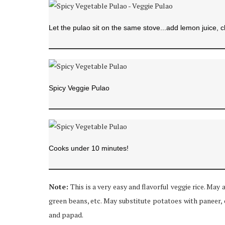
Let the pulao sit on the same stove...add lemon juice, 
Spicy Veggie Pulao
Cooks under 10 minutes!
Note:
This is a very easy and flavorful veggie rice. May 
green beans, etc. May substitute potatoes with paneer, 
and papad.