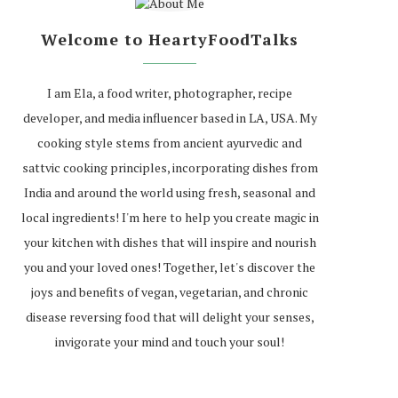
Welcome to HeartyFoodTalks
I am Ela, a food writer, photographer, recipe
developer, and media influencer based in LA, USA. My
cooking style stems from ancient ayurvedic and
sattvic cooking principles, incorporating dishes from
India and around the world using fresh, seasonal and
local ingredients! I'm here to help you create magic in
your kitchen with dishes that will inspire and nourish
you and your loved ones! Together, let's discover the
joys and benefits of vegan, vegetarian, and chronic
disease reversing food that will delight your senses,
invigorate your mind and touch your soul!