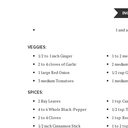
IN
1 and 
VEGGIES:
1/2 to 1 inch Ginger
1 to 2 me
2 to 4 cloves of Garlic
2 medium
1 large Red Onion
1/2 cup 
3 medium Tomatoes
1 medium
SPICES:
2 Bay Leaves
1 tsp. C
4 to 6 Whole Black-Pepper
1/2 tsp.
2 to 4 Cloves
1 tsp. Re
1/2 inch Cinnamon Stick
1 to 2 ts