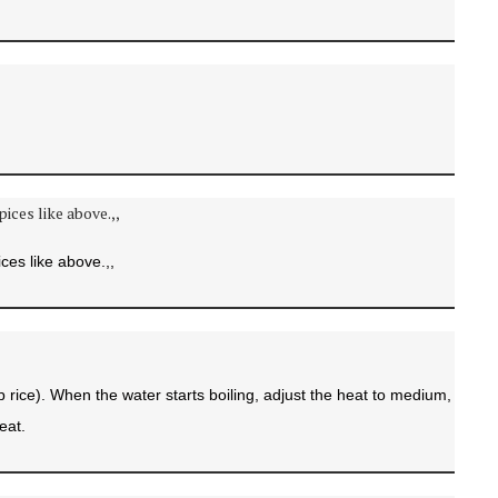
ces like above.,,
p rice). When the water starts boiling, adjust the heat to medium,
eat.