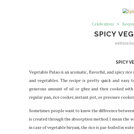
Celebrations
Keeper
SPICY VE
written b
SPICY V
Vegetable Pulao is an aromatic, flavorful, and spicy rice
and vegetables. The recipe is pretty quick and easy to 
generous amount of oil or ghee and then cooked with w
regular pan, rice cooker, instant pot, or pressure cooker
Sometimes people want to know the difference between a
is created through the absorption method. I mean the w
in case of vegetable biryani, the rice is par-boiled in wat