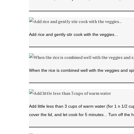
Add rice and gently stir cook with the veggies...
When the rice is combined well with the veggies and spi
Add little less than 3 cups of warm water (for 1 n 1/2 cu
cover the lid, and let cook for 5 minutes... Turn off the h