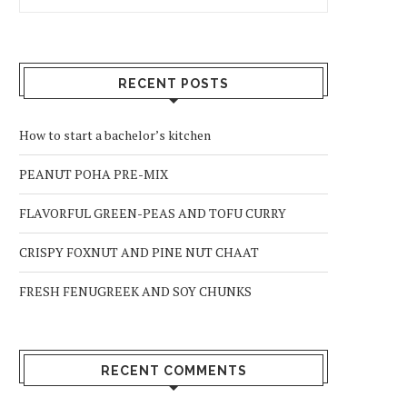
RECENT POSTS
How to start a bachelor’s kitchen
PEANUT POHA PRE-MIX
FLAVORFUL GREEN-PEAS AND TOFU CURRY
CRISPY FOXNUT AND PINE NUT CHAAT
FRESH FENUGREEK AND SOY CHUNKS
RECENT COMMENTS