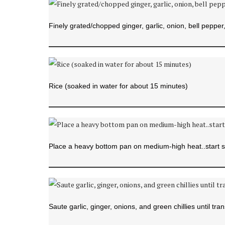
Finely grated/chopped ginger, garlic, onion, bell pepper, 
Rice (soaked in water for about 15 minutes)
Place a heavy bottom pan on medium-high heat..start s
Saute garlic, ginger, onions, and green chillies until tran