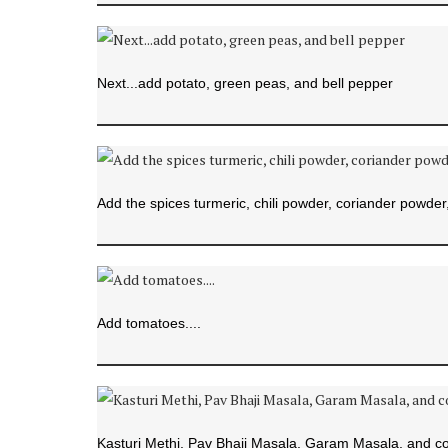
Next...add potato, green peas, and bell pepper
Add the spices turmeric, chili powder, coriander powder, 
Add tomatoes....
Kasturi Methi, Pav Bhaji Masala, Garam Masala, and coo