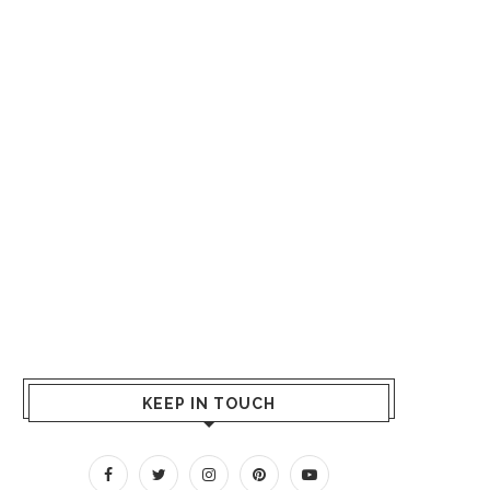
KEEP IN TOUCH