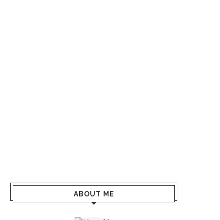
ABOUT ME