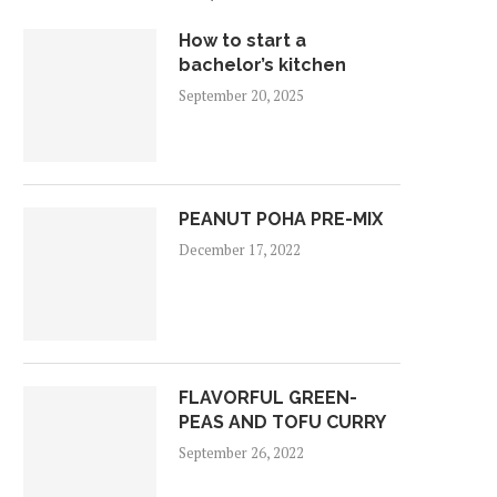
How to start a
bachelor’s kitchen
September 20, 2025
PEANUT POHA PRE-MIX
December 17, 2022
FLAVORFUL GREEN-
PEAS AND TOFU CURRY
September 26, 2022