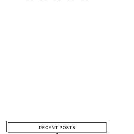
RECENT POSTS