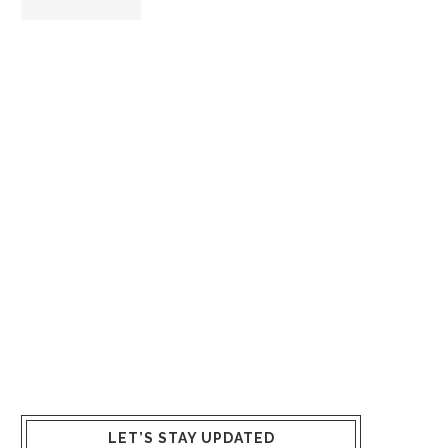
LET’S STAY UPDATED