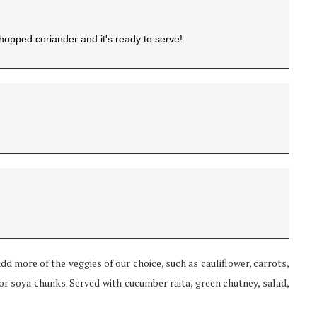
chopped coriander and it's ready to serve!
add more of the veggies of our choice, such as cauliflower, carrots,
or soya chunks. Served with cucumber raita, green chutney, salad,