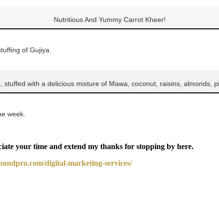
Nutritious And Yummy Carrot Kheer!
uffing of Gujiya.
a, stuffed with a delicious mixture of Mawa, coconut, raisins, almonds, p
one week.
ciate your time and extend my thanks for stopping by here.
boundpro.com/digital-marketing-services/