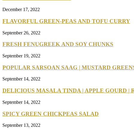
December 17, 2022
FLAVORFUL GREEN-PEAS AND TOFU CURRY
September 26, 2022
FRESH FENUGREEK AND SOY CHUNKS
September 19, 2022
POPULAR SARSOAN SAAG | MUSTARD GREEN
September 14, 2022
DELICIOUS MASALA TINDA | APPLE GOURD | R
September 14, 2022
SPICY GREEN CHICKPEAS SALAD
September 13, 2022