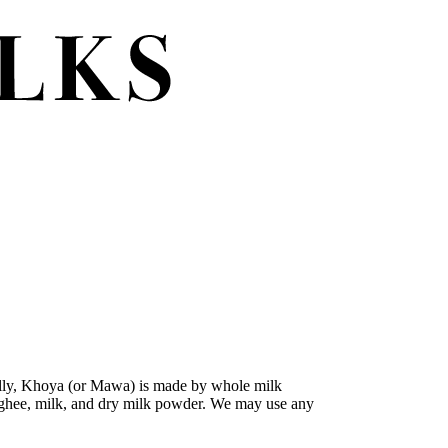
nally, Khoya (or Mawa) is made by whole milk
nts-ghee, milk, and dry milk powder. We may use any