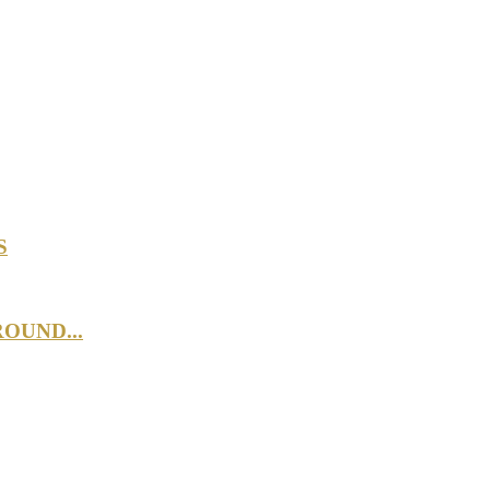
S
OUND...