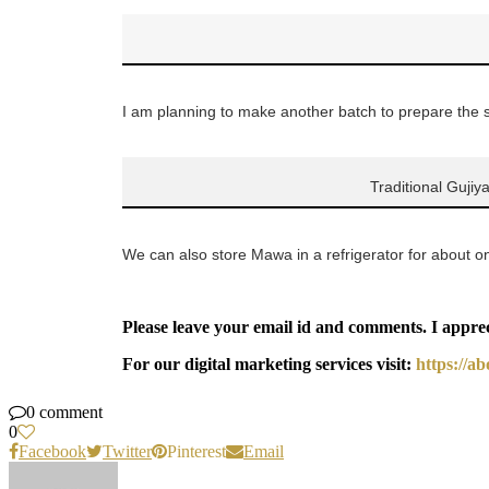
I am planning to make another batch to prepare the st
Traditional Gujiy
We can also store Mawa in a refrigerator for about 
Please leave your email id and comments. I appre
For our digital marketing services visit:
https://a
0 comment
0
Facebook
Twitter
Pinterest
Email