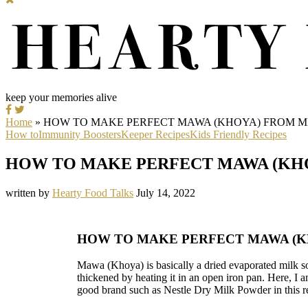
keep your memories alive
Home
»
HOW TO MAKE PERFECT MAWA (KHOYA) FROM 
How to
Immunity Boosters
Keeper Recipes
Kids Friendly Recipes
HOW TO MAKE PERFECT MAWA (KH
written by
Hearty Food Talks
July 14, 2022
HOW TO MAKE PERFECT MAWA (
Mawa (Khoya) is basically a dried evaporated milk s
thickened by heating it in an open iron pan. Here, I 
good brand such as Nestle Dry Milk Powder in this r