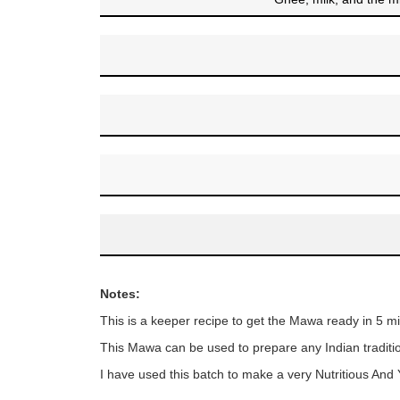
Notes:
This is a keeper recipe to get the Mawa ready in 5 mi
This Mawa can be used to prepare any Indian traditi
I have used this batch to make a very Nutritious An