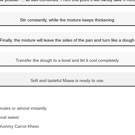
Stir constantly, while the mixture keeps thickening.
Finally, the mixture will leave the sides of the pan and turn like a dough
Transfer the dough to a bowl and let it cool completely.
Soft and tasteful Mawa is ready to use.
nutes or almost instantly.
onal sweet.
d Yummy Carrot Kheer.