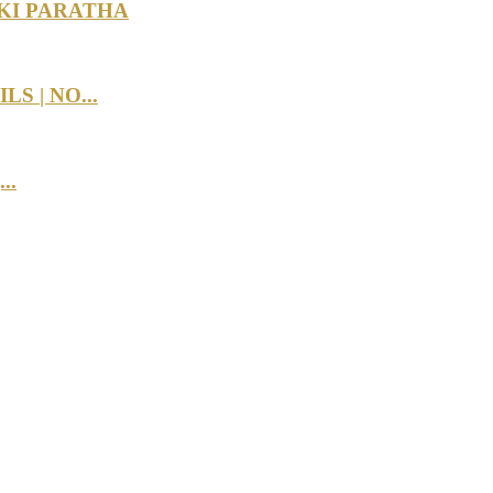
KI PARATHA
 | NO...
..