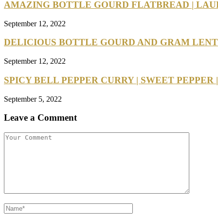
AMAZING BOTTLE GOURD FLATBREAD | LAU
September 12, 2022
DELICIOUS BOTTLE GOURD AND GRAM LENTILS
September 12, 2022
SPICY BELL PEPPER CURRY | SWEET PEPPER |.
September 5, 2022
Leave a Comment