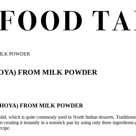
MILK POWDER
OYA) FROM MILK POWDER
KHOYA) FROM MILK POWDER
olid, which is quite commonly used in North Indian desserts. Traditio
am creating it instantly in a nonstick pan by using only three ingredie
ecipe.