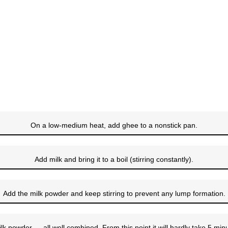
On a low-medium heat, add ghee to a nonstick pan.
Add milk and bring it to a boil (stirring constantly).
Add the milk powder and keep stirring to prevent any lump formation.
lk powder…, all well combined. From this point it will hardly take 5 mi