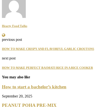
Hearty Food Talks
previous post
HOW TO MAKE CRISPY AND FLAVORFUL GARLIC CROUTONS
next post
HOW TO MAKE PERFECT BASMATI RICE IN A RICE COOKER
You may also like
How to start a bachelor’s kitchen
September 20, 2025
PEANUT POHA PRE-MIX