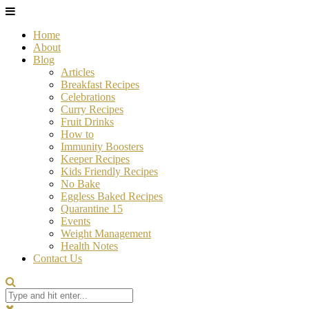
Home
About
Blog
Articles
Breakfast Recipes
Celebrations
Curry Recipes
Fruit Drinks
How to
Immunity Boosters
Keeper Recipes
Kids Friendly Recipes
No Bake
Eggless Baked Recipes
Quarantine 15
Events
Weight Management
Health Notes
Contact Us