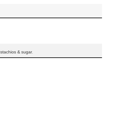
istachios & sugar.