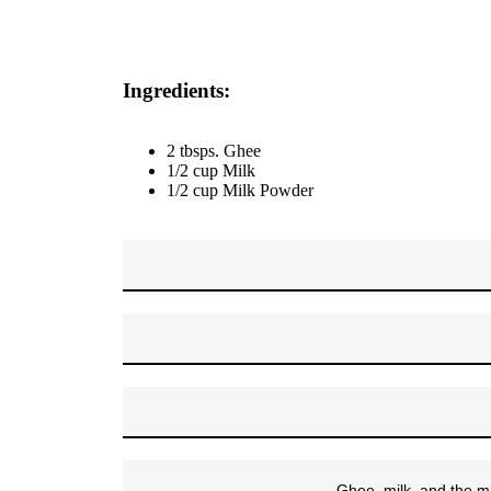
Ingredients:
2 tbsps. Ghee
1/2 cup Milk
1/2 cup Milk Powder
Ghee, milk, and the mi