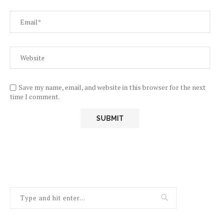
Save my name, email, and website in this browser for the next
time I comment.