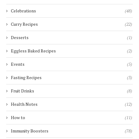
Celebrations
(48)
Curry Recipes
(22)
Desserts
(1)
Eggless Baked Recipes
(2)
Events
(5)
Fasting Recipes
(3)
Fruit Drinks
(8)
Health Notes
(12)
How to
(11)
Immunity Boosters
(78)