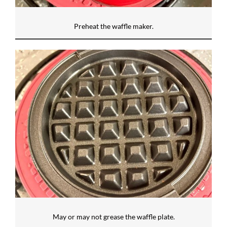
Preheat the waffle maker.
May or may not grease the waffle plate.