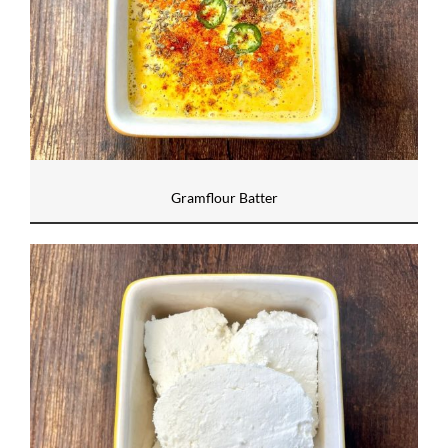
Gramflour Batter