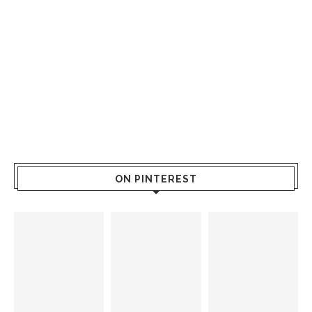
ON PINTEREST