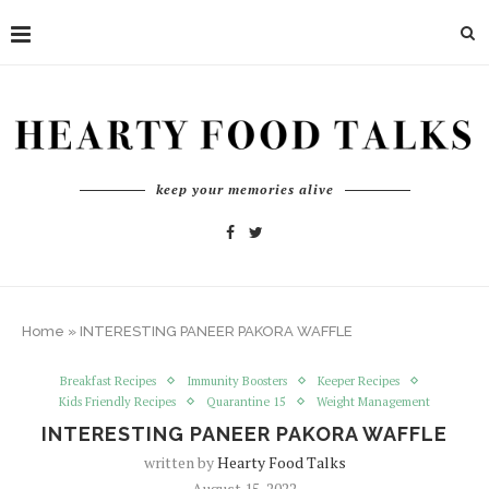
keep your memories alive
Home
»
INTERESTING PANEER PAKORA WAFFLE
Breakfast Recipes
Immunity Boosters
Keeper Recipes
Kids Friendly Recipes
Quarantine 15
Weight Management
INTERESTING PANEER PAKORA WAFFLE
written by
Hearty Food Talks
August 15, 2022