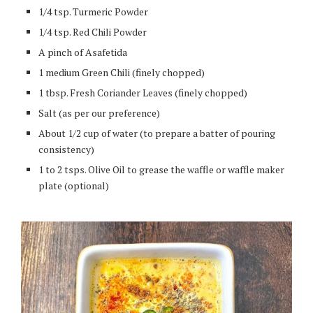
1/4 tsp. Turmeric Powder
1/4 tsp. Red Chili Powder
A pinch of Asafetida
1 medium Green Chili (finely chopped)
1 tbsp. Fresh Coriander Leaves (finely chopped)
Salt (as per our preference)
About 1/2 cup of water (to prepare a batter of pouring
consistency)
1 to 2 tsps. Olive Oil to grease the waffle or waffle maker
plate (optional)