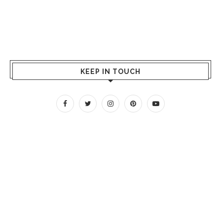
KEEP IN TOUCH