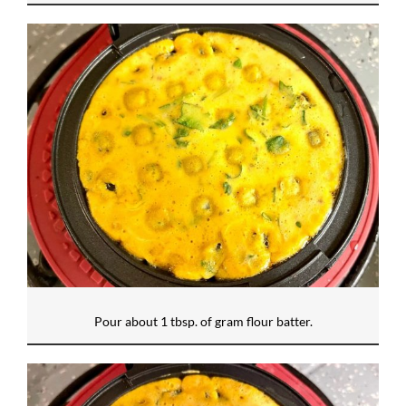
Pour about 1 tbsp. of gram flour batter.