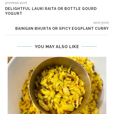
previous post
DELIGHTFUL LAUKI RAITA OR BOTTLE GOURD
YOGURT
next post
BAINGAN BHURTA OR SPICY EGGPLANT CURRY
YOU MAY ALSO LIKE