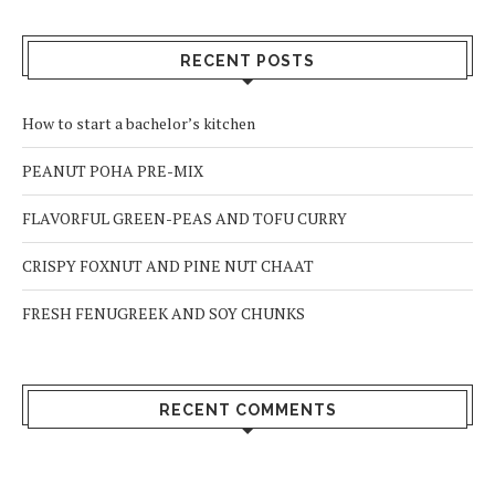
RECENT POSTS
How to start a bachelor’s kitchen
PEANUT POHA PRE-MIX
FLAVORFUL GREEN-PEAS AND TOFU CURRY
CRISPY FOXNUT AND PINE NUT CHAAT
FRESH FENUGREEK AND SOY CHUNKS
RECENT COMMENTS