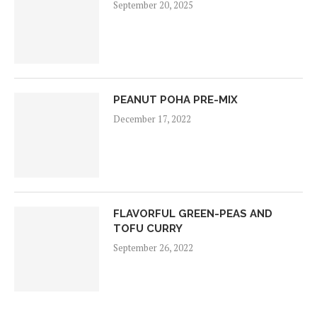
September 20, 2025
PEANUT POHA PRE-MIX
December 17, 2022
FLAVORFUL GREEN-PEAS AND
TOFU CURRY
September 26, 2022