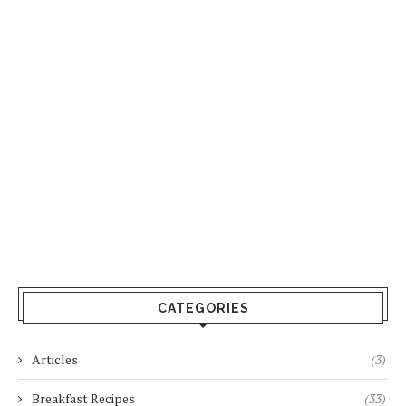
CATEGORIES
Articles
(3)
Breakfast Recipes
(33)