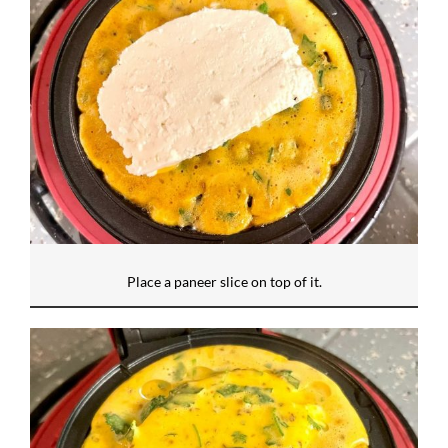
Place a paneer slice on top of it.