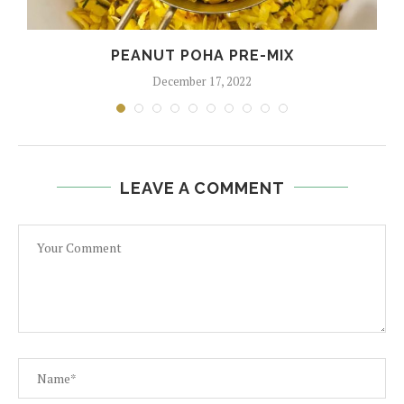
PEANUT POHA PRE-MIX
December 17, 2022
LEAVE A COMMENT