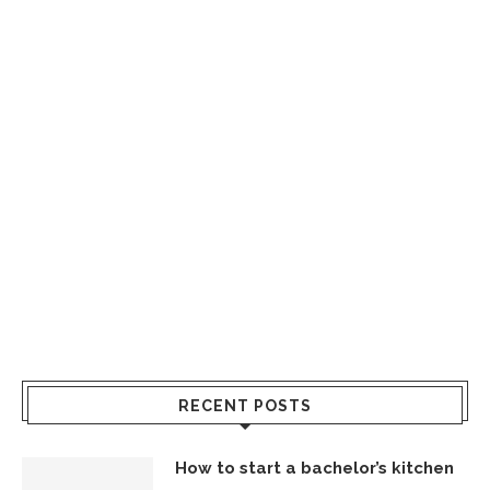
RECENT POSTS
How to start a bachelor’s kitchen