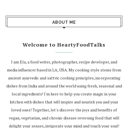
ABOUT ME
Welcome to HeartyFoodTalks
I am Ela, a food writer, photographer, recipe developer, and
media influencer based in LA, USA. My cooking style stems from
ancient ayurvedic and sattvic cooking principles, incorporating
dishes from India and around the world using fresh, seasonal and
local ingredients! I'm here to help you create magic in your
kitchen with dishes that will inspire and nourish you and your
loved ones! Together, let's discover the joys and benefits of
vegan, vegetarian, and chronic disease reversing food that will
delight your senses, invigorate your mind and touch your soul!