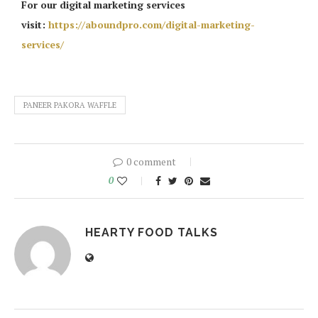
For our digital marketing services
visit:
https://aboundpro.com/digital-marketing-
services/
PANEER PAKORA WAFFLE
0 comment
0
HEARTY FOOD TALKS