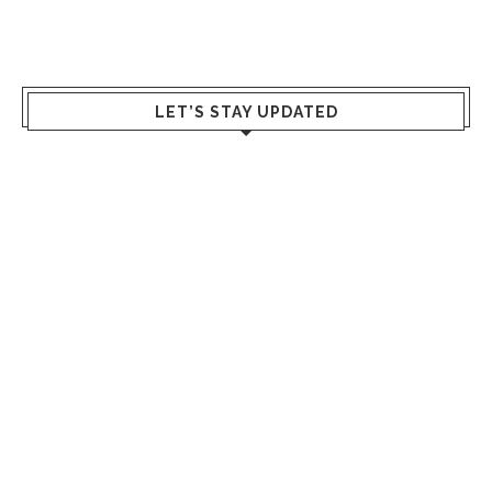
LET’S STAY UPDATED