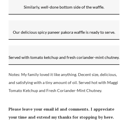
Similarly, well-done bottom side of the waffle.
Our delicious spicy paneer pakora waffle is ready to serve.
Served with tomato ketchup and fresh coriander-mint chutney.
Notes: My family loved it like anything. Decent size, delicious,
and satisfying with a tiny amount of oil. Served hot with Maggi
Tomato Ketchup and Fresh Coriander-Mint Chutney.
Please leave your email id and comments. I appreciate
your time and extend my thanks for stopping by here.