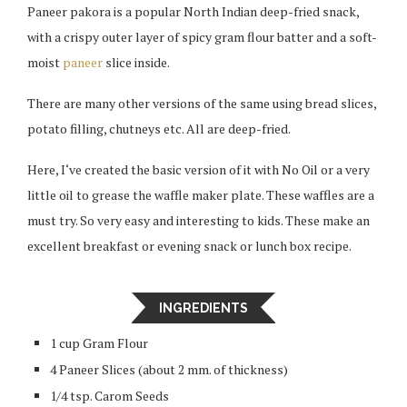
Paneer pakora is a popular North Indian deep-fried snack,
with a crispy outer layer of spicy gram flour batter and a soft-
moist
paneer
slice inside.
There are many other versions of the same using bread slices,
potato filling, chutneys etc. All are deep-fried.
Here, I‘ve created the basic version of it with No Oil or a very
little oil to grease the waffle maker plate. These waffles are a
must try. So very easy and interesting to kids. These make an
excellent breakfast or evening snack or lunch box recipe.
INGREDIENTS
1 cup Gram Flour
4 Paneer Slices (about 2 mm. of thickness)
1/4 tsp. Carom Seeds