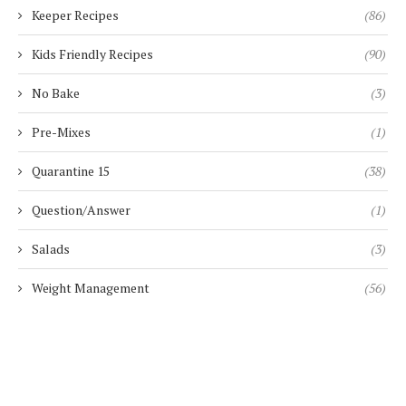
Keeper Recipes
(86)
Kids Friendly Recipes
(90)
No Bake
(3)
Pre-Mixes
(1)
Quarantine 15
(38)
Question/Answer
(1)
Salads
(3)
Weight Management
(56)