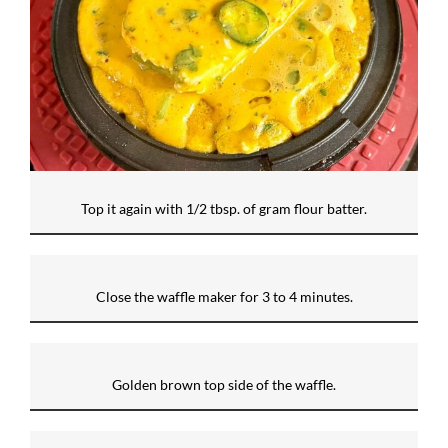
Top it again with 1/2 tbsp. of gram flour batter.
Close the waffle maker for 3 to 4 minutes.
Golden brown top side of the waffle.