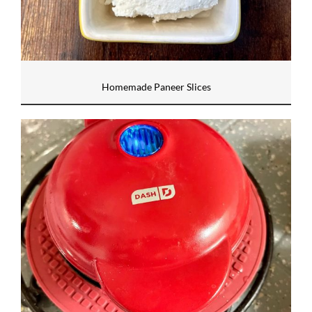
Homemade Paneer Slices