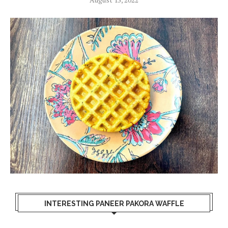
INTERESTING PANEER PAKORA WAFFLE