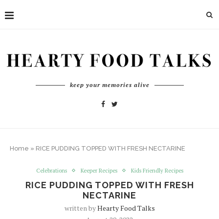
keep your memories alive
Home
»
RICE PUDDING TOPPED WITH FRESH NECTARINE
Celebrations
Keeper Recipes
Kids Friendly Recipes
RICE PUDDING TOPPED WITH FRESH
NECTARINE
written by
Hearty Food Talks