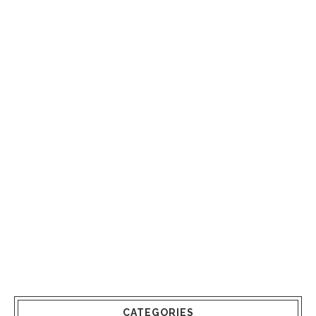
CATEGORIES