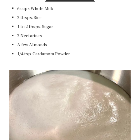
6 cups Whole Milk
2 tbsps. Rice
1 to 2 tbsps. Sugar
2 Nectarines
A few Almonds
1/4 tsp. Cardamom Powder