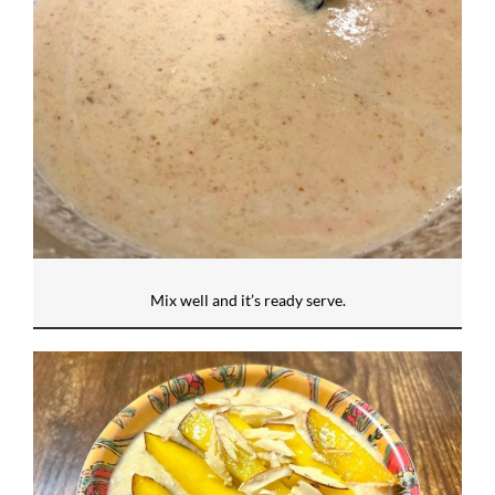
Mix well and it’s ready serve.