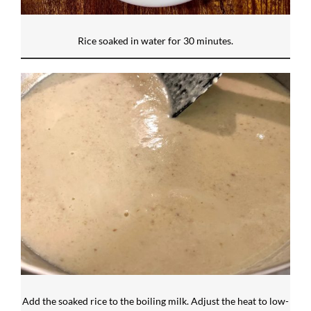
Rice soaked in water for 30 minutes.
Add the soaked rice to the boiling milk. Adjust the heat to low-