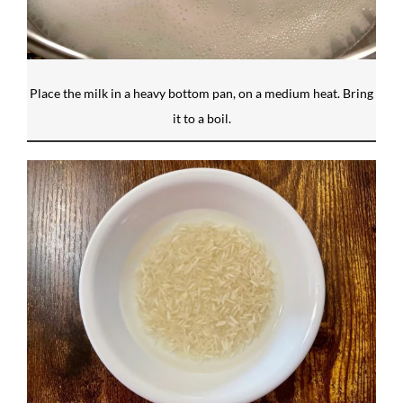
Place the milk in a heavy bottom pan, on a medium heat. Bring
it to a boil.