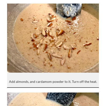
Add almonds, and cardamom powder to it. Turn off the heat.