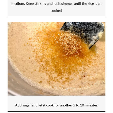
medium. Keep stirring and let it simmer until the rice is all
cooked.
Add sugar and let it cook for another 5 to 10 minutes.