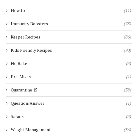
How to
(11)
Immunity Boosters
(78)
Keeper Recipes
(86)
Kids Friendly Recipes
(90)
No Bake
(3)
Pre-Mixes
(1)
Quarantine 15
(38)
Question/Answer
(1)
Salads
(3)
Weight Management
(56)