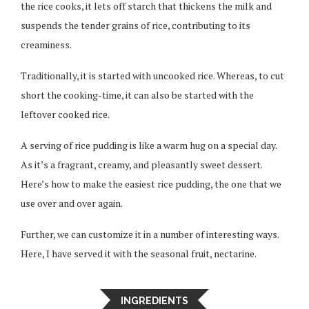
the rice cooks, it lets off starch that thickens the milk and
suspends the tender grains of rice, contributing to its
creaminess.
Traditionally, it is started with uncooked rice. Whereas, to cut
short the cooking-time, it can also be started with the
leftover cooked rice.
A serving of rice pudding is like a warm hug on a special day.
As it’s a fragrant, creamy, and pleasantly sweet dessert.
Here’s how to make the easiest rice pudding, the one that we
use over and over again.
Further, we can customize it in a number of interesting ways.
Here, I have served it with the seasonal fruit, nectarine.
INGREDIENTS