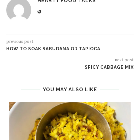
HEARTY FOOD TALKS
previous post
HOW TO SOAK SABUDANA OR TAPIOCA
next post
SPICY CABBAGE MIX
YOU MAY ALSO LIKE