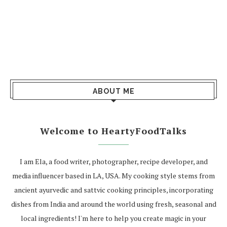
ABOUT ME
Welcome to HeartyFoodTalks
I am Ela, a food writer, photographer, recipe developer, and
media influencer based in LA, USA. My cooking style stems from
ancient ayurvedic and sattvic cooking principles, incorporating
dishes from India and around the world using fresh, seasonal and
local ingredients! I'm here to help you create magic in your