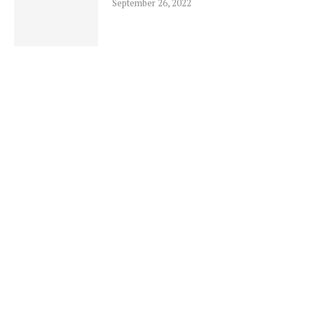
September 26, 2022