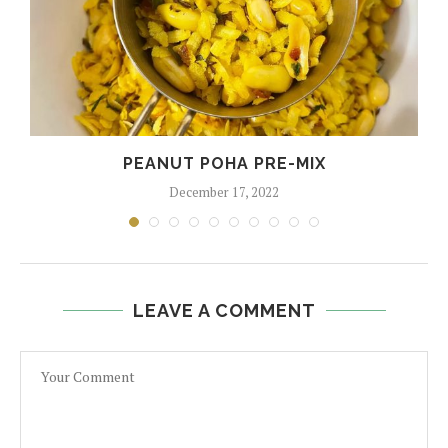
PEANUT POHA PRE-MIX
December 17, 2022
LEAVE A COMMENT