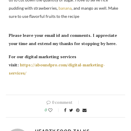
pudding with strawberries,
banana
, and mango as well. Make
sure to use flavorful fruits to the recipe
Please leave your email id and comments. I appreciate
your time and extend my thanks for stopping by here.
For our digital marketing services
visit:
https://aboundpro.com/digital-marketing-
services/
0 comment
0