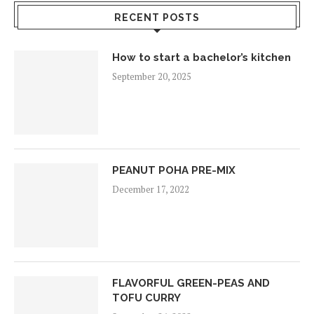
RECENT POSTS
How to start a bachelor’s kitchen
September 20, 2025
PEANUT POHA PRE-MIX
December 17, 2022
FLAVORFUL GREEN-PEAS AND
TOFU CURRY