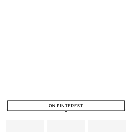
ON PINTEREST