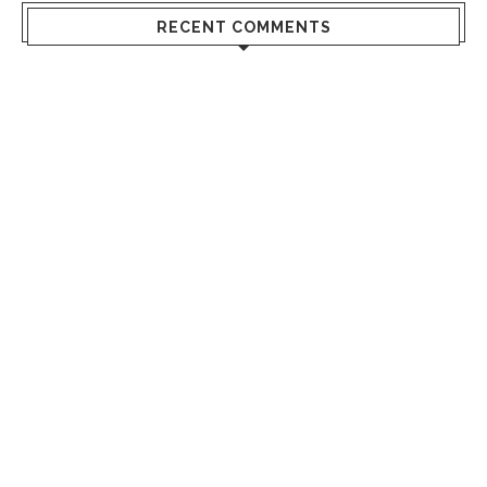
RECENT COMMENTS