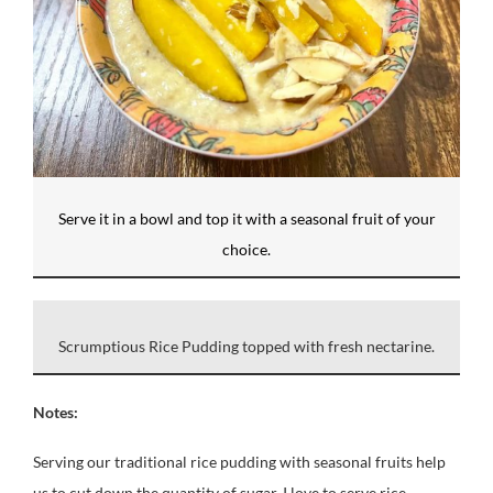
Serve it in a bowl and top it with a seasonal fruit of your
choice.
Scrumptious Rice Pudding topped with fresh nectarine.
Notes:
Serving our traditional rice pudding with seasonal fruits help
us to cut down the quantity of sugar. I love to serve rice