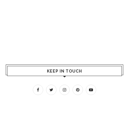
KEEP IN TOUCH