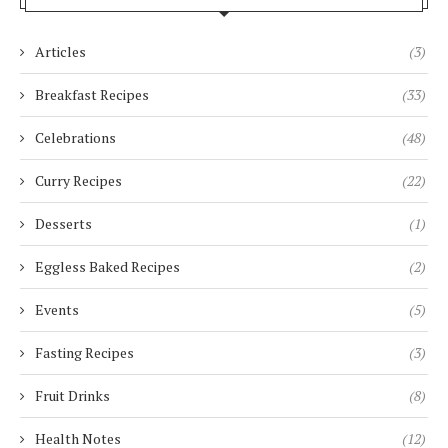
Articles
(3)
Breakfast Recipes
(33)
Celebrations
(48)
Curry Recipes
(22)
Desserts
(1)
Eggless Baked Recipes
(2)
Events
(5)
Fasting Recipes
(3)
Fruit Drinks
(8)
Health Notes
(12)