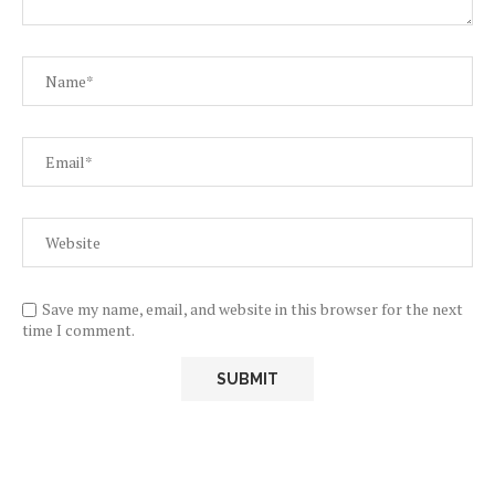
Save my name, email, and website in this browser for the next
time I comment.