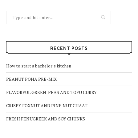
RECENT POSTS
How to start a bachelor’s kitchen
PEANUT POHA PRE-MIX
FLAVORFUL GREEN-PEAS AND TOFU CURRY
CRISPY FOXNUT AND PINE NUT CHAAT
FRESH FENUGREEK AND SOY CHUNKS