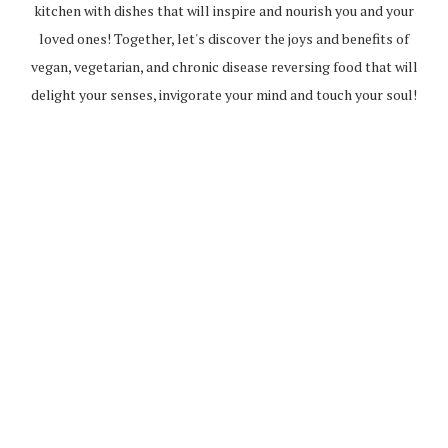
kitchen with dishes that will inspire and nourish you and your
loved ones! Together, let's discover the joys and benefits of
vegan, vegetarian, and chronic disease reversing food that will
delight your senses, invigorate your mind and touch your soul!