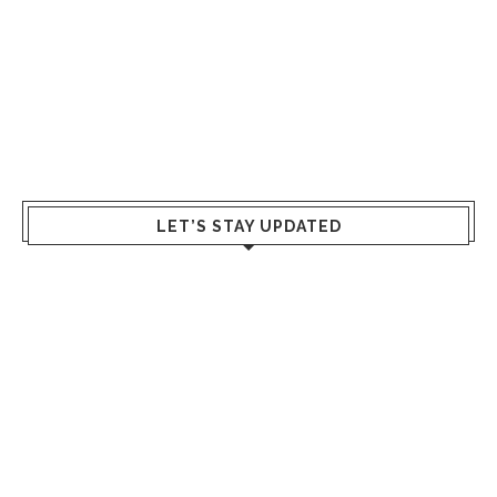
LET’S STAY UPDATED