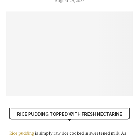
August 29, 2022
RICE PUDDING TOPPED WITH FRESH NECTARINE
Rice pudding
is simply raw rice cooked in sweetened milk. As