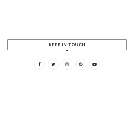
KEEP IN TOUCH