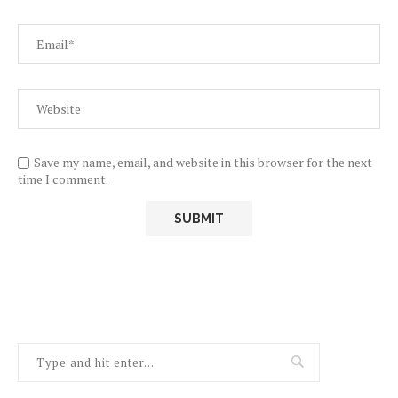
Save my name, email, and website in this browser for the next
time I comment.