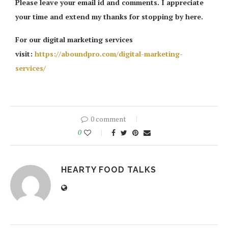
Please leave your email id and comments. I appreciate
your time and extend my thanks for stopping by here.
For our digital marketing services
visit:
https://aboundpro.com/digital-marketing-
services/
0 comment
0
HEARTY FOOD TALKS