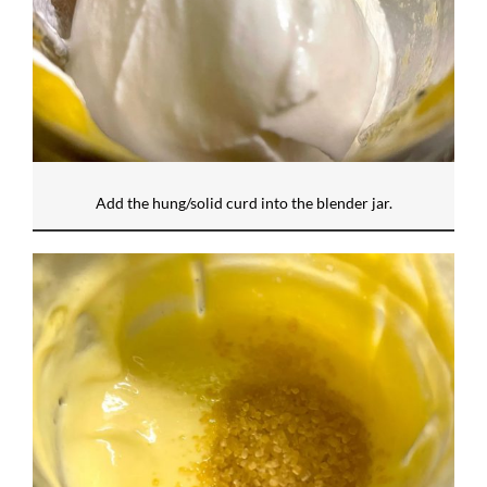
Add the hung/solid curd into the blender jar.