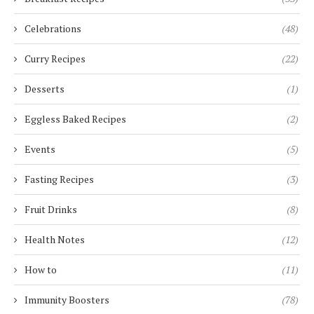
Celebrations
(48)
Curry Recipes
(22)
Desserts
(1)
Eggless Baked Recipes
(2)
Events
(5)
Fasting Recipes
(3)
Fruit Drinks
(8)
Health Notes
(12)
How to
(11)
Immunity Boosters
(78)