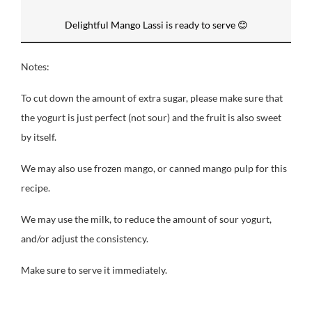
Delightful Mango Lassi is ready to serve 😊
Notes:
To cut down the amount of extra sugar, please make sure that
the yogurt is just perfect (not sour) and the fruit is also sweet
by itself.
We may also use frozen mango, or canned mango pulp for this
recipe.
We may use the milk, to reduce the amount of sour yogurt,
and/or adjust the consistency.
Make sure to serve it immediately.