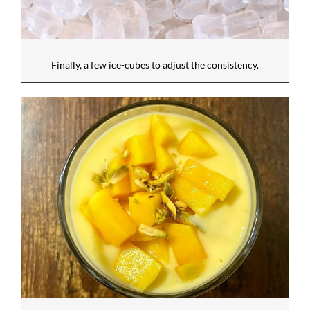
Finally, a few ice-cubes to adjust the consistency.