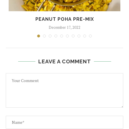
PEANUT POHA PRE-MIX
December 17, 2022
LEAVE A COMMENT