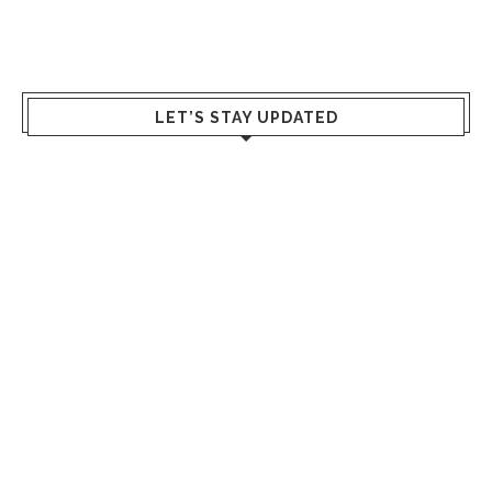
LET’S STAY UPDATED