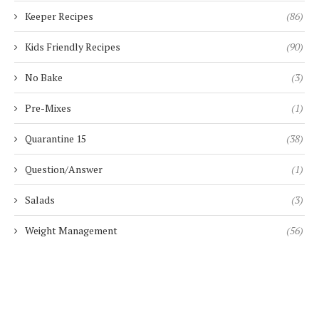
Keeper Recipes
(86)
Kids Friendly Recipes
(90)
No Bake
(3)
Pre-Mixes
(1)
Quarantine 15
(38)
Question/Answer
(1)
Salads
(3)
Weight Management
(56)