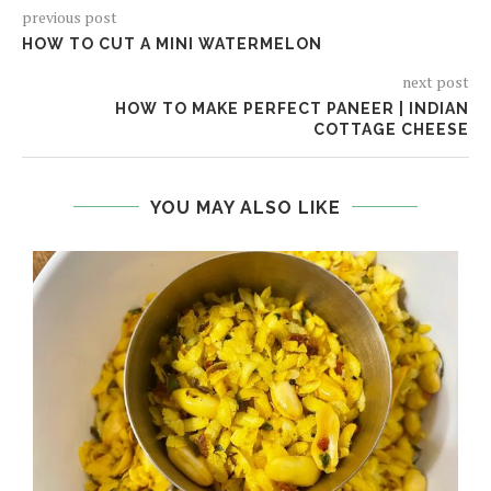
previous post
HOW TO CUT A MINI WATERMELON
next post
HOW TO MAKE PERFECT PANEER | INDIAN
COTTAGE CHEESE
YOU MAY ALSO LIKE