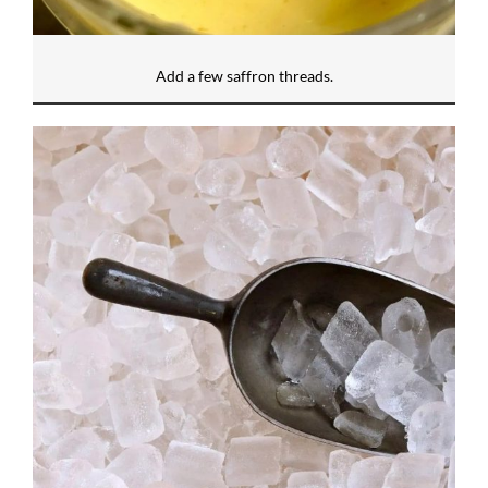
Add a few saffron threads.