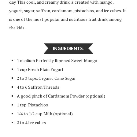
day. This cool, and creamy drink is created with mango,
yogurt, sugar, saffron, cardamom, pistachios, and ice cubes. It
is one of the most popular and nutritious fruit drink among
the kids.
INGREDIENTS:
1 medium Perfectly Ripened Sweet Mango
1 cup Fresh Plain Yogurt
2 to 3 tsps. Organic Cane Sugar
4 to 6 Saffron Threads
A good pinch of Cardamom Powder (optional)
1 tsp. Pistachios
1/4 to 1/2 cup Milk (optional)
2 to 4 Ice cubes