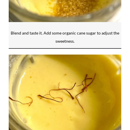
Blend and taste it. Add some organic cane sugar to adjust the
sweetness.