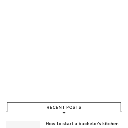
RECENT POSTS
How to start a bachelor’s kitchen