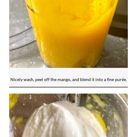
Nicely wash, peel off the mango, and blend it into a fine purée.