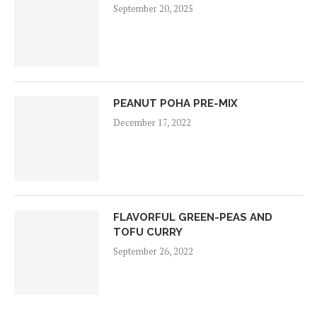
September 20, 2025
PEANUT POHA PRE-MIX
December 17, 2022
FLAVORFUL GREEN-PEAS AND
TOFU CURRY
September 26, 2022