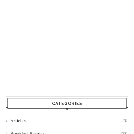
CATEGORIES
Articles
(3)
Breakfast Recipes
(33)