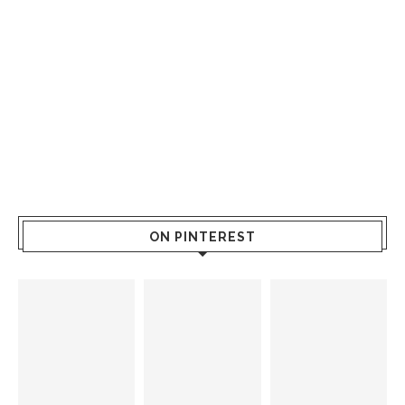
ON PINTEREST