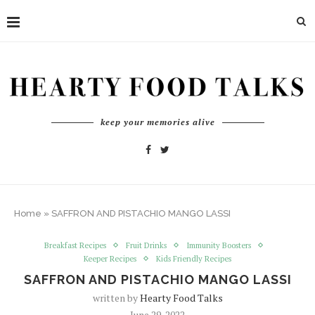
keep your memories alive
Home
»
SAFFRON AND PISTACHIO MANGO LASSI
Breakfast Recipes
Fruit Drinks
Immunity Boosters
Keeper Recipes
Kids Friendly Recipes
SAFFRON AND PISTACHIO MANGO LASSI
written by
Hearty Food Talks
June 29, 2022