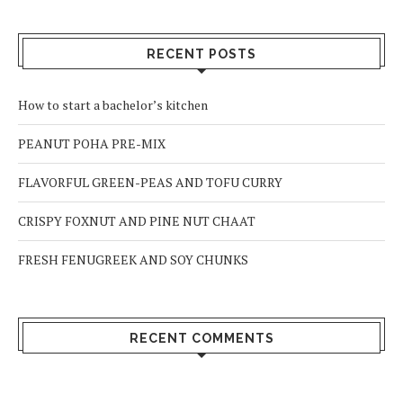
RECENT POSTS
How to start a bachelor’s kitchen
PEANUT POHA PRE-MIX
FLAVORFUL GREEN-PEAS AND TOFU CURRY
CRISPY FOXNUT AND PINE NUT CHAAT
FRESH FENUGREEK AND SOY CHUNKS
RECENT COMMENTS