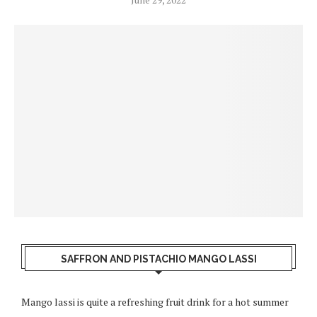
SAFFRON AND PISTACHIO MANGO LASSI
Mango lassi is quite a refreshing fruit drink for a hot summer