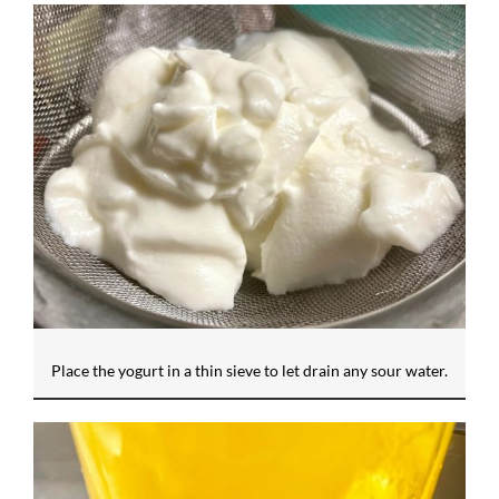
Place the yogurt in a thin sieve to let drain any sour water.