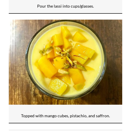
Pour the lassi into cups/glasses.
Topped with mango cubes, pistachio, and saffron.