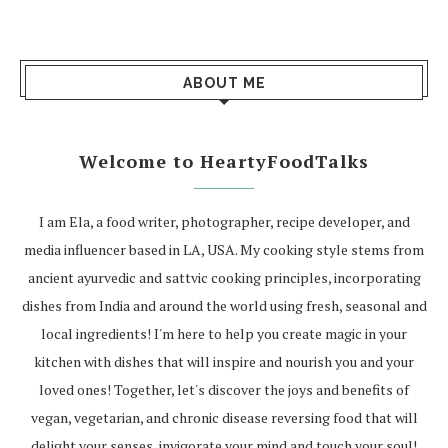
ABOUT ME
Welcome to HeartyFoodTalks
I am Ela, a food writer, photographer, recipe developer, and
media influencer based in LA, USA. My cooking style stems from
ancient ayurvedic and sattvic cooking principles, incorporating
dishes from India and around the world using fresh, seasonal and
local ingredients! I'm here to help you create magic in your
kitchen with dishes that will inspire and nourish you and your
loved ones! Together, let's discover the joys and benefits of
vegan, vegetarian, and chronic disease reversing food that will
delight your senses, invigorate your mind and touch your soul!