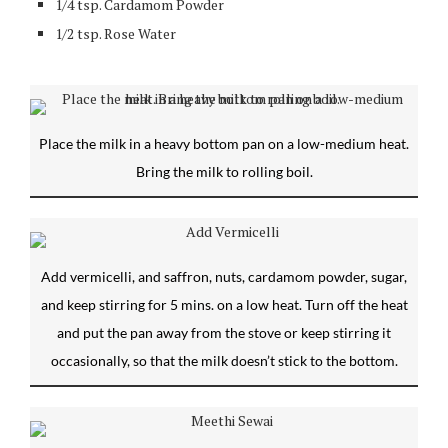
1/4 tsp. Cardamom Powder
1/2 tsp. Rose Water
Place the milk in a heavy bottom pan on a low-medium heat.
Bring the milk to rolling boil.
Add vermicelli, and saffron, nuts, cardamom powder, sugar,
and keep stirring for 5 mins. on a low heat. Turn off the heat
and put the pan away from the stove or keep stirring it
occasionally, so that the milk doesn’t stick to the bottom.