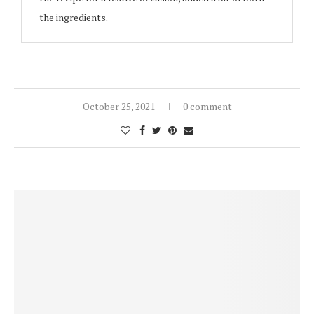
the ingredients.
October 25, 2021
0 comment