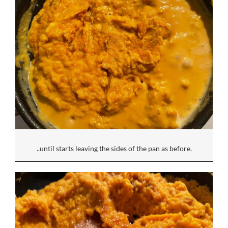
..until starts leaving the sides of the pan as before.