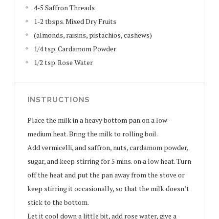
4-5 Saffron Threads
1-2 tbsps. Mixed Dry Fruits
(almonds, raisins, pistachios, cashews)
1/4 tsp. Cardamom Powder
1/2 tsp. Rose Water
INSTRUCTIONS
Place the milk in a heavy bottom pan on a low-
medium heat. Bring the milk to rolling boil.
Add vermicelli, and saffron, nuts, cardamom powder,
sugar, and keep stirring for 5 mins. on a low heat. Turn
off the heat and put the pan away from the stove or
keep stirring it occasionally, so that the milk doesn’t
stick to the bottom.
Let it cool down a little bit, add rose water, give a