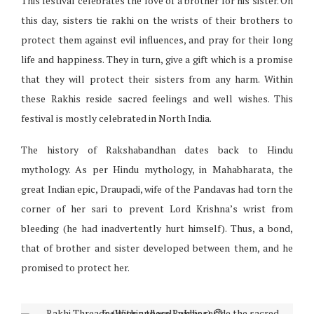
This festival celebrates the love of a brother for his sister. On
this day, sisters tie rakhi on the wrists of their brothers to
protect them against evil influences, and pray for their long
life and happiness. They in turn, give a gift which is a promise
that they will protect their sisters from any harm. Within
these Rakhis reside sacred feelings and well wishes. This
festival is mostly celebrated in North India.
The history of Rakshabandhan dates back to Hindu
mythology. As per Hindu mythology, in Mahabharata, the
great Indian epic, Draupadi, wife of the Pandavas had torn the
corner of her sari to prevent Lord Krishna’s wrist from
bleeding (he had inadvertently hurt himself). Thus, a bond,
that of brother and sister developed between them, and he
promised to protect her.