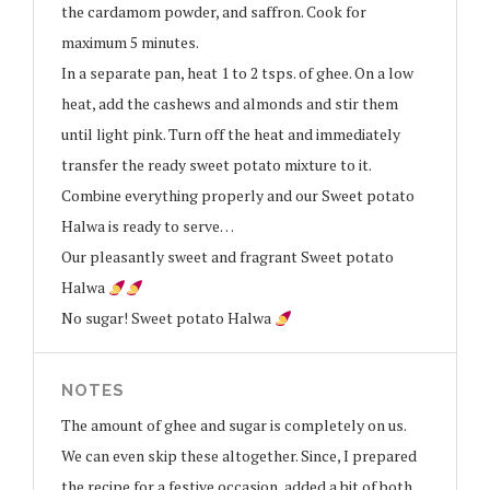
the cardamom powder, and saffron. Cook for
maximum 5 minutes.
In a separate pan, heat 1 to 2 tsps. of ghee. On a low
heat, add the cashews and almonds and stir them
until light pink. Turn off the heat and immediately
transfer the ready sweet potato mixture to it.
Combine everything properly and our Sweet potato
Halwa is ready to serve…
Our pleasantly sweet and fragrant Sweet potato
Halwa
No sugar! Sweet potato Halwa
NOTES
The amount of ghee and sugar is completely on us.
We can even skip these altogether. Since, I prepared
the recipe for a festive occasion, added a bit of both