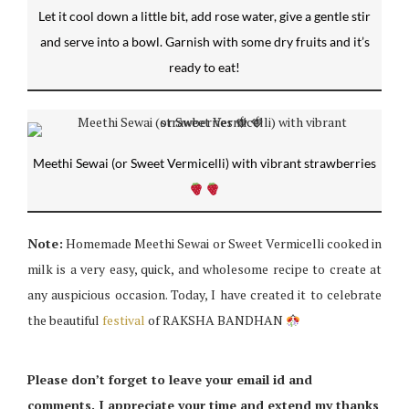
Let it cool down a little bit, add rose water, give a gentle stir
and serve into a bowl. Garnish with some dry fruits and it’s
ready to eat!
Meethi Sewai (or Sweet Vermicelli) with vibrant strawberries
Note:
Homemade Meethi Sewai or Sweet Vermicelli cooked in
milk is a very easy, quick, and wholesome recipe to create at
any auspicious occasion. Today, I have created it to celebrate
the beautiful
festival
of RAKSHA BANDHAN
Please don’t forget to leave your email id and
comments. I appreciate your time and extend my thanks