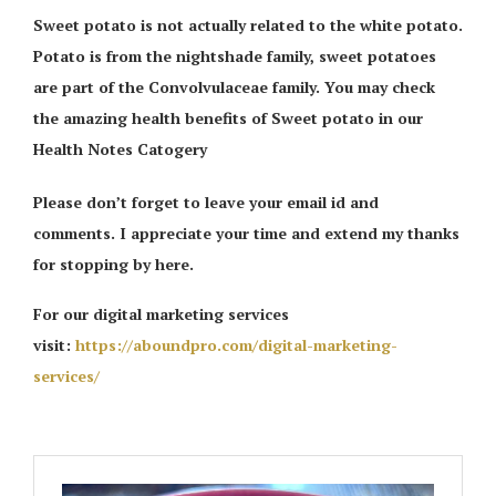
Sweet potato is not actually related to the white potato.
Potato is from the nightshade family, sweet potatoes
are part of the Convolvulaceae family. You may check
the amazing health benefits of Sweet potato in our
Health Notes Catogery
Please don’t forget to leave your email id and
comments. I appreciate your time and extend my thanks
for stopping by here.
For our digital marketing services
visit:
https://aboundpro.com/digital-marketing-
services/