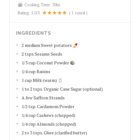
Cooking Time:
30m
Rating:
5.0
/5
(
1
voted )
INGREDIENTS
2 medium Sweet potatoes
2 tsps Sesame Seeds
1/3 cup Coconut Powder
1/4 cup Raisins
1 cup Milk (warm)
1 to 2 tsps. Organic Cane Sugar (optional)
A few Saffron Strands
1/2 tsp. Cardamom Powder
1/4 cup Cashews (chopped)
1/4 cup Almonds (chopped)
2 to 3 tsps. Ghee (clarified butter)