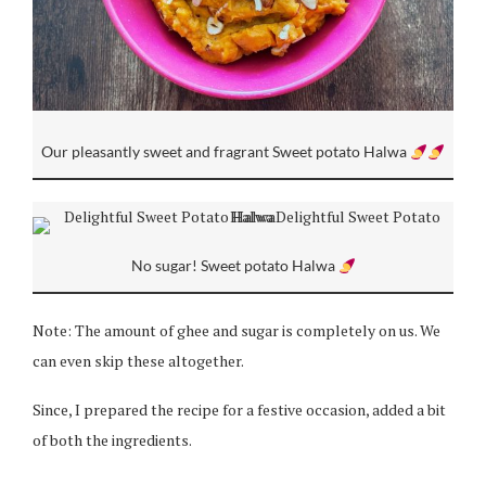
Our pleasantly sweet and fragrant Sweet potato Halwa
No sugar! Sweet potato Halwa
Note: The amount of ghee and sugar is completely on us. We
can even skip these altogether.
Since, I prepared the recipe for a festive occasion, added a bit
of both the ingredients.