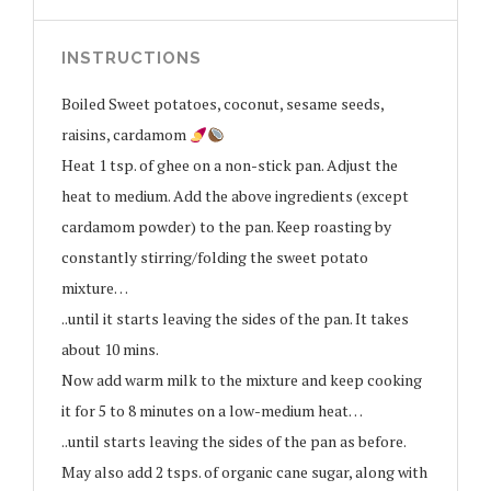
INSTRUCTIONS
Boiled Sweet potatoes, coconut, sesame seeds,
raisins, cardamom
Heat 1 tsp. of ghee on a non-stick pan. Adjust the
heat to medium. Add the above ingredients (except
cardamom powder) to the pan. Keep roasting by
constantly stirring/folding the sweet potato
mixture…
..until it starts leaving the sides of the pan. It takes
about 10 mins.
Now add warm milk to the mixture and keep cooking
it for 5 to 8 minutes on a low-medium heat…
..until starts leaving the sides of the pan as before.
May also add 2 tsps. of organic cane sugar, along with