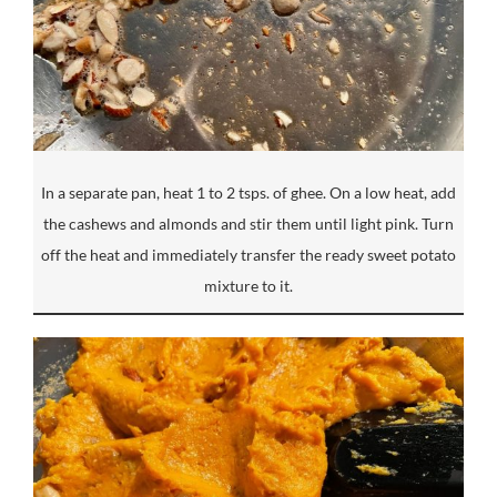
In a separate pan, heat 1 to 2 tsps. of ghee. On a low heat, add
the cashews and almonds and stir them until light pink. Turn
off the heat and immediately transfer the ready sweet potato
mixture to it.