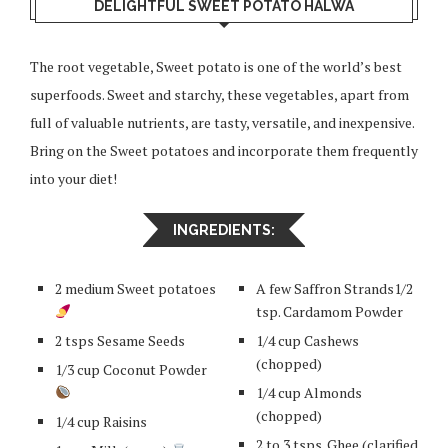
DELIGHTFUL SWEET POTATO HALWA
The root vegetable, Sweet potato is one of the world’s best
superfoods. Sweet and starchy, these vegetables, apart from
full of valuable nutrients, are tasty, versatile, and inexpensive.
Bring on the Sweet potatoes and incorporate them frequently
into your diet!
INGREDIENTS:
2 medium Sweet potatoes
A few Saffron Strands1/2
tsp. Cardamom Powder
2 tsps Sesame Seeds
1/4 cup Cashews
(chopped)
1/3 cup Coconut Powder
1/4 cup Almonds
(chopped)
1/4 cup Raisins
2 to 3 tsps. Ghee (clarified