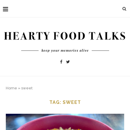
keep your memories alive
Home
»
sweet
TAG:
SWEET