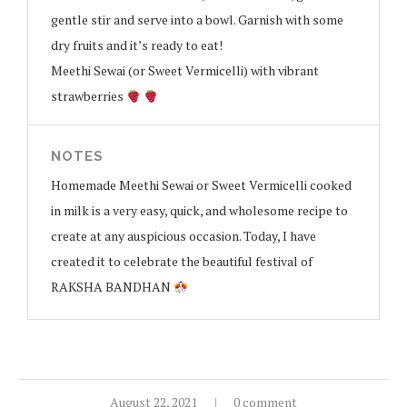
gentle stir and serve into a bowl. Garnish with some
dry fruits and it’s ready to eat!
Meethi Sewai (or Sweet Vermicelli) with vibrant
strawberries
NOTES
Homemade Meethi Sewai or Sweet Vermicelli cooked
in milk is a very easy, quick, and wholesome recipe to
create at any auspicious occasion. Today, I have
created it to celebrate the beautiful festival of
RAKSHA BANDHAN
August 22, 2021
0 comment