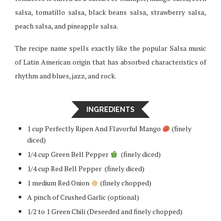
salsa, tomatillo salsa, black beans salsa, strawberry salsa,
peach salsa, and pineapple salsa.
The recipe name spells exactly like the popular Salsa music
of Latin American origin that has absorbed characteristics of
rhythm and blues, jazz, and rock.
INGREDIENTS
1 cup Perfectly Ripen And Flavorful Mango
(finely
diced)
1/4 cup Green Bell Pepper
(finely diced)
1/4 cup Red Bell Pepper (finely diced)
1 medium Red Onion
(finely chopped)
A pinch of Crushed Garlic (optional)
1/2 to 1 Green Chili (Deseeded and finely chopped)