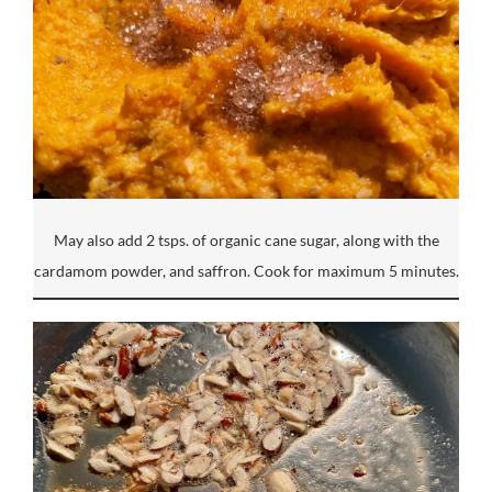
May also add 2 tsps. of organic cane sugar, along with the
cardamom powder, and saffron. Cook for maximum 5 minutes.