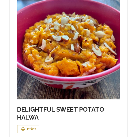
DELIGHTFUL SWEET POTATO
HALWA
Print