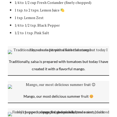
1/4 to 1/2 cup Fresh Coriander (finely chopped)
1 tsp. to 2 tsps. Lemon Juice
1 tsp. Lemon Zest
1/4 to 1/2 tsp. Black Pepper
1/2 to 1 tsp. Pink Salt
Traditionally, salsa is prepared with tomatoes but today I have
created it with a flavorful mango.
Mango, our most delicious summer fruit