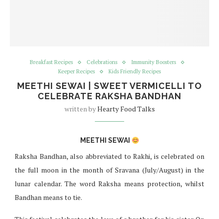
Breakfast Recipes
Celebrations
Immunity Boosters
Keeper Recipes
Kids Friendly Recipes
MEETHI SEWAI | SWEET VERMICELLI TO
CELEBRATE RAKSHA BANDHAN
written by
Hearty Food Talks
MEETHI SEWAI
Raksha Bandhan, also abbreviated to Rakhi, is celebrated on
the full moon in the month of Sravana (July/August) in the
lunar calendar. The word Raksha means protection, whilst
Bandhan means to tie.