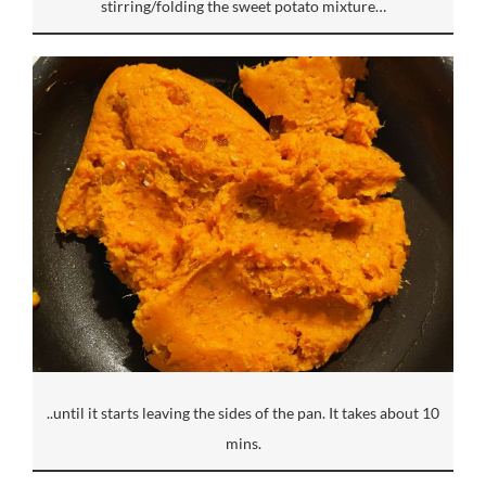
stirring/folding the sweet potato mixture…
..until it starts leaving the sides of the pan. It takes about 10
mins.