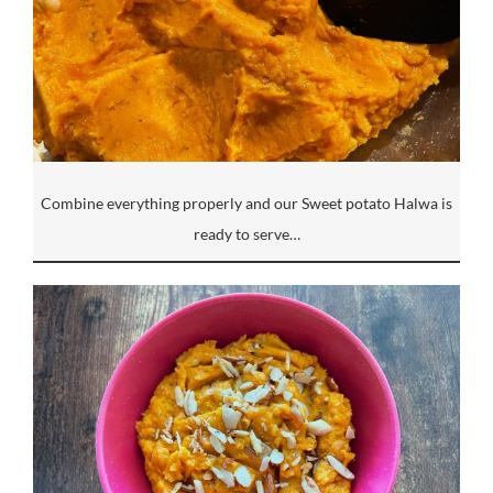
Combine everything properly and our Sweet potato Halwa is
ready to serve…