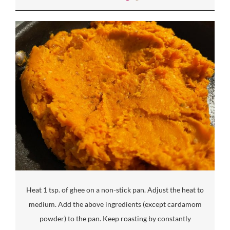
Heat 1 tsp. of ghee on a non-stick pan. Adjust the heat to
medium. Add the above ingredients (except cardamom
powder) to the pan. Keep roasting by constantly