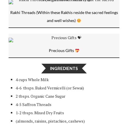
Rakhi Threads (Within these Rakhis reside the sacred feelings
and well wishes)
Precious Gifts
INGREDIENTS
4 cups Whole Milk
4-6 tbsps. Baked Vermicelli (or Sewai)
2 tbsps. Organic Cane Sugar
4-5 Saffron Threads
1-2 tbsps. Mixed Dry Fruits
(almonds, raisins, pistachios, cashews)