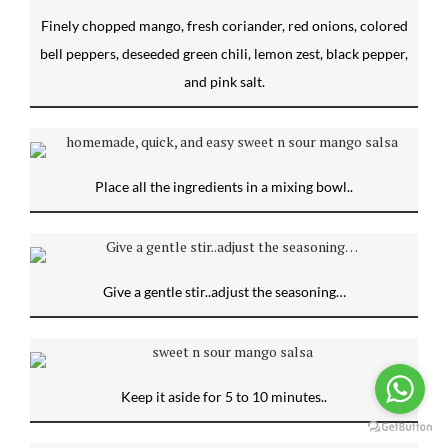
Finely chopped mango, fresh coriander, red onions, colored
bell peppers, deseeded green chili, lemon zest, black pepper,
and pink salt.
Place all the ingredients in a mixing bowl..
Give a gentle stir..adjust the seasoning…
Keep it aside for 5 to 10 minutes..