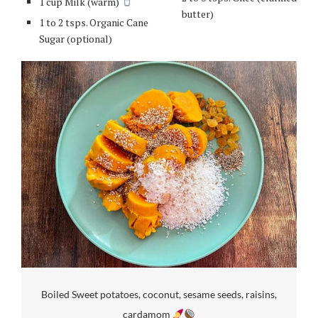
1 cup Milk (warm)
butter)
1 to 2 tsps. Organic Cane
Sugar (optional)
Boiled Sweet potatoes, coconut, sesame seeds, raisins,
cardamom