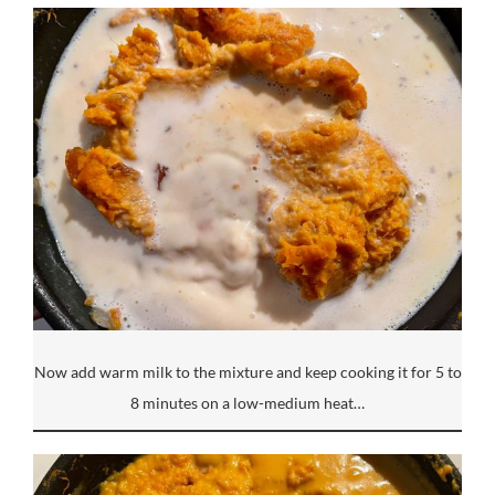
Now add warm milk to the mixture and keep cooking it for 5 to
8 minutes on a low-medium heat…