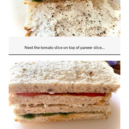
Next the tomato slice on top of paneer slice…