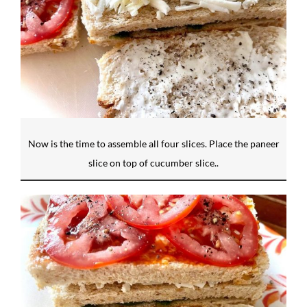
Now is the time to assemble all four slices. Place the paneer
slice on top of cucumber slice..