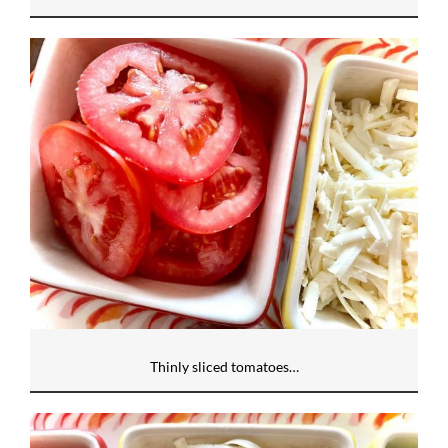
Thinly sliced tomatoes…