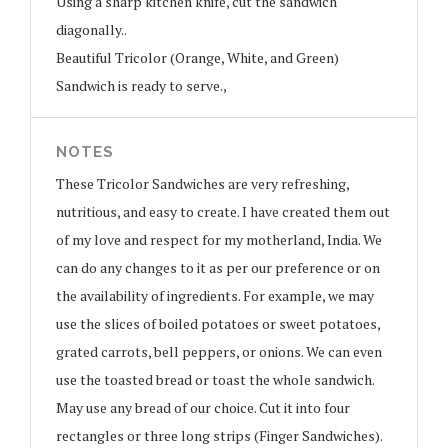
Using a sharp kitchen knife, cut the sandwich
diagonally..
Beautiful Tricolor (Orange, White, and Green)
Sandwich is ready to serve.,
NOTES
These Tricolor Sandwiches are very refreshing,
nutritious, and easy to create. I have created them out
of my love and respect for my motherland, India. We
can do any changes to it as per our preference or on
the availability of ingredients. For example, we may
use the slices of boiled potatoes or sweet potatoes,
grated carrots, bell peppers, or onions. We can even
use the toasted bread or toast the whole sandwich.
May use any bread of our choice. Cut it into four
rectangles or three long strips (Finger Sandwiches).