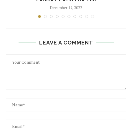
December 17, 2022
LEAVE A COMMENT