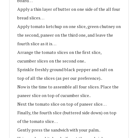
board…
Apply a thin layer of butter on one side of the all four
bread slices…
Apply tomato ketchup on one slice, green chutney on
the second, paneer on the third one, and leave the
fourth slice as it is…
Arrange the tomato slices on the first slice,
cucumber slices on the second one..
Sprinkle freshly ground black pepper and salt on
top of all the slices (as per our preference)..
Now is the time to assemble all four slices. Place the
paneer slice on top of cucumber slice..
Next the tomato slice on top of paneer slice…
Finally, the fourth slice (buttered side down) on top
of the tomato slice…
Gently press the sandwich with your palm..