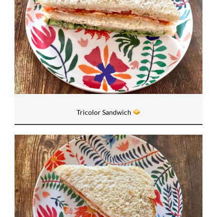
Tricolor Sandwich