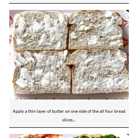
Apply a thin layer of butter on one side of the all four bread
slices…