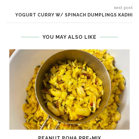
next post
YOGURT CURRY W/ SPINACH DUMPLINGS KADHI
YOU MAY ALSO LIKE
PEANUT POHA PRE-MIX