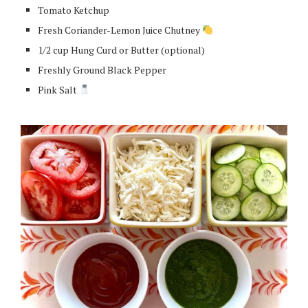
Tomato Ketchup
Fresh Coriander-Lemon Juice Chutney
1/2 cup Hung Curd or Butter (optional)
Freshly Ground Black Pepper
Pink Salt