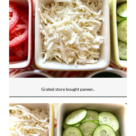
Grated store bought paneer..