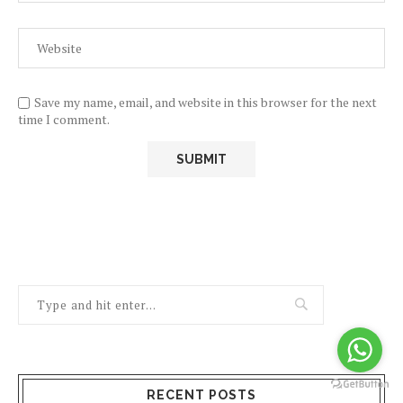
Save my name, email, and website in this browser for the next
time I comment.
RECENT POSTS