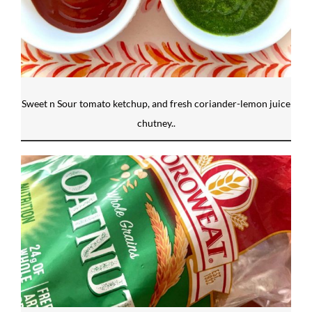
Sweet n Sour tomato ketchup, and fresh coriander-lemon juice
chutney..