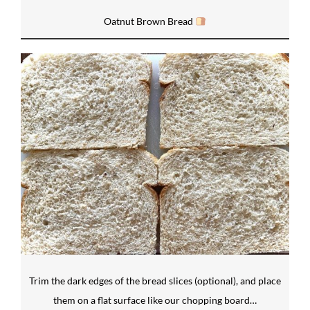
Oatnut Brown Bread
Trim the dark edges of the bread slices (optional), and place
them on a flat surface like our chopping board…