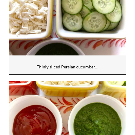
Thinly sliced Persian cucumber…