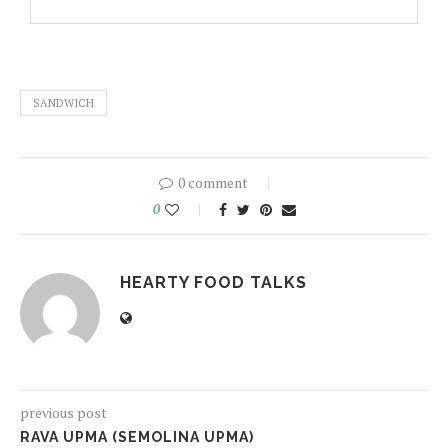
SANDWICH
0 comment
0
HEARTY FOOD TALKS
previous post
RAVA UPMA (SEMOLINA UPMA)