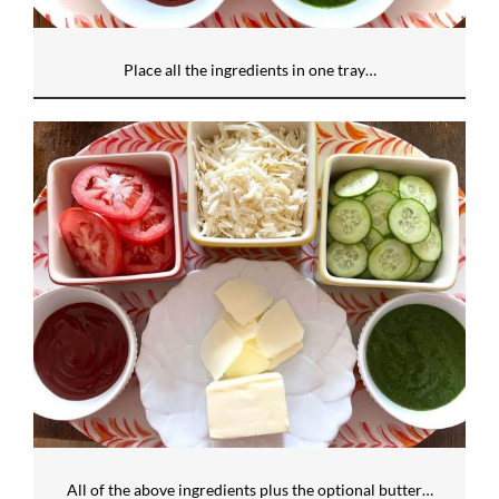
Place all the ingredients in one tray…
All of the above ingredients plus the optional butter…