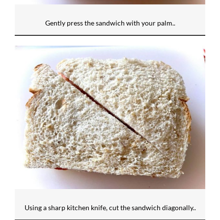
Gently press the sandwich with your palm..
Using a sharp kitchen knife, cut the sandwich diagonally..