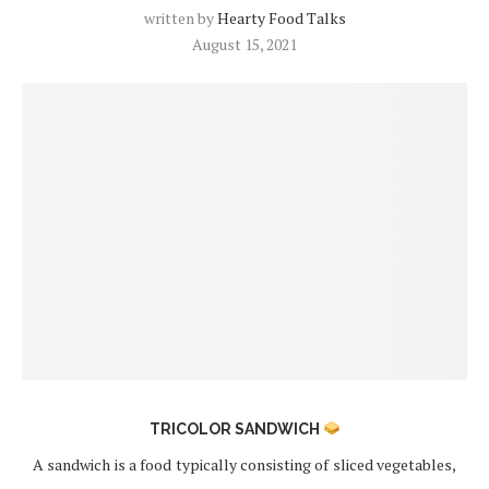
written by
Hearty Food Talks
August 15, 2021
TRICOLOR SANDWICH
A sandwich is a food typically consisting of sliced vegetables,