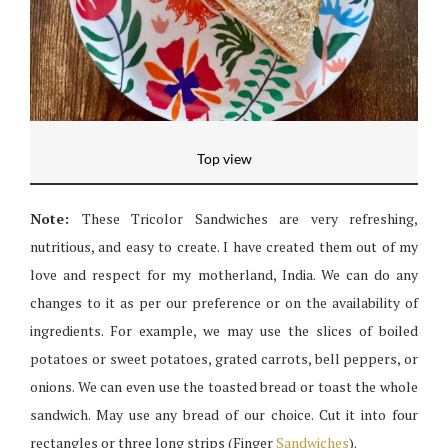
Top view
Note:
These Tricolor Sandwiches are very refreshing,
nutritious, and easy to create. I have created them out of my
love and respect for my motherland, India. We can do any
changes to it as per our preference or on the availability of
ingredients. For example, we may use the slices of boiled
potatoes or sweet potatoes, grated carrots, bell peppers, or
onions. We can even use the toasted bread or toast the whole
sandwich. May use any bread of our choice. Cut it into four
rectangles or three long strips (Finger
Sandwiches
).