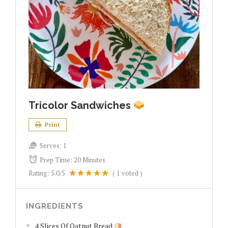
Tricolor Sandwiches
Print
Serves:
1
Prep Time:
20 Minutes
Rating:
5.0
/5
(
1
voted )
INGREDIENTS
4 Slices Of Oatnut Bread