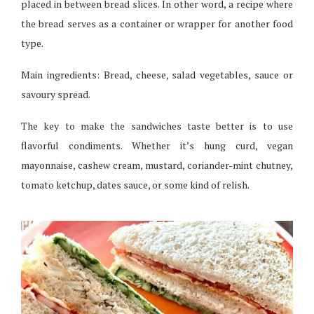
placed in between bread slices. In other word, a recipe where
the bread serves as a container or wrapper for another food
type.
Main ingredients: Bread, cheese, salad vegetables, sauce or
savoury spread.
The key to make the sandwiches taste better is to use
flavorful condiments. Whether it’s hung curd, vegan
mayonnaise, cashew cream, mustard, coriander-mint chutney,
tomato ketchup, dates sauce, or some kind of relish.