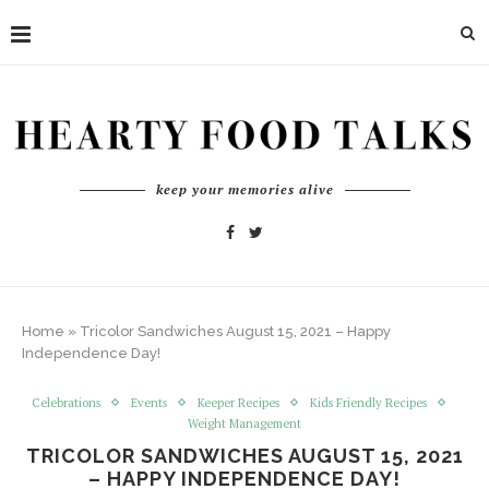
keep your memories alive
Home
»
Tricolor Sandwiches August 15, 2021 – Happy
Independence Day!
Celebrations
Events
Keeper Recipes
Kids Friendly Recipes
Weight Management
TRICOLOR SANDWICHES AUGUST 15, 2021
– HAPPY INDEPENDENCE DAY!