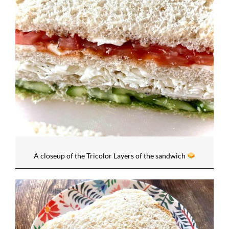
A closeup of the Tricolor Layers of the sandwich