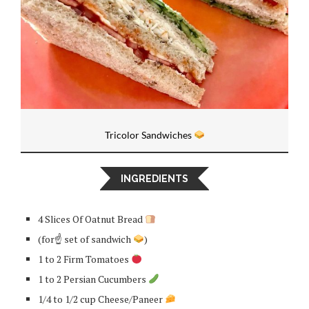
Tricolor Sandwiches
INGREDIENTS
4 Slices Of Oatnut Bread
(for☝
set of sandwich
)
1 to 2 Firm Tomatoes
1 to 2 Persian Cucumbers
1/4 to 1/2 cup Cheese/Paneer