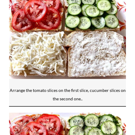
Arrange the tomato slices on the first slice, cucumber slices on
the second one..