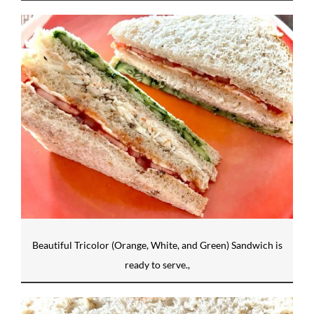
Beautiful Tricolor (Orange, White, and Green) Sandwich is
ready to serve.,