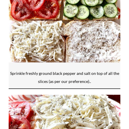
Sprinkle freshly ground black pepper and salt on top of all the
slices (as per our preference)..