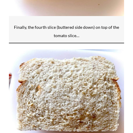
Finally, the fourth slice (buttered side down) on top of the
tomato slice…