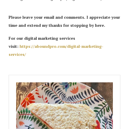
Please leave your email and comments. I appreciate your
time and extend my thanks for stopping by here.
For our digital marketing services
visit:
https://aboundpro.com/digital-marketing-
services/