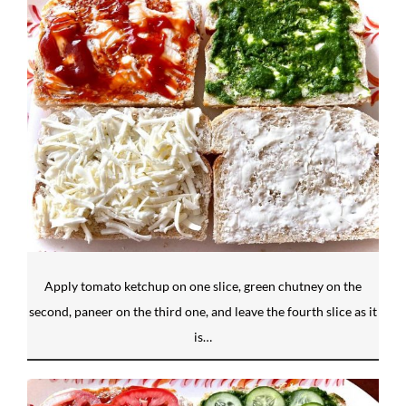
Apply tomato ketchup on one slice, green chutney on the
second, paneer on the third one, and leave the fourth slice as it
is…