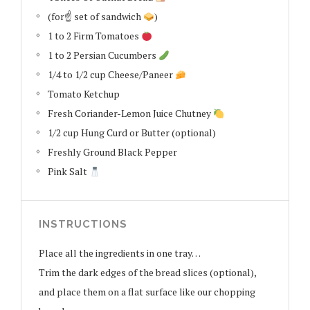
(for☝
set of sandwich
)
1 to 2 Firm Tomatoes
1 to 2 Persian Cucumbers
1/4 to 1/2 cup Cheese/Paneer
Tomato Ketchup
Fresh Coriander-Lemon Juice Chutney
1/2 cup Hung Curd or Butter (optional)
Freshly Ground Black Pepper
Pink Salt
INSTRUCTIONS
Place all the ingredients in one tray…
Trim the dark edges of the bread slices (optional),
and place them on a flat surface like our chopping