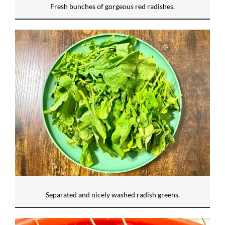
Fresh bunches of gorgeous red radishes.
Separated and nicely washed radish greens.