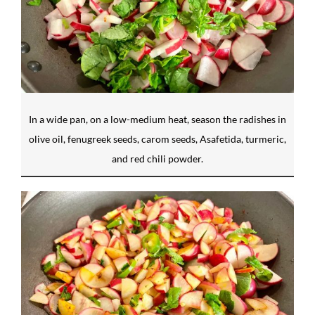
In a wide pan, on a low-medium heat, season the radishes in
olive oil, fenugreek seeds, carom seeds, Asafetida, turmeric,
and red chili powder.