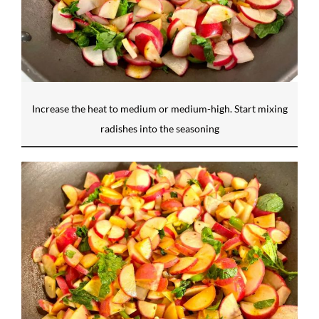
Increase the heat to medium or medium-high. Start mixing
radishes into the seasoning