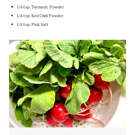
1/4 tsp. Turmeric Powder
1/4 tsp. Red Chili Powder
1/4 tsp. Pink Salt