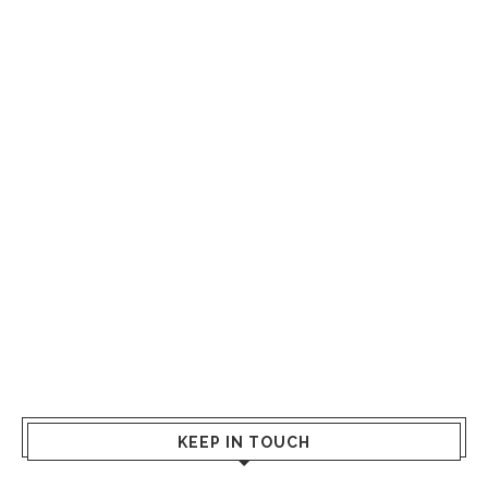
KEEP IN TOUCH