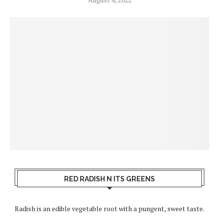
RED RADISH N ITS GREENS
Radish is an edible vegetable root with a pungent, sweet taste.