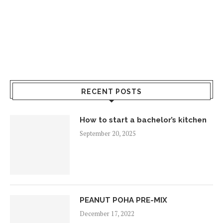
RECENT POSTS
How to start a bachelor’s kitchen
September 20, 2025
PEANUT POHA PRE-MIX
December 17, 2022