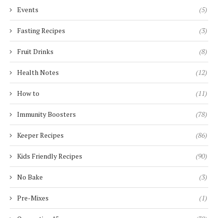
Events
(5)
Fasting Recipes
(3)
Fruit Drinks
(8)
Health Notes
(12)
How to
(11)
Immunity Boosters
(78)
Keeper Recipes
(86)
Kids Friendly Recipes
(90)
No Bake
(3)
Pre-Mixes
(1)