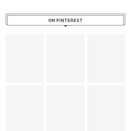
ON PINTEREST