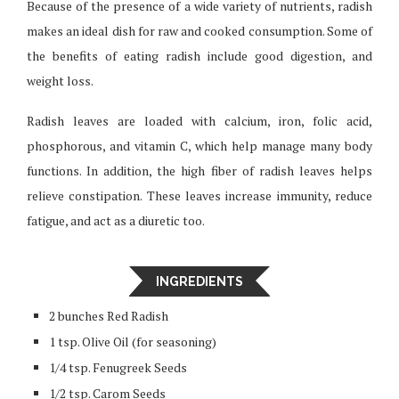
Because of the presence of a wide variety of nutrients, radish
makes an ideal dish for raw and cooked consumption. Some of
the benefits of eating radish include good digestion, and
weight loss.
Radish leaves are loaded with calcium, iron, folic acid,
phosphorous, and vitamin C, which help manage many body
functions. In addition, the high fiber of radish leaves helps
relieve constipation. These leaves increase immunity, reduce
fatigue, and act as a diuretic too.
INGREDIENTS
2 bunches Red Radish
1 tsp. Olive Oil (for seasoning)
1/4 tsp. Fenugreek Seeds
1/2 tsp. Carom Seeds