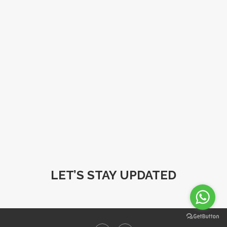
LET’S STAY UPDATED