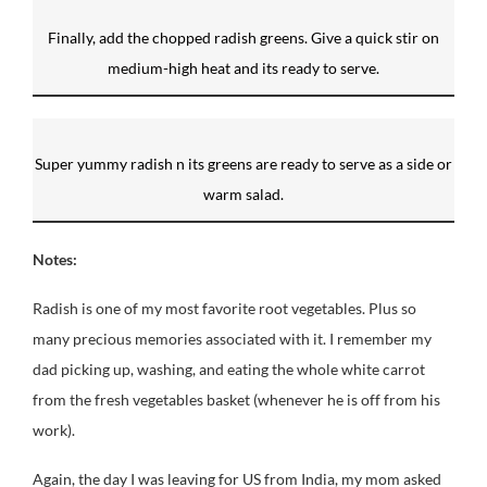
Finally, add the chopped radish greens. Give a quick stir on
medium-high heat and its ready to serve.
Super yummy radish n its greens are ready to serve as a side or
warm salad.
Notes:
Radish is one of my most favorite root vegetables. Plus so
many precious memories associated with it. I remember my
dad picking up, washing, and eating the whole white carrot
from the fresh vegetables basket (whenever he is off from his
work).
Again, the day I was leaving for US from India, my mom asked