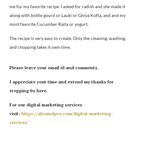
me for my favorite recipe. I asked for radish and she made it
along with bottle gourd or Lauki or Ghiya Kofta, and and my
most favorite Cucumber Raita or yogurt.
The recipe is very easy to create. Only the cleaning, washing,
and chopping takes it own time.
Please leave your email id and comments.
I appreciate your time and extend my thanks for
stopping by here.
For our digital marketing services
visit:
https://aboundpro.com/digital-marketing-
services/