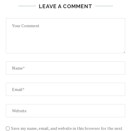
LEAVE A COMMENT
Save my name, email, and website in this browser for the next