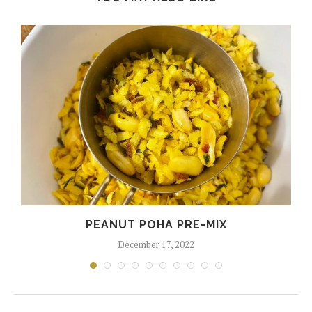
PEANUT POHA PRE-MIX
December 17, 2022