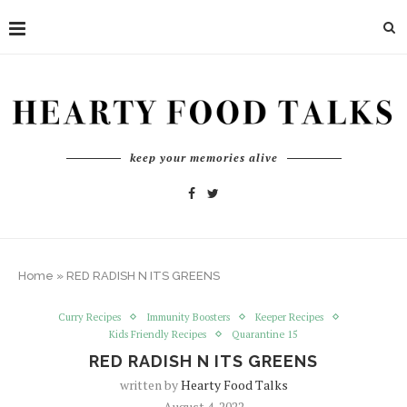
keep your memories alive
Home
»
RED RADISH N ITS GREENS
Curry Recipes
Immunity Boosters
Keeper Recipes
Kids Friendly Recipes
Quarantine 15
RED RADISH N ITS GREENS
written by
Hearty Food Talks
August 4, 2022