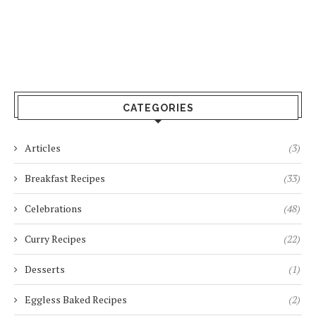
CATEGORIES
Articles
(3)
Breakfast Recipes
(33)
Celebrations
(48)
Curry Recipes
(22)
Desserts
(1)
Eggless Baked Recipes
(2)