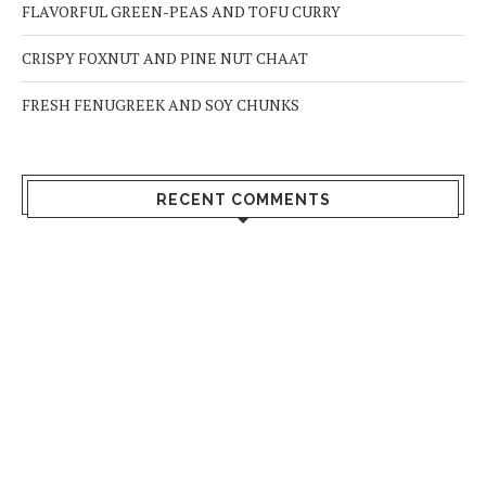
FLAVORFUL GREEN-PEAS AND TOFU CURRY
CRISPY FOXNUT AND PINE NUT CHAAT
FRESH FENUGREEK AND SOY CHUNKS
RECENT COMMENTS