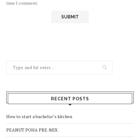
time I comment.
RECENT POSTS
How to start a bachelor’s kitchen
PEANUT POHA PRE-MIX