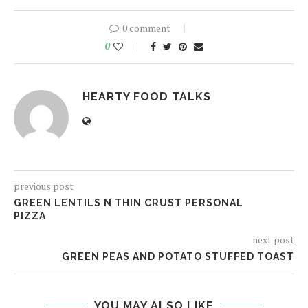
0 comment
0
HEARTY FOOD TALKS
previous post
GREEN LENTILS N THIN CRUST PERSONAL
PIZZA
next post
GREEN PEAS AND POTATO STUFFED TOAST
YOU MAY ALSO LIKE