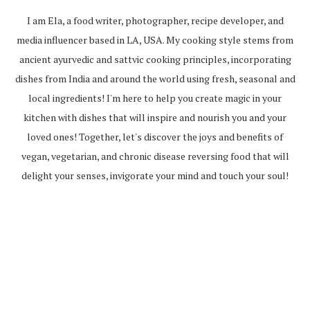
I am Ela, a food writer, photographer, recipe developer, and
media influencer based in LA, USA. My cooking style stems from
ancient ayurvedic and sattvic cooking principles, incorporating
dishes from India and around the world using fresh, seasonal and
local ingredients! I'm here to help you create magic in your
kitchen with dishes that will inspire and nourish you and your
loved ones! Together, let's discover the joys and benefits of
vegan, vegetarian, and chronic disease reversing food that will
delight your senses, invigorate your mind and touch your soul!