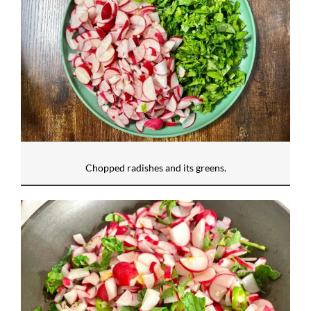
Chopped radishes and its greens.