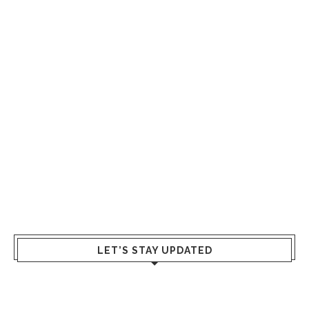
LET’S STAY UPDATED