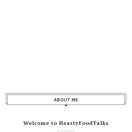
ABOUT ME
Welcome to HeartyFoodTalks