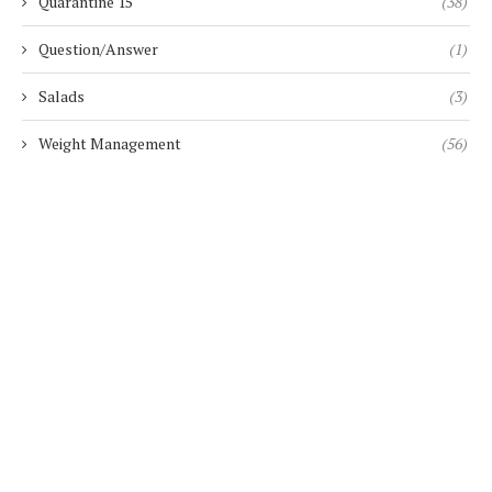
Quarantine 15
(38)
Question/Answer
(1)
Salads
(3)
Weight Management
(56)