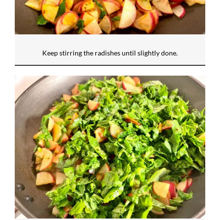
Keep stirring the radishes until slightly done.