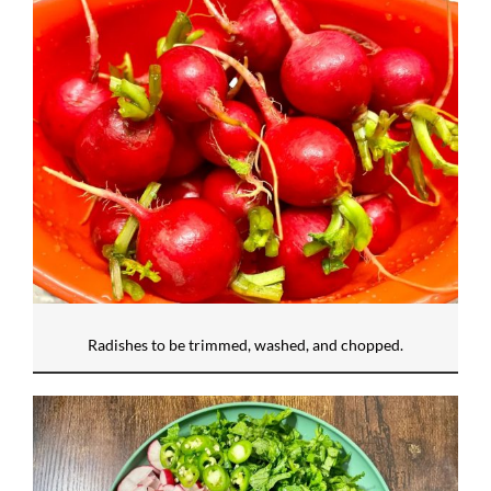
Radishes to be trimmed, washed, and chopped.