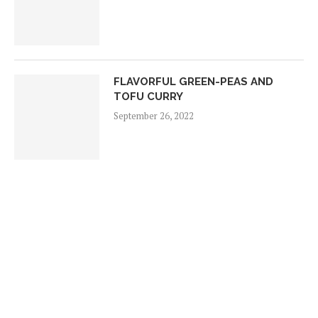
FLAVORFUL GREEN-PEAS AND
TOFU CURRY
September 26, 2022