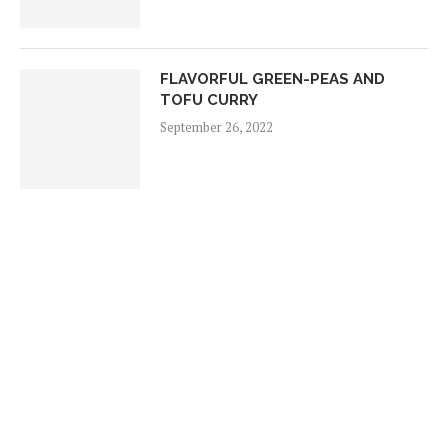
FLAVORFUL GREEN-PEAS AND
TOFU CURRY
September 26, 2022