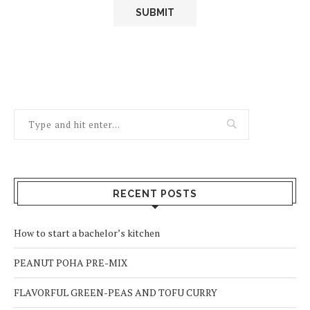
RECENT POSTS
How to start a bachelor’s kitchen
PEANUT POHA PRE-MIX
FLAVORFUL GREEN-PEAS AND TOFU CURRY