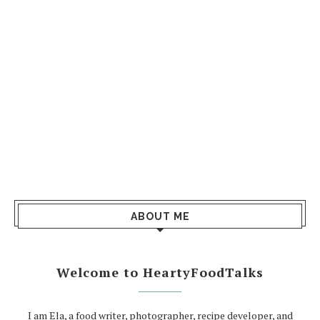
ABOUT ME
Welcome to HeartyFoodTalks
I am Ela, a food writer, photographer, recipe developer, and