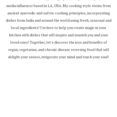
media influencer based in LA, USA. My cooking style stems from
ancient ayurvedic and sattvic cooking principles, incorporating
dishes from India and around the world using fresh, seasonal and
local ingredients! I'm here to help you create magic in your
kitchen with dishes that will inspire and nourish you and your
loved ones! Together, let's discover the joys and benefits of
vegan, vegetarian, and chronic disease reversing food that will
delight your senses, invigorate your mind and touch your soul!