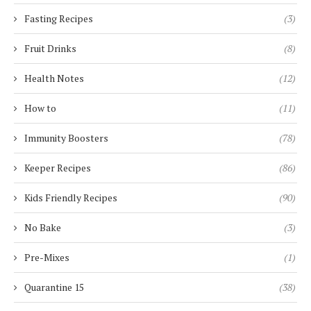
Fasting Recipes
(3)
Fruit Drinks
(8)
Health Notes
(12)
How to
(11)
Immunity Boosters
(78)
Keeper Recipes
(86)
Kids Friendly Recipes
(90)
No Bake
(3)
Pre-Mixes
(1)
Quarantine 15
(38)