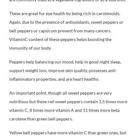
These are great for eye health by being rich in carotenoids.
Again, due to the presence of antioxidants, sweet peppers or
bell peppers or capsicum prevent from many cancers.
VitaminC content of these peppers helps boosting the
immunity of our body.
Peppers help balancing our mood, help in good night sleep,
support weight loss, improve skin quality, possesses anti-
inflammatory properties, and are heart healthy.
An important point, though all sweet peppers are very
nutritious but these red sweet peppers contain 1.5 times more
vitamin C, 8 times more vitamin A and 11 times more beta
carotene than green bell peppers.
Yellow bell peppers have more vitamin C than green ones, but