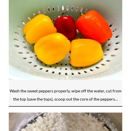
Wash the sweet peppers properly, wipe off the water, cut from
the top (save the tops), scoop out the core of the peppers…