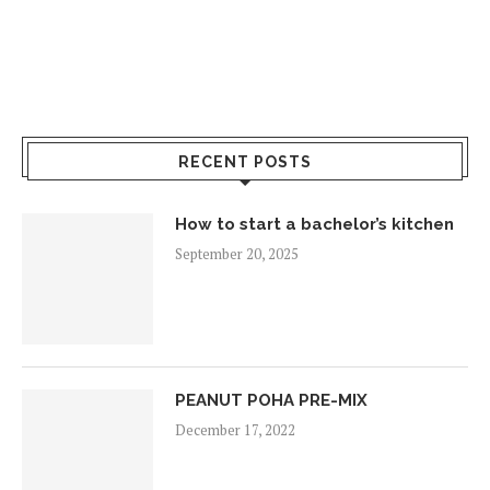
RECENT POSTS
How to start a bachelor’s kitchen
September 20, 2025
PEANUT POHA PRE-MIX
December 17, 2022