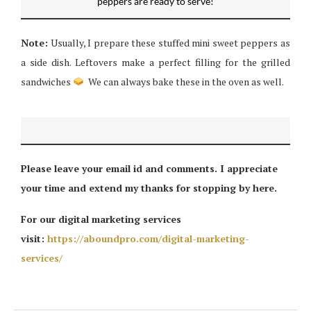
peppers are ready to serve!
Note:
Usually, I prepare these stuffed mini sweet peppers as
a side dish. Leftovers make a perfect filling for the grilled
sandwiches
We can always bake these in the oven as well.
Please leave your email id and comments. I appreciate
your time and extend my thanks for stopping by here.
For our digital marketing services
visit:
https://aboundpro.com/digital-marketing-
services/