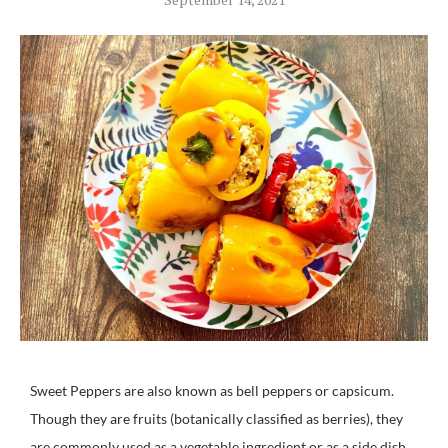
Sweet Peppers are also known as bell peppers or capsicum.
Though they are fruits (botanically classified as berries), they
are commonly used as a vegetable ingredient or as a side dish.