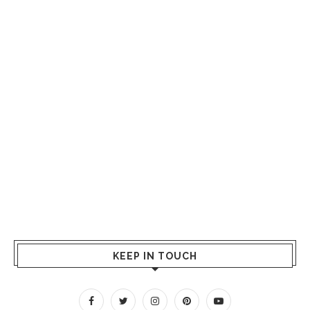
KEEP IN TOUCH