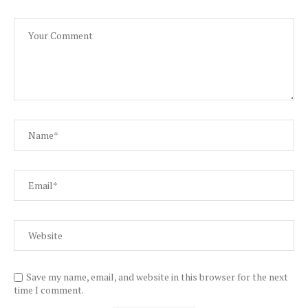
Save my name, email, and website in this browser for the next
time I comment.