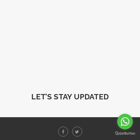
LET’S STAY UPDATED