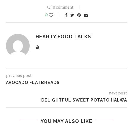
0 comment
0
HEARTY FOOD TALKS
previous post
AVOCADO FLATBREADS
next post
DELIGHTFUL SWEET POTATO HALWA
YOU MAY ALSO LIKE