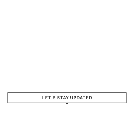
LET’S STAY UPDATED