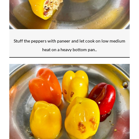
Stuff the peppers with paneer and let cook on low medium
heat on a heavy bottom pan..