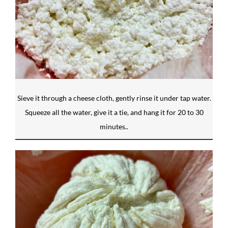
Sieve it through a cheese cloth, gently rinse it under tap water.
Squeeze all the water, give it a tie, and hang it for 20 to 30
minutes..