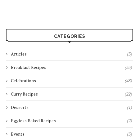
CATEGORIES
Articles
(3)
Breakfast Recipes
(33)
Celebrations
(48)
Curry Recipes
(22)
Desserts
(1)
Eggless Baked Recipes
(2)
Events
(5)