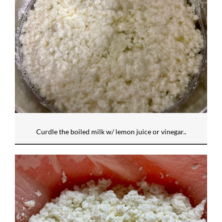
Curdle the boiled milk w/ lemon juice or vinegar..