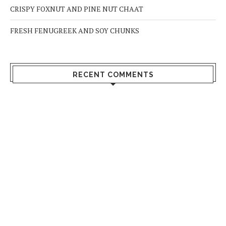
CRISPY FOXNUT AND PINE NUT CHAAT
FRESH FENUGREEK AND SOY CHUNKS
RECENT COMMENTS