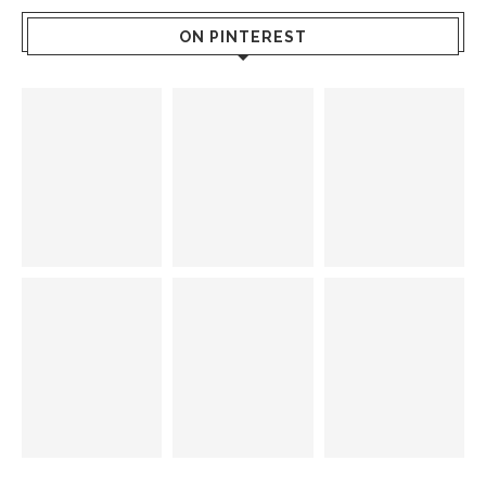
ON PINTEREST