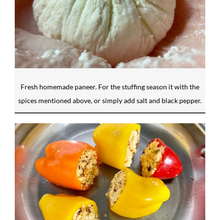
Fresh homemade paneer. For the stuffing season it with the
spices mentioned above, or simply add salt and black pepper.