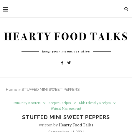
keep your memories alive
Home
»
STUFFED MINI SWEET PEPPERS
Immunity Boosters
Keeper Recipes
Kids Friendly Recipes
Weight Management
STUFFED MINI SWEET PEPPERS
written by
Hearty Food Talks
September 14, 2021