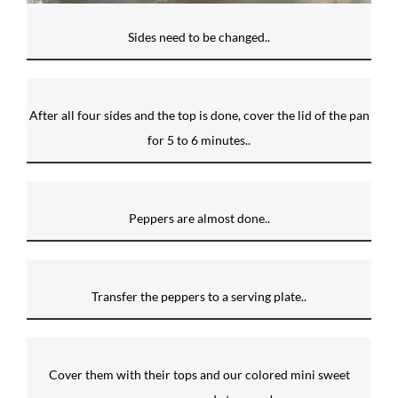
Sides need to be changed..
After all four sides and the top is done, cover the lid of the pan
for 5 to 6 minutes..
Peppers are almost done..
Transfer the peppers to a serving plate..
Cover them with their tops and our colored mini sweet