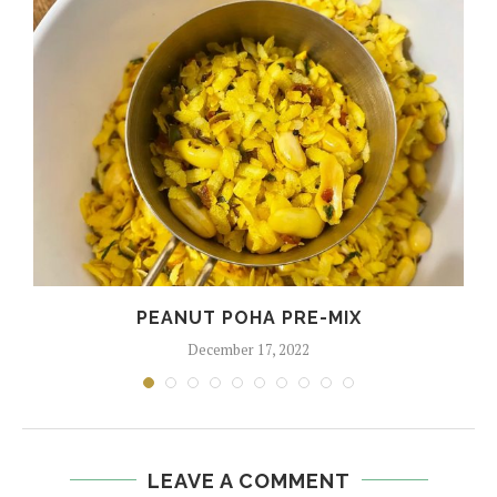
PEANUT POHA PRE-MIX
December 17, 2022
LEAVE A COMMENT