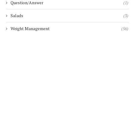
Question/Answer
(1)
Salads
(3)
Weight Management
(56)