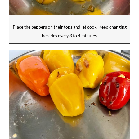
Place the peppers on their tops and let cook. Keep changing
the sides every 3 to 4 minutes..