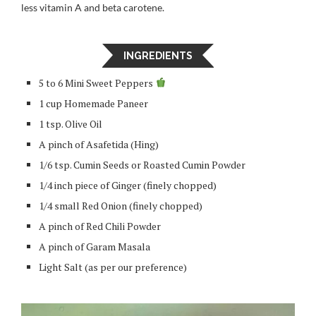
less vitamin A and beta carotene.
INGREDIENTS
5 to 6 Mini Sweet Peppers
1 cup Homemade Paneer
1 tsp. Olive Oil
A pinch of Asafetida (Hing)
1/6 tsp. Cumin Seeds or Roasted Cumin Powder
1/4 inch piece of Ginger (finely chopped)
1/4 small Red Onion (finely chopped)
A pinch of Red Chili Powder
A pinch of Garam Masala
Light Salt (as per our preference)