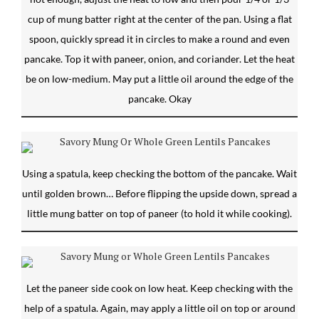
cup of mung batter right at the center of the pan. Using a flat
spoon, quickly spread it in circles to make a round and even
pancake. Top it with paneer, onion, and coriander. Let the heat
be on low-medium. May put a little oil around the edge of the
pancake. Okay
Using a spatula, keep checking the bottom of the pancake. Wait
until golden brown… Before flipping the upside down, spread a
little mung batter on top of paneer (to hold it while cooking).
Let the paneer side cook on low heat. Keep checking with the
help of a spatula. Again, may apply a little oil on top or around