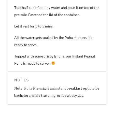
Take half cup of boiling water and pour it on top of the
pre-mix. Fastened the lid of the container.
Let it rest for 3 to 5 mins.
All the water gets soaked by the Poha mixture. It’s
ready to serve.
Topped with some crispy Bhujia, our Instant Peanut
Poha is ready to serve…
NOTES
Note: Poha Pre-mix is an instant breakfast option for
bachelors, while traveling, or for a busy day.