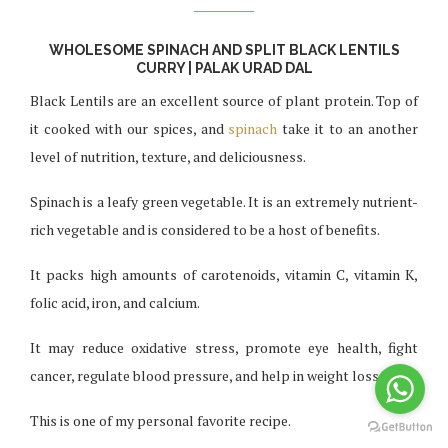
WHOLESOME SPINACH AND SPLIT BLACK LENTILS
CURRY | PALAK URAD DAL
Black Lentils are an excellent source of plant protein. Top of
it cooked with our spices, and
spinach
take it to an another
level of nutrition, texture, and deliciousness.
Spinach is a leafy green vegetable. It is an extremely nutrient-
rich vegetable and is considered to be a host of benefits.
It packs high amounts of carotenoids, vitamin C, vitamin K,
folic acid, iron, and calcium.
It may reduce oxidative stress, promote eye health, fight
cancer, regulate blood pressure, and help in weight loss.
This is one of my personal favorite recipe.