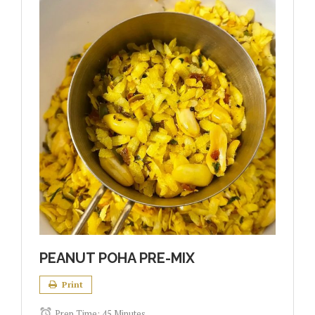
PEANUT POHA PRE-MIX
Print
Prep Time:
45 Minutes