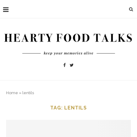
keep your memories alive
Home
»
lentils
TAG:
LENTILS