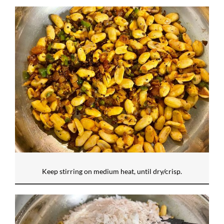
Keep stirring on medium heat, until dry/crisp.