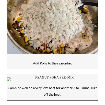
Add Poha to the seasoning.
Combine well on a very low-heat for another 3 to 5 mins. Turn
off the heat.