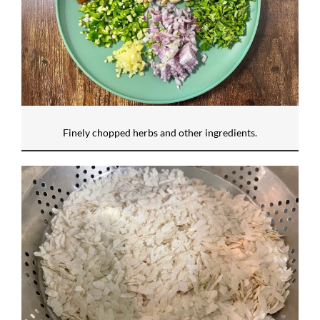
Finely chopped herbs and other ingredients.