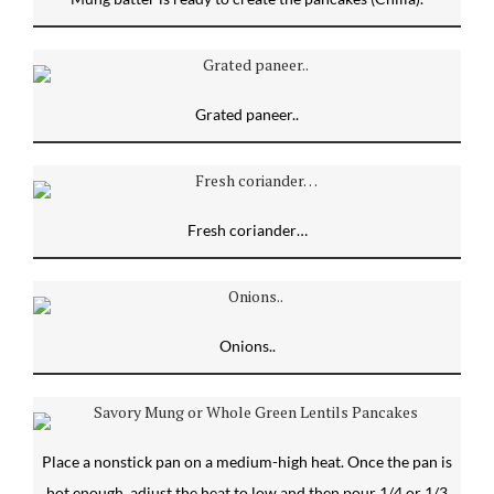
Grated paneer..
Fresh coriander…
Onions..
Place a nonstick pan on a medium-high heat. Once the pan is
hot enough, adjust the heat to low and then pour 1/4 or 1/3