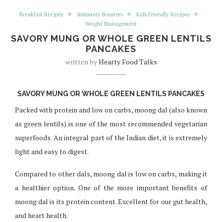
Breakfast Recipes
Immunity Boosters
Kids Friendly Recipes
Weight Management
SAVORY MUNG OR WHOLE GREEN LENTILS
PANCAKES
written by
Hearty Food Talks
SAVORY MUNG OR WHOLE GREEN LENTILS PANCAKES
Packed with protein and low on carbs, moong dal (also known
as green lentils) is one of the most recommended vegetarian
superfoods. An integral part of the Indian diet, it is extremely
light and easy to digest.
Compared to other dals, moong dal is low on carbs, making it
a healthier option. One of the more important benefits of
moong dal is its protein content. Excellent for our gut health,
and heart health.