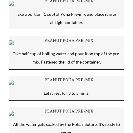
Take a portion (1 cup) of Poha Pre-mix and place it in an
airtight container.
Take half cup of boiling water and pour it on top of the pre-
mix. Fastened the lid of the container.
Let it rest for 3 to 5 mins.
All the water gets soaked by the Poha mixture. It’s ready to
serve.