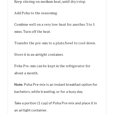
Keep stirring on medium heat, until dry/crisp.
Add Poha to the seasoning.
Combine well on a very low-heat for another 3 to 5
mins. Turn off the heat.
Transfer the pre-mix to a plate/bowl to cool down.
Store it in an airtight container.
Poha Pre-mix can be kept in the refrigerator for
about a month.
Note:
Poha Pre-mix is an instant breakfast option for
bachelors, while traveling, or for a busy day.
Take a portion (1 cup) of Poha Pre-mix and place it in
an airtight container.