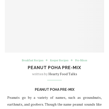
Breakfast Recipes
Keeper Recipes
Pre-Mixes
PEANUT POHA PRE-MIX
written by
Hearty Food Talks
PEANUT POHA PRE-MIX
Peanuts go by a variety of names, such as groundnuts,
earthnuts, and goobers. Though the name peanut sounds like