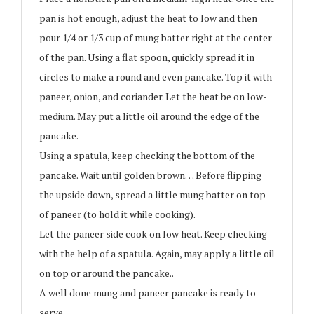
pan is hot enough, adjust the heat to low and then
pour 1/4 or 1/3 cup of mung batter right at the center
of the pan. Using a flat spoon, quickly spread it in
circles to make a round and even pancake. Top it with
paneer, onion, and coriander. Let the heat be on low-
medium. May put a little oil around the edge of the
pancake.
Using a spatula, keep checking the bottom of the
pancake. Wait until golden brown… Before flipping
the upside down, spread a little mung batter on top
of paneer (to hold it while cooking).
Let the paneer side cook on low heat. Keep checking
with the help of a spatula. Again, may apply a little oil
on top or around the pancake..
A well done mung and paneer pancake is ready to
serve…