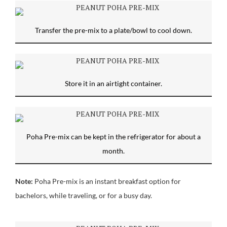
Transfer the pre-mix to a plate/bowl to cool down.
Store it in an airtight container.
Poha Pre-mix can be kept in the refrigerator for about a
month.
Note:
Poha Pre-mix is an instant breakfast option for
bachelors, while traveling, or for a busy day.