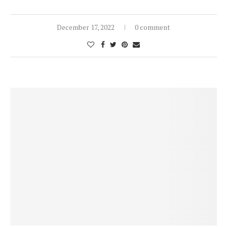
December 17, 2022
0 comment