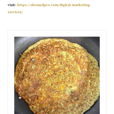
visit:
https://aboundpro.com/digital-marketing-
services/