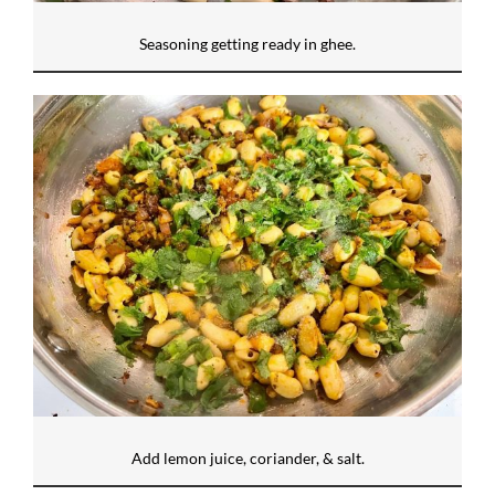
Seasoning getting ready in ghee.
Add lemon juice, coriander, & salt.