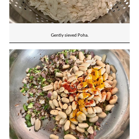
Gently sieved Poha.