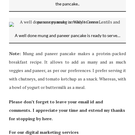
the pancake..
A well done mung and paneer pancake is ready to serve…
Note:
Mung and paneer pancake makes a protein-packed
breakfast recipe. It allows to add as many and as much
veggies and paneer, as per our preferences. I prefer serving it
with chutneys, and tomato ketchup as a snack. Whereas, with
a bowl of yogurt or buttermilk as a meal.
Please don’t forget to leave your email id and
comments. I appreciate your time and extend my thanks
for stopping by here.
For our digital marketing services