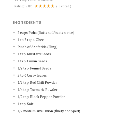
Rating:
5.0
/5
(
1
voted )
INGREDIENTS
2 cups Poha (flattened/beaten-rice)
1 to 2 tsps. Ghee
Pinch of Asafetida (Hing)
1 tsp. Mustard Seeds
1 tsp. Cumin Seeds
1/2 tsp. Fennel Seeds
5 to 6 Curry leaves
1/2 tsp. Red Chili Powder
1/4 tsp. Turmeric Powder
1/2 tsp. Black Pepper Powder
1 tsp. Salt
1/2 medium size Onion (finely chopped)