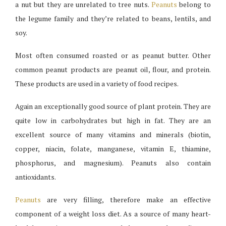
a nut but they are unrelated to tree nuts.
Peanuts
belong to
the legume family and they’re related to beans, lentils, and
soy.
Most often consumed roasted or as peanut butter. Other
common peanut products are peanut oil, flour, and protein.
These products are used in a variety of food recipes.
Again an exceptionally good source of plant protein. They are
quite low in carbohydrates but high in fat. They are an
excellent source of many vitamins and minerals (biotin,
copper, niacin, folate, manganese, vitamin E, thiamine,
phosphorus, and magnesium). Peanuts also contain
antioxidants.
Peanuts
are very filling, therefore make an effective
component of a weight loss diet. As a source of many heart-