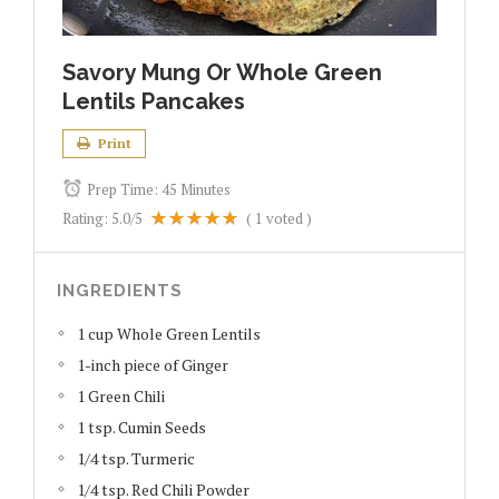
Savory Mung Or Whole Green
Lentils Pancakes
Print
Prep Time:
45 Minutes
Rating:
5.0
/5
(
1
voted )
INGREDIENTS
1 cup Whole Green Lentils
1-inch piece of Ginger
1 Green Chili
1 tsp. Cumin Seeds
1/4 tsp. Turmeric
1/4 tsp. Red Chili Powder