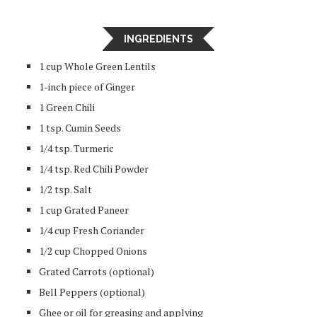
INGREDIENTS
1 cup Whole Green Lentils
1-inch piece of Ginger
1 Green Chili
1 tsp. Cumin Seeds
1/4 tsp. Turmeric
1/4 tsp. Red Chili Powder
1/2 tsp. Salt
1 cup Grated Paneer
1/4 cup Fresh Coriander
1/2 cup Chopped Onions
Grated Carrots (optional)
Bell Peppers (optional)
Ghee or oil for greasing and applying