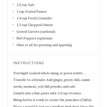
1/2 tsp. Salt
1 cup Grated Paneer
1/4 cup Fresh Coriander
1/2 cup Chopped Onions
Grated Carrots (optional)
Bell Peppers (optional)
Ghee or oil for greasing and applying
INSTRUCTIONS
Overnight soaked whole mung or green lentils…
Transfer to a blender. Add ginger, green chili, cumin
seeds, turmeric, red chili powder, and salt.
Grind it into a fine paste with 1/4 cup of water.
Mung batter is ready to create the pancakes (Chilla).
Place a nonstick pan on a medium-high heat. Once the