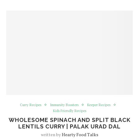
Curry Recipes
Immunity Boosters
Keeper Recipes
Kids Friendly Recipes
WHOLESOME SPINACH AND SPLIT BLACK
LENTILS CURRY | PALAK URAD DAL
written by
Hearty Food Talks