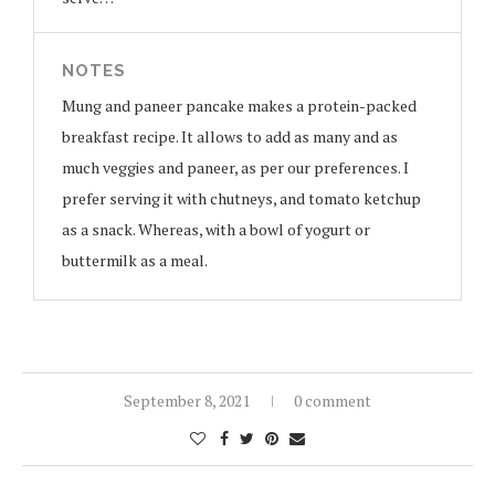
NOTES
Mung and paneer pancake makes a protein-packed
breakfast recipe. It allows to add as many and as
much veggies and paneer, as per our preferences. I
prefer serving it with chutneys, and tomato ketchup
as a snack. Whereas, with a bowl of yogurt or
buttermilk as a meal.
September 8, 2021
0 comment