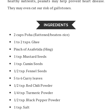
healthy nutrients, peanuts may help prevent heart disease.
They may even cut our risk of gallstones.
INGREDIENTS
2 cups Poha (flattened/beaten-rice)
1 to 2 tsps. Ghee
Pinch of Asafetida (Hing)
1 tsp. Mustard Seeds
1 tsp. Cumin Seeds
1/2 tsp. Fennel Seeds
5 to 6 Curry leaves
1/2 tsp. Red Chili Powder
1/4 tsp. Turmeric Powder
1/2 tsp. Black Pepper Powder
1 tsp. Salt