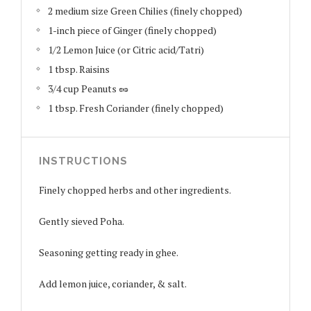
2 medium size Green Chilies (finely chopped)
1-inch piece of Ginger (finely chopped)
1/2 Lemon Juice (or Citric acid/Tatri)
1 tbsp. Raisins
3/4 cup Peanuts 🥜
1 tbsp. Fresh Coriander (finely chopped)
INSTRUCTIONS
Finely chopped herbs and other ingredients.
Gently sieved Poha.
Seasoning getting ready in ghee.
Add lemon juice, coriander, & salt.