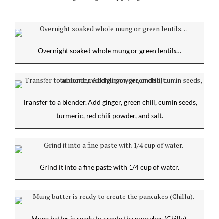
Overnight soaked whole mung or green lentils…
Transfer to a blender. Add ginger, green chili, cumin seeds,
turmeric, red chili powder, and salt.
Grind it into a fine paste with 1/4 cup of water.
Mung batter is ready to create the pancakes (Chilla).