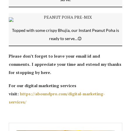
Topped with some crispy Bhujia, our Instant Peanut Poha is
ready to serve…😊
Please don’t forget to leave your email id and
comments. I appreciate your time and extend my thanks
for stopping by here.
For our digital marketing services
visit:
https://aboundpro.com/digital-marketing-
services/