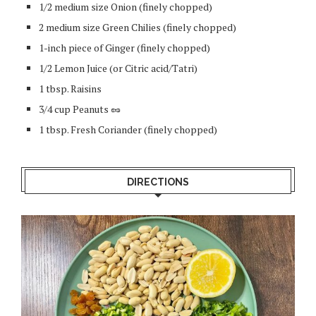
1/2 medium size Onion (finely chopped)
2 medium size Green Chilies (finely chopped)
1-inch piece of Ginger (finely chopped)
1/2 Lemon Juice (or Citric acid/Tatri)
1 tbsp. Raisins
3/4 cup Peanuts 🥜
1 tbsp. Fresh Coriander (finely chopped)
DIRECTIONS