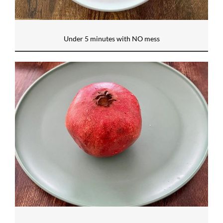
Under 5 minutes with NO mess