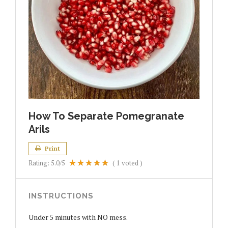
How To Separate Pomegranate
Arils
Print
Rating:
5.0
/5
(
1
voted )
INSTRUCTIONS
Under 5 minutes with NO mess.