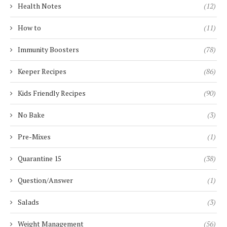
Health Notes
(12)
How to
(11)
Immunity Boosters
(78)
Keeper Recipes
(86)
Kids Friendly Recipes
(90)
No Bake
(3)
Pre-Mixes
(1)
Quarantine 15
(38)
Question/Answer
(1)
Salads
(3)
Weight Management
(56)