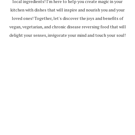
local ingredients! I'm here to help you create magic in your
kitchen with dishes that will inspire and nourish you and your
loved ones! Together, let's discover the joys and benefits of
vegan, vegetarian, and chronic disease reversing food that will
delight your senses, invigorate your mind and touch your soul!