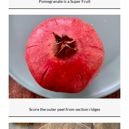
Pomegranate is a Super Fruit
Score the outer peel from section ridges