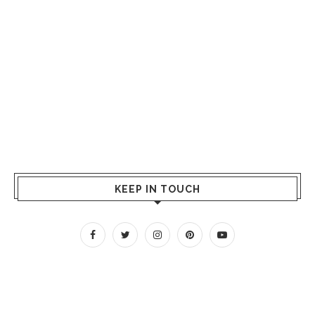
KEEP IN TOUCH