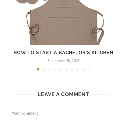
HOW TO START A BACHELOR’S KITCHEN
September 20, 2025
LEAVE A COMMENT