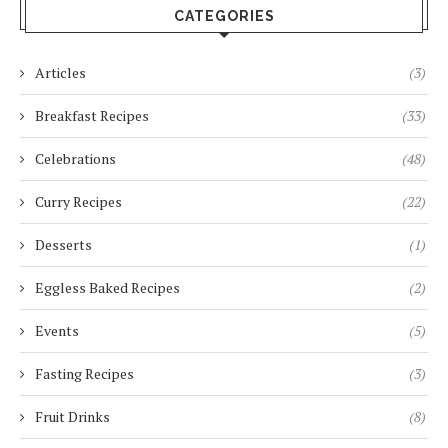
CATEGORIES
Articles
(3)
Breakfast Recipes
(33)
Celebrations
(48)
Curry Recipes
(22)
Desserts
(1)
Eggless Baked Recipes
(2)
Events
(5)
Fasting Recipes
(3)
Fruit Drinks
(8)