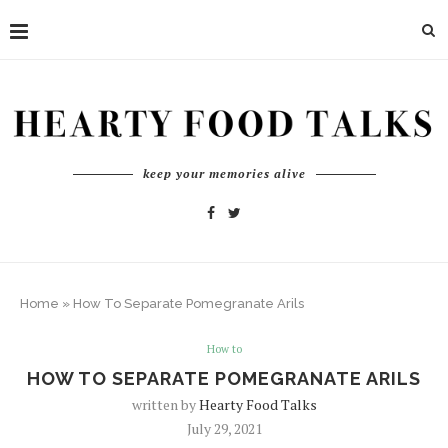
keep your memories alive
Home
»
How To Separate Pomegranate Arils
How to
HOW TO SEPARATE POMEGRANATE ARILS
written by
Hearty Food Talks
July 29, 2021