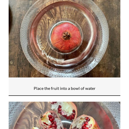
Place the fruit into a bowl of water