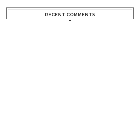
RECENT COMMENTS