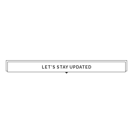
LET’S STAY UPDATED