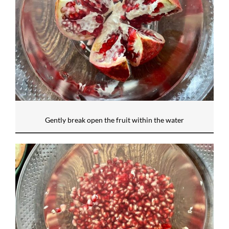
Gently break open the fruit within the water