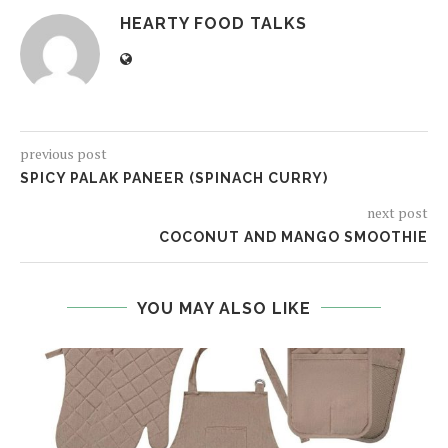
HEARTY FOOD TALKS
previous post
SPICY PALAK PANEER (SPINACH CURRY)
next post
COCONUT AND MANGO SMOOTHIE
YOU MAY ALSO LIKE