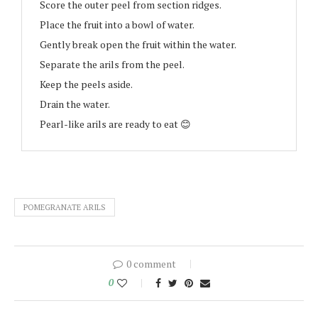
Score the outer peel from section ridges.
Place the fruit into a bowl of water.
Gently break open the fruit within the water.
Separate the arils from the peel.
Keep the peels aside.
Drain the water.
Pearl-like arils are ready to eat 😊
POMEGRANATE ARILS
0 comment
0