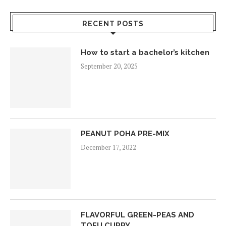
RECENT POSTS
How to start a bachelor’s kitchen
September 20, 2025
PEANUT POHA PRE-MIX
December 17, 2022
FLAVORFUL GREEN-PEAS AND
TOFU CURRY