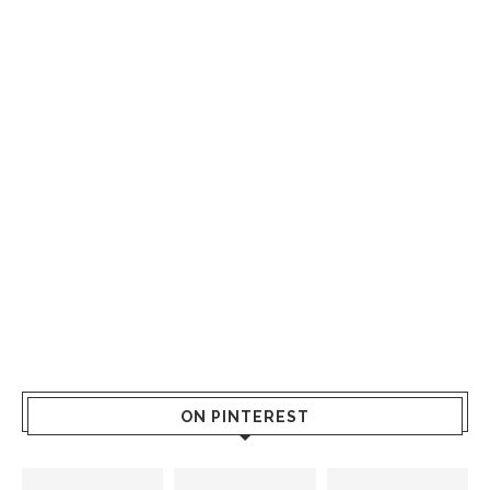
ON PINTEREST