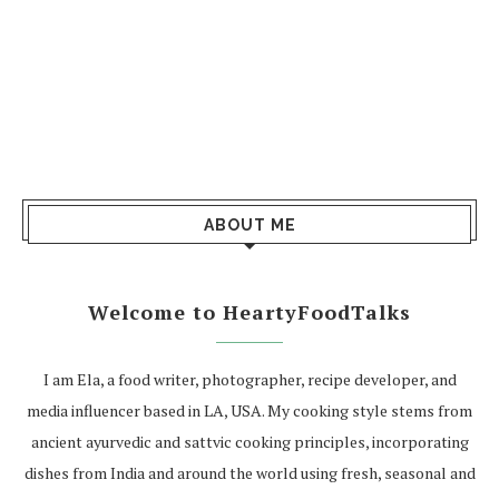
ABOUT ME
Welcome to HeartyFoodTalks
I am Ela, a food writer, photographer, recipe developer, and
media influencer based in LA, USA. My cooking style stems from
ancient ayurvedic and sattvic cooking principles, incorporating
dishes from India and around the world using fresh, seasonal and