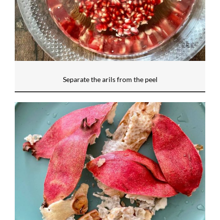
Separate the arils from the peel