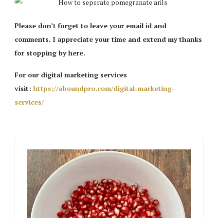
Please don’t forget to leave your email id and
comments. I appreciate your time and extend my thanks
for stopping by here.
For our digital marketing services
visit:
https://aboundpro.com/digital-marketing-
services/