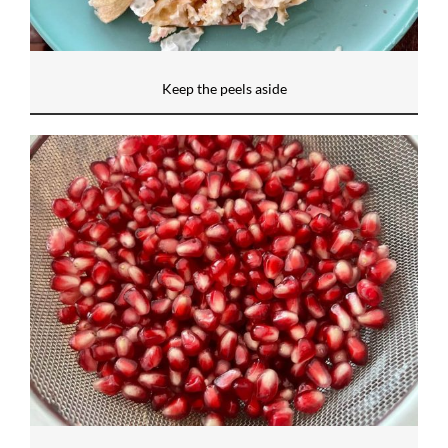
Keep the peels aside