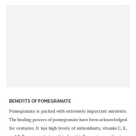
BENEFITS OF POMEGRANATE
Pomegranate is packed with extremely important nutrients.
The healing powers of pomegranate have been acknowledged
for centuries. It has high levels of antioxidants, vitamin C, E,