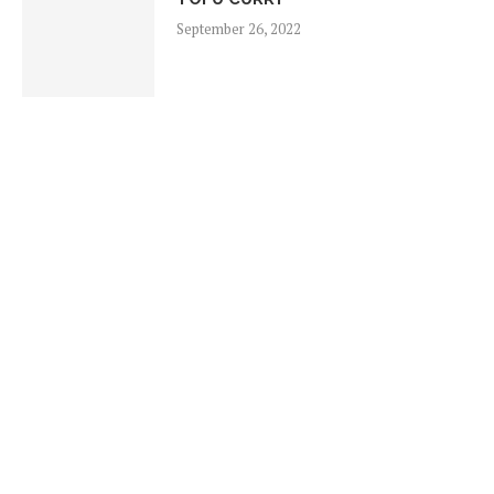
September 26, 2022