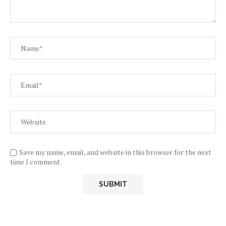
Save my name, email, and website in this browser for the next
time I comment.