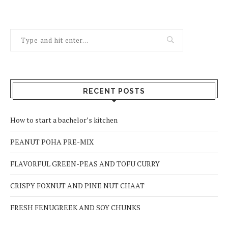
RECENT POSTS
How to start a bachelor’s kitchen
PEANUT POHA PRE-MIX
FLAVORFUL GREEN-PEAS AND TOFU CURRY
CRISPY FOXNUT AND PINE NUT CHAAT
FRESH FENUGREEK AND SOY CHUNKS