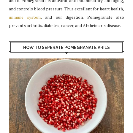
and K. Pomegranate is antiviral, anti inflammatory, anti aging,
and controls blood pressure. Thus excellent for heart health,
immune system
, and our digestion. Pomegranate also
prevents arthritis. diabetes, cancer, and Alzheimer’s disease.
HOW TO SEPERATE POMEGRANATE ARILS