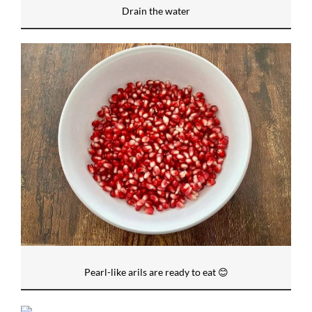
Drain the water
Pearl-like arils are ready to eat 😊