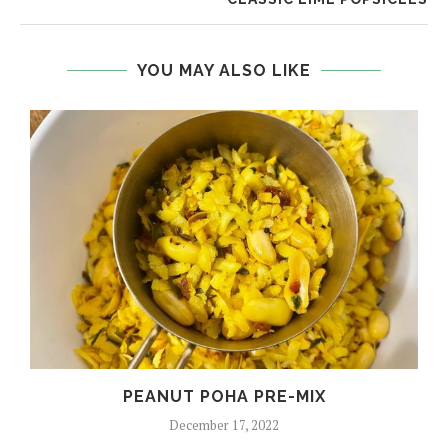
YOU MAY ALSO LIKE
PEANUT POHA PRE-MIX
December 17, 2022