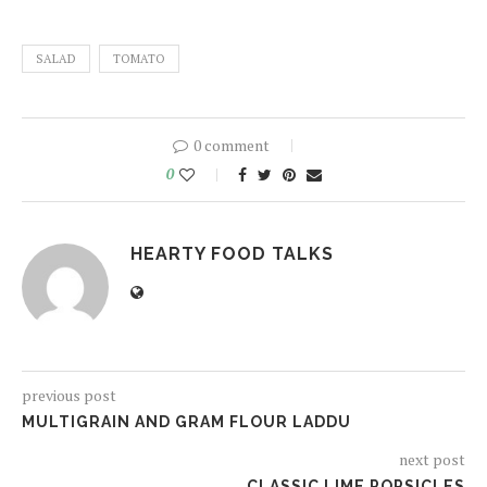
SALAD
TOMATO
0 comment
0
HEARTY FOOD TALKS
previous post
MULTIGRAIN AND GRAM FLOUR LADDU
next post
CLASSIC LIME POPSICLES