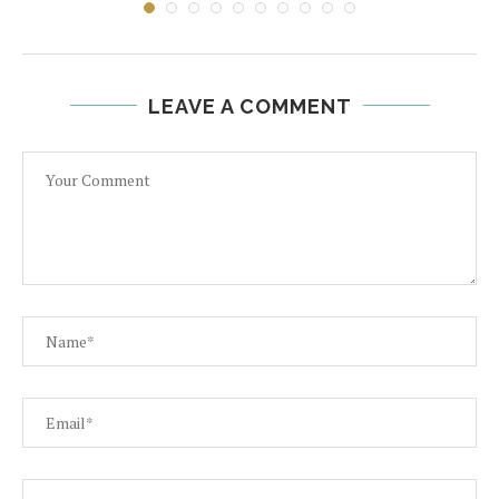
LEAVE A COMMENT