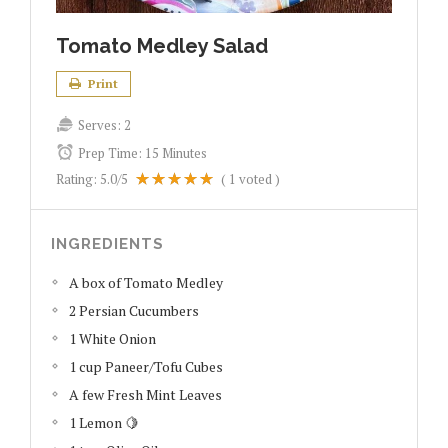
Tomato Medley Salad
Print
Serves:
2
Prep Time:
15 Minutes
Rating:
5.0
/5
(
1
voted )
INGREDIENTS
A box of Tomato Medley
2 Persian Cucumbers
1 White Onion
1 cup Paneer/Tofu Cubes
A few Fresh Mint Leaves
1 Lemon 🍋