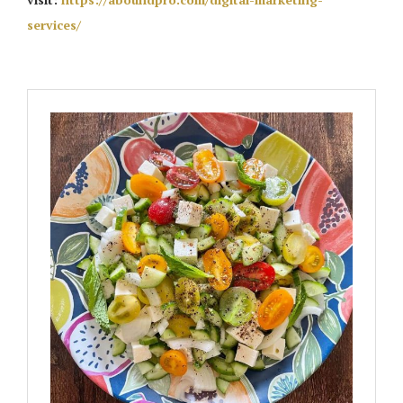
services/