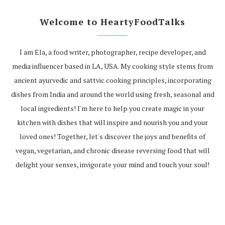
Welcome to HeartyFoodTalks
I am Ela, a food writer, photographer, recipe developer, and
media influencer based in LA, USA. My cooking style stems from
ancient ayurvedic and sattvic cooking principles, incorporating
dishes from India and around the world using fresh, seasonal and
local ingredients! I'm here to help you create magic in your
kitchen with dishes that will inspire and nourish you and your
loved ones! Together, let's discover the joys and benefits of
vegan, vegetarian, and chronic disease reversing food that will
delight your senses, invigorate your mind and touch your soul!