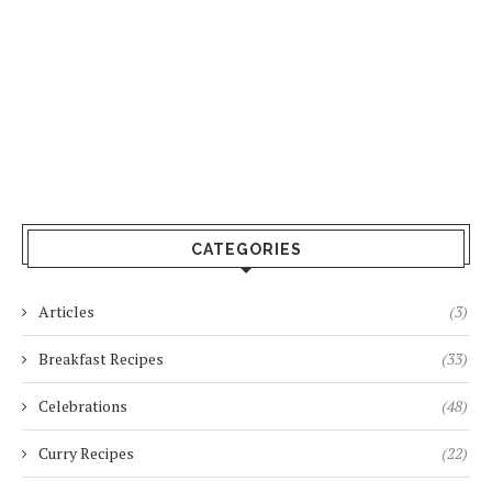
CATEGORIES
Articles
(3)
Breakfast Recipes
(33)
Celebrations
(48)
Curry Recipes
(22)