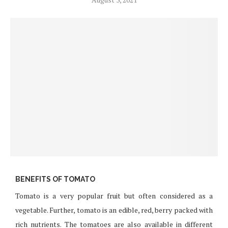
BENEFITS OF TOMATO
Tomato is a very popular fruit but often considered as a
vegetable. Further, tomato is an edible, red, berry packed with
rich nutrients. The tomatoes are also available in different