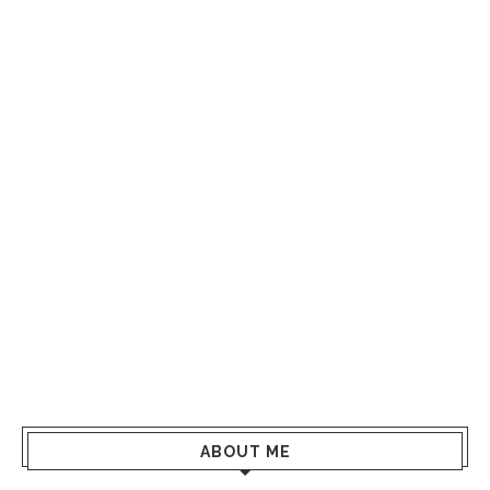
ABOUT ME