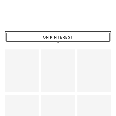
ON PINTEREST