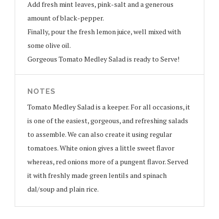
Add fresh mint leaves, pink-salt and a generous
amount of black-pepper.
Finally, pour the fresh lemon juice, well mixed with
some olive oil.
Gorgeous Tomato Medley Salad is ready to Serve!
NOTES
Tomato Medley Salad is a keeper. For all occasions, it
is one of the easiest, gorgeous, and refreshing salads
to assemble. We can also create it using regular
tomatoes. White onion gives a little sweet flavor
whereas, red onions more of a pungent flavor. Served
it with freshly made green lentils and spinach
dal/soup and plain rice.