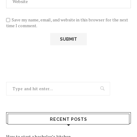
Save my name, email, and website in this browser for the next
time I comment.
RECENT POSTS
How to start a bachelor’s kitchen