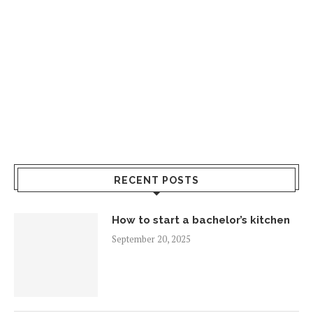
RECENT POSTS
How to start a bachelor’s kitchen
September 20, 2025