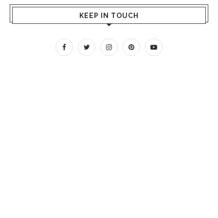
KEEP IN TOUCH