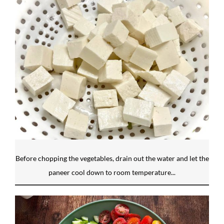
Before chopping the vegetables, drain out the water and let the
paneer cool down to room temperature...