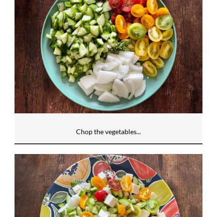
Chop the vegetables...