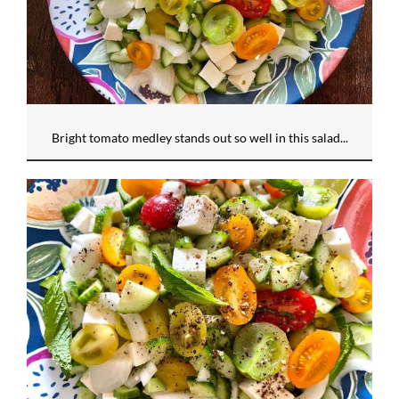
Bright tomato medley stands out so well in this salad...