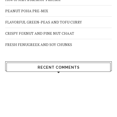
PEANUT POHA PRE-MIX
FLAVORFUL GREEN-PEAS AND TOFU CURRY
CRISPY FOXNUT AND PINE NUT CHAAT
FRESH FENUGREEK AND SOY CHUNKS
RECENT COMMENTS