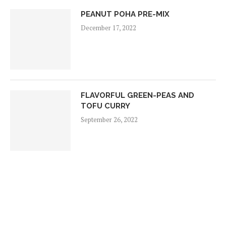
PEANUT POHA PRE-MIX
December 17, 2022
FLAVORFUL GREEN-PEAS AND
TOFU CURRY
September 26, 2022