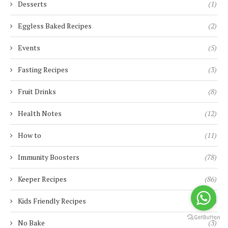
Desserts
(1)
Eggless Baked Recipes
(2)
Events
(5)
Fasting Recipes
(3)
Fruit Drinks
(8)
Health Notes
(12)
How to
(11)
Immunity Boosters
(78)
Keeper Recipes
(86)
Kids Friendly Recipes
(90)
No Bake
(3)