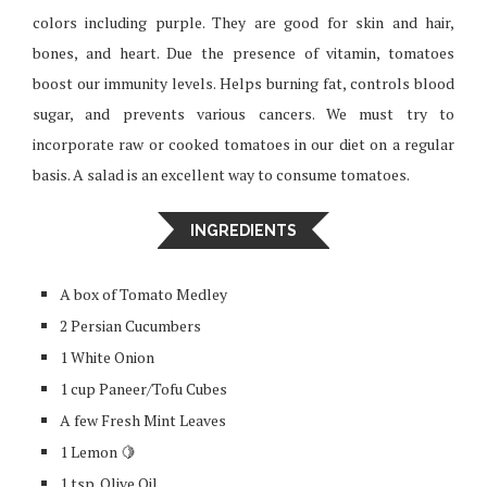
colors including purple. They are good for skin and hair,
bones, and heart. Due the presence of vitamin, tomatoes
boost our immunity levels. Helps burning fat, controls blood
sugar, and prevents various cancers. We must try to
incorporate raw or cooked tomatoes in our diet on a regular
basis. A salad is an excellent way to consume tomatoes.
INGREDIENTS
A box of Tomato Medley
2 Persian Cucumbers
1 White Onion
1 cup Paneer/Tofu Cubes
A few Fresh Mint Leaves
1 Lemon 🍋
1 tsp. Olive Oil