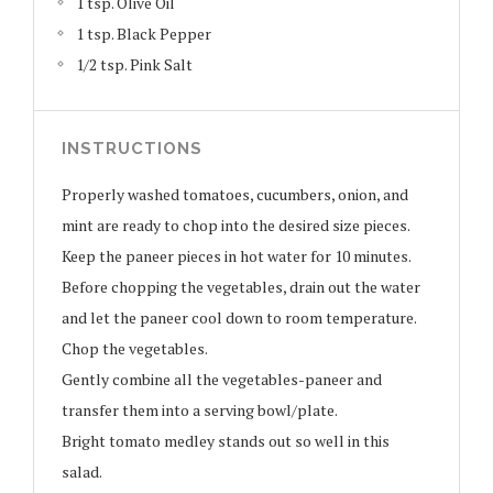
1 tsp. Olive Oil
1 tsp. Black Pepper
1/2 tsp. Pink Salt
INSTRUCTIONS
Properly washed tomatoes, cucumbers, onion, and
mint are ready to chop into the desired size pieces.
Keep the paneer pieces in hot water for 10 minutes.
Before chopping the vegetables, drain out the water
and let the paneer cool down to room temperature.
Chop the vegetables.
Gently combine all the vegetables-paneer and
transfer them into a serving bowl/plate.
Bright tomato medley stands out so well in this
salad.