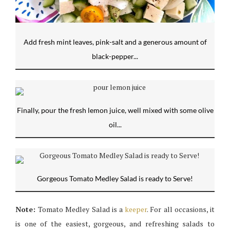
Add fresh mint leaves, pink-salt and a generous amount of
black-pepper...
Finally, pour the fresh lemon juice, well mixed with some olive
oil...
Gorgeous Tomato Medley Salad is ready to Serve!
Note:
Tomato Medley Salad is a
keeper
. For all occasions, it
is one of the easiest, gorgeous, and refreshing salads to