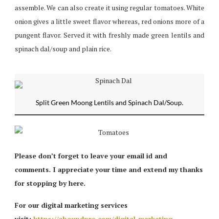
assemble. We can also create it using regular tomatoes. White
onion gives a little sweet flavor whereas, red onions more of a
pungent flavor. Served it with freshly made green lentils and
spinach dal/soup and plain rice.
Split Green Moong Lentils and Spinach Dal/Soup.
Please don’t forget to leave your email id and
comments. I appreciate your time and extend my thanks
for stopping by here.
For our digital marketing services
visit:
https://aboundpro.com/digital-marketing-