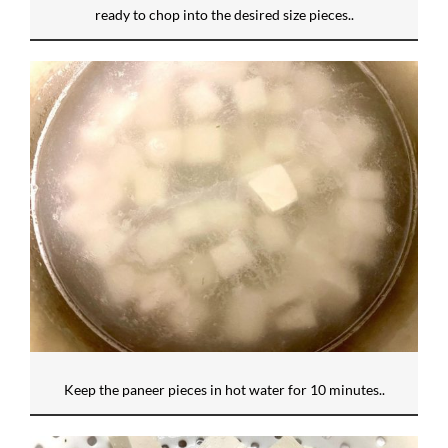
ready to chop into the desired size pieces..
Keep the paneer pieces in hot water for 10 minutes..