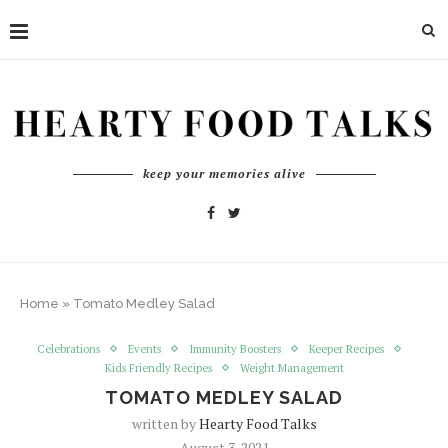
keep your memories alive
Home
»
Tomato Medley Salad
Celebrations
Events
Immunity Boosters
Keeper Recipes
Kids Friendly Recipes
Weight Management
TOMATO MEDLEY SALAD
written by
Hearty Food Talks
August 3, 2021