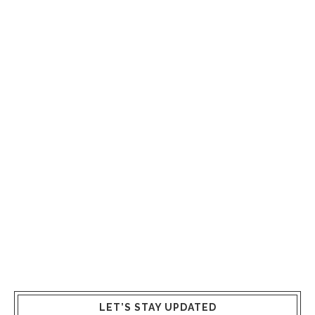
LET’S STAY UPDATED