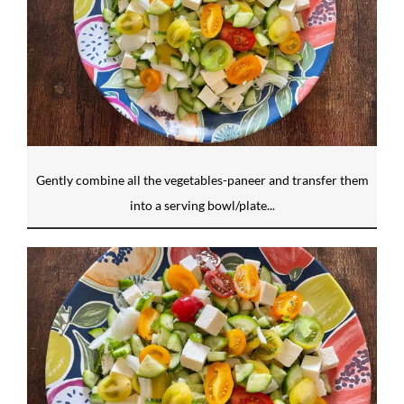
Gently combine all the vegetables-paneer and transfer them
into a serving bowl/plate...