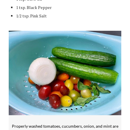
1 tsp. Black Pepper
1/2 tsp. Pink Salt
Properly washed tomatoes, cucumbers, onion, and mint are