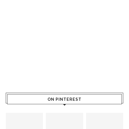
ON PINTEREST