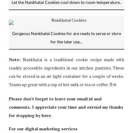
Let the Nankhatai Cookies cool down to room temperature..
Gorgeous Nankhatai Cookies for are ready to serve or store
for the later use…
Note:
Nankhatai is a traditional cookie recipe made with
readily accessible ingredients in our kitchen pantries. These
can be stored in an air tight container for a couple of weeks.
Teams up great with a cup of hot milk or tea or coffee 🥛☕️
Please don’t forget to leave your email id and
comments. I appreciate your time and extend my thanks
for stopping by here.
For our digital marketing services