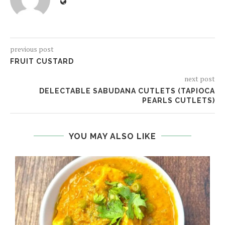
previous post
FRUIT CUSTARD
next post
DELECTABLE SABUDANA CUTLETS (TAPIOCA
PEARLS CUTLETS)
YOU MAY ALSO LIKE