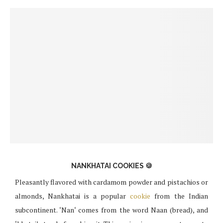
NANKHATAI COOKIES 🍪
Pleasantly flavored with cardamom powder and pistachios or
almonds, Nankhatai is a popular
cookie
from the Indian
subcontinent. ‘Nan‘ comes from the word Naan (bread), and