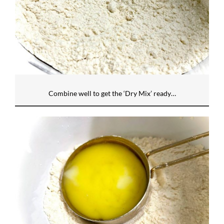
Combine well to get the ‘Dry Mix’ ready…