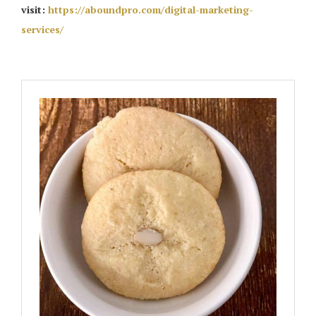
visit:
https://aboundpro.com/digital-marketing-
services/