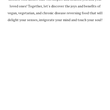
loved ones! Together, let's discover the joys and benefits of
vegan, vegetarian, and chronic disease reversing food that will
delight your senses, invigorate your mind and touch your soul!