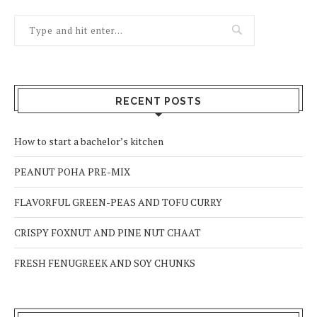
RECENT POSTS
How to start a bachelor’s kitchen
PEANUT POHA PRE-MIX
FLAVORFUL GREEN-PEAS AND TOFU CURRY
CRISPY FOXNUT AND PINE NUT CHAAT
FRESH FENUGREEK AND SOY CHUNKS