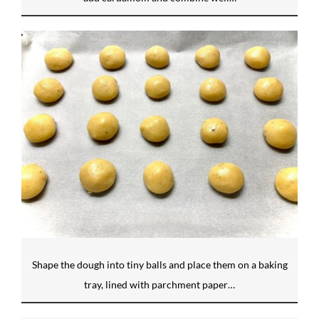
Shape the dough into tiny balls and place them on a baking
tray, lined with parchment paper…