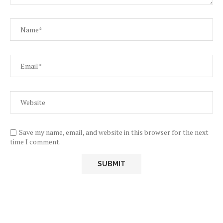
Save my name, email, and website in this browser for the next
time I comment.