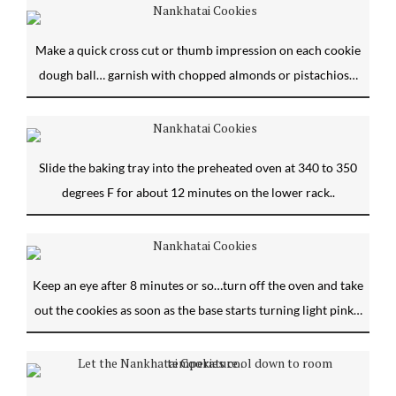
Make a quick cross cut or thumb impression on each cookie
dough ball… garnish with chopped almonds or pistachios…
Slide the baking tray into the preheated oven at 340 to 350
degrees F for about 12 minutes on the lower rack..
Keep an eye after 8 minutes or so…turn off the oven and take
out the cookies as soon as the base starts turning light pink…