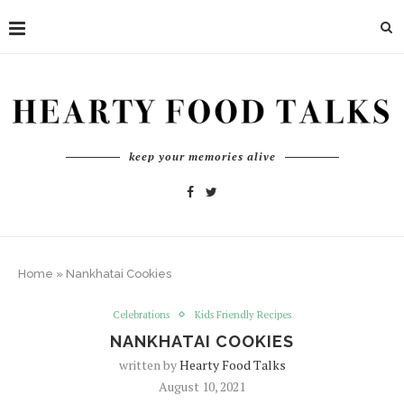
keep your memories alive
Home
»
Nankhatai Cookies
Celebrations
Kids Friendly Recipes
NANKHATAI COOKIES
written by
Hearty Food Talks
August 10, 2021