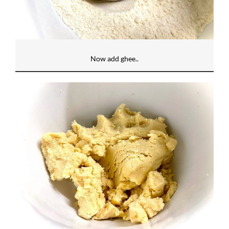
Now add ghee..