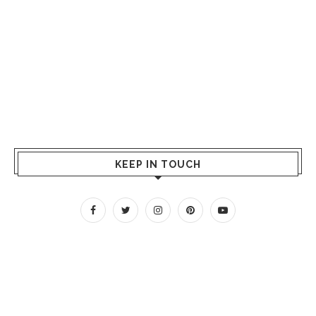
KEEP IN TOUCH