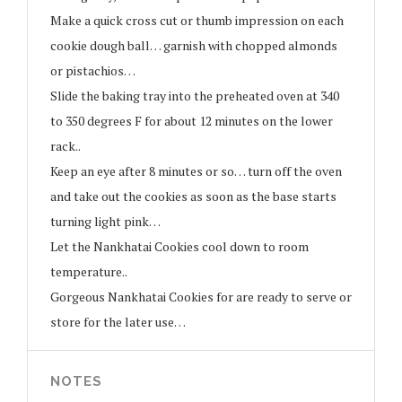
Make a quick cross cut or thumb impression on each
cookie dough ball… garnish with chopped almonds
or pistachios…
Slide the baking tray into the preheated oven at 340
to 350 degrees F for about 12 minutes on the lower
rack..
Keep an eye after 8 minutes or so… turn off the oven
and take out the cookies as soon as the base starts
turning light pink…
Let the Nankhatai Cookies cool down to room
temperature..
Gorgeous Nankhatai Cookies for are ready to serve or
store for the later use…
NOTES