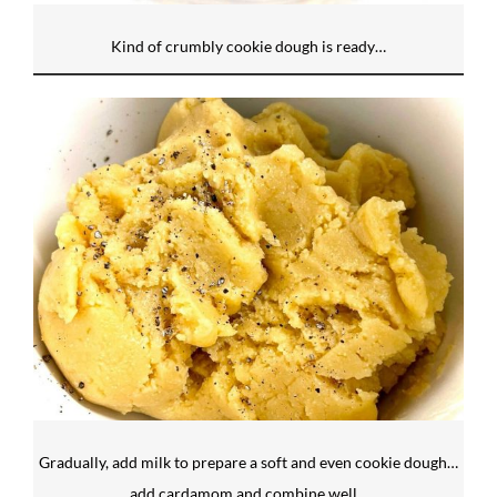
Kind of crumbly cookie dough is ready…
Gradually, add milk to prepare a soft and even cookie dough…
add cardamom and combine well…