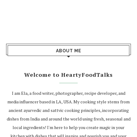
ABOUT ME
Welcome to HeartyFoodTalks
I am Ela, a food writer, photographer, recipe developer, and
media influencer based in LA, USA. My cooking style stems from
ancient ayurvedic and sattvic cooking principles, incorporating
dishes from India and around the world using fresh, seasonal and
local ingredients! I'm here to help you create magic in your
kitchen with dishes that will inspire and nourish you and your