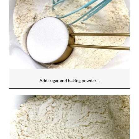
Add sugar and baking powder…