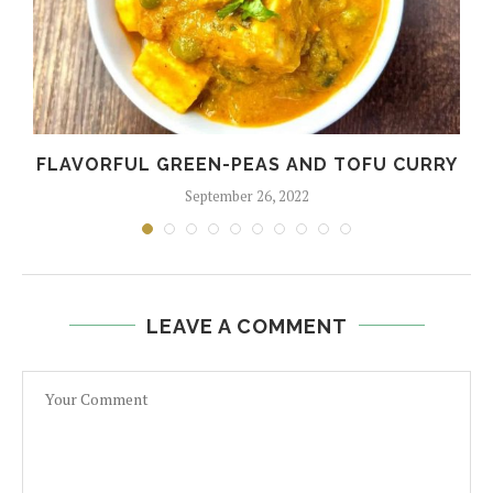
FLAVORFUL GREEN-PEAS AND TOFU CURRY
September 26, 2022
LEAVE A COMMENT