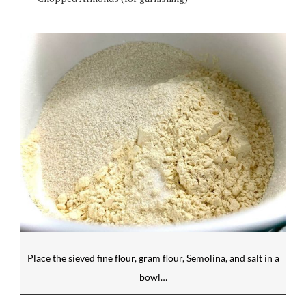
Place the sieved fine flour, gram flour, Semolina, and salt in a
bowl…