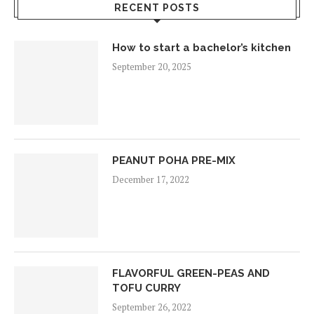
RECENT POSTS
How to start a bachelor’s kitchen
September 20, 2025
PEANUT POHA PRE-MIX
December 17, 2022
FLAVORFUL GREEN-PEAS AND
TOFU CURRY
September 26, 2022