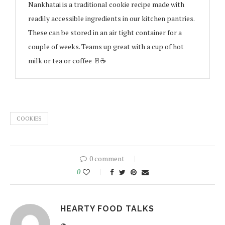
Nankhatai is a traditional cookie recipe made with
readily accessible ingredients in our kitchen pantries.
These can be stored in an air tight container for a
couple of weeks. Teams up great with a cup of hot
milk or tea or coffee 🥛☕️
COOKIES
0 comment
0
HEARTY FOOD TALKS