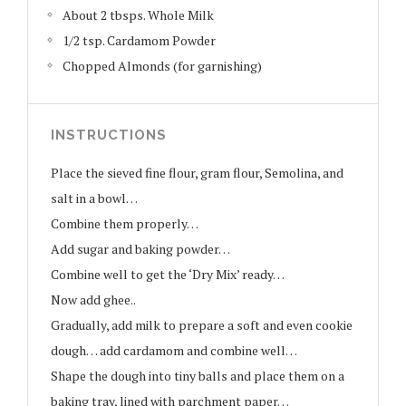
About 2 tbsps. Whole Milk
1/2 tsp. Cardamom Powder
Chopped Almonds (for garnishing)
INSTRUCTIONS
Place the sieved fine flour, gram flour, Semolina, and
salt in a bowl…
Combine them properly…
Add sugar and baking powder…
Combine well to get the ‘Dry Mix’ ready…
Now add ghee..
Gradually, add milk to prepare a soft and even cookie
dough… add cardamom and combine well…
Shape the dough into tiny balls and place them on a
baking tray, lined with parchment paper…