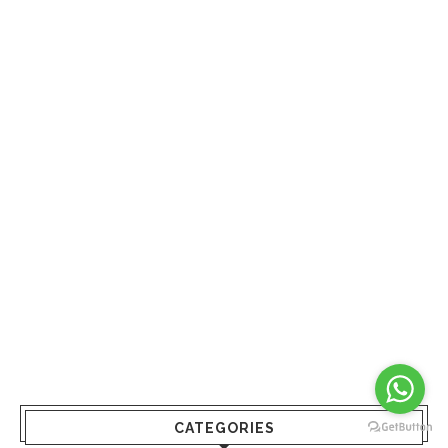
CATEGORIES