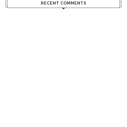
RECENT COMMENTS