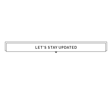
LET’S STAY UPDATED