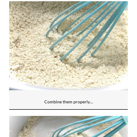
Combine them properly…