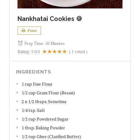
Nankhatai Cookies 🍪
Print
Prep Time:
45 Minutes
Rating:
5.0
/5
(
1
voted )
INGREDIENTS
1 cup Fine Flour
1/2 cup Gram Flour (Besan)
2 n 1/2 tbsps. Semolina
1/4 tsp. Salt
1/2 cup Powdered Sugar
1 tbsp. Baking Powder
1/2 cup Ghee (Clarified Butter)