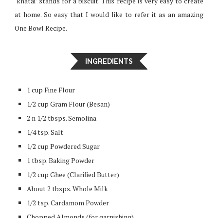
‘khatai’ stands for a biscuit. This recipe is very easy to create
at home. So easy that I would like to refer it as an amazing
One Bowl Recipe.
INGREDIENTS
1 cup Fine Flour
1/2 cup Gram Flour (Besan)
2 n 1/2 tbsps. Semolina
1/4 tsp. Salt
1/2 cup Powdered Sugar
1 tbsp. Baking Powder
1/2 cup Ghee (Clarified Butter)
About 2 tbsps. Whole Milk
1/2 tsp. Cardamom Powder
Chopped Almonds (for garnishing)