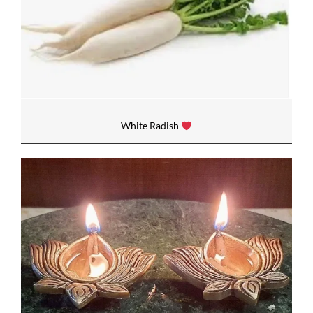
White Radish