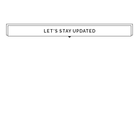
LET’S STAY UPDATED