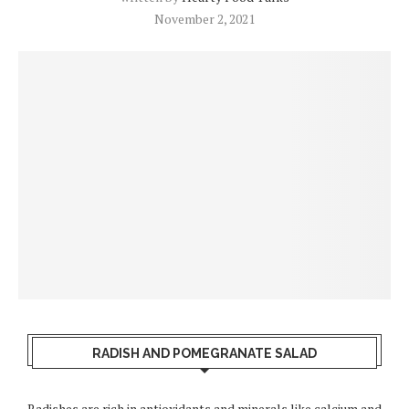
November 2, 2021
RADISH AND POMEGRANATE SALAD
Radishes are rich in antioxidants and minerals like calcium and