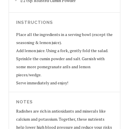
1/2 tsp. Roasted Cumin Powder
INSTRUCTIONS
Place all the ingredients in a serving bowl (except the
seasoning & lemon juice).
Add lemon juice. Using a fork, gently fold the salad.
Sprinkle the cumin powder and salt. Garnish with
some more pomegranate arils and lemon
pieces/wedge.
Serve immediately and enjoy!
NOTES
Radishes are rich in antioxidants and minerals like
calcium and potassium. Together, these nutrients
help lower high blood pressure and reduce your risks