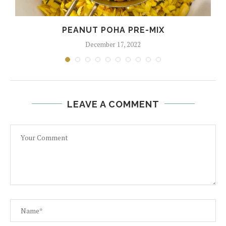
PEANUT POHA PRE-MIX
December 17, 2022
LEAVE A COMMENT