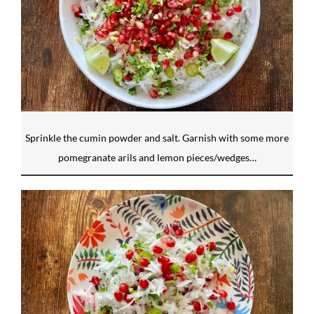
Sprinkle the cumin powder and salt. Garnish with some more
pomegranate arils and lemon pieces/wedges…