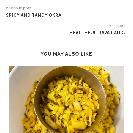
previous post
SPICY AND TANGY OKRA
next post
HEALTHFUL RAVA LADDU
YOU MAY ALSO LIKE