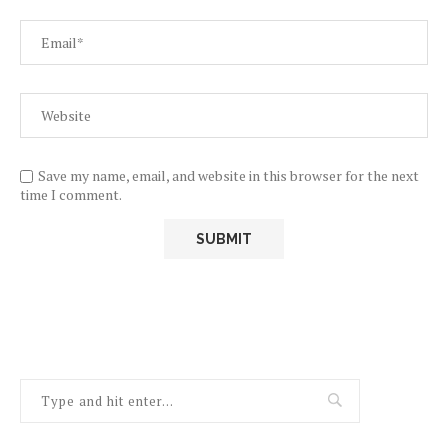
Save my name, email, and website in this browser for the next
time I comment.