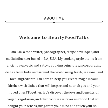
ABOUT ME
Welcome to HeartyFoodTalks
I am Ela, a food writer, photographer, recipe developer, and
media influencer based in LA, USA. My cooking style stems from
ancient ayurvedic and sattvic cooking principles, incorporating
dishes from India and around the world using fresh, seasonal and
local ingredients! I'm here to help you create magic in your
kitchen with dishes that will inspire and nourish you and your
loved ones! Together, let's discover the joys and benefits of
vegan, vegetarian, and chronic disease reversing food that will
delight your senses, invigorate your mind and touch your soul!