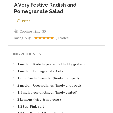
A Very Festive Radish and
Pomegranate Salad
Print
Cooking Time:
30
Rating:
5.0
/5
(
1
voted )
INGREDIENTS
1 medium Radish (peeled & thickly grated)
1 medium Pomegranate Arils
1 cup Fresh Coriander (finely chopped)
2 medium Green Chilies (finely chopped)
1/4 inch piece of Ginger (finely grated)
2 Lemons (juice & in pieces)
1/2 tsp. Pink Salt