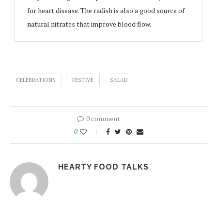
for heart disease. The radish is also a good source of
natural nitrates that improve blood flow.
CELEBRATIONS
FESTIVE
SALAD
0 comment
0
HEARTY FOOD TALKS