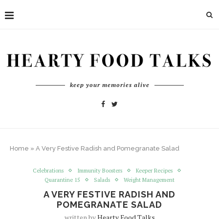
keep your memories alive
Home
»
A Very Festive Radish and Pomegranate Salad
Celebrations
Immunity Boosters
Keeper Recipes
Quarantine 15
Salads
Weight Management
A VERY FESTIVE RADISH AND
POMEGRANATE SALAD
written by
Hearty Food Talks