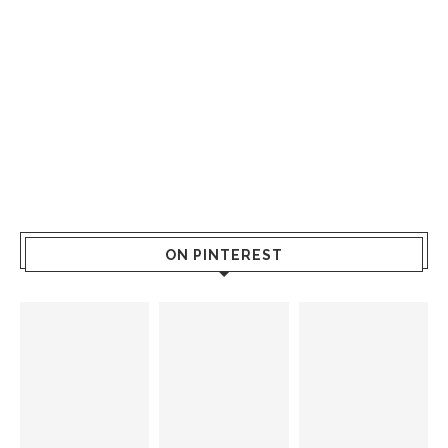
ON PINTEREST