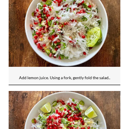
Add lemon juice. Using a fork, gently fold the salad..