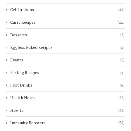
Celebrations
(48)
Curry Recipes
(22)
Desserts
(1)
Eggless Baked Recipes
(2)
Events
(5)
Fasting Recipes
(3)
Fruit Drinks
(8)
Health Notes
(12)
How to
(11)
Immunity Boosters
(78)