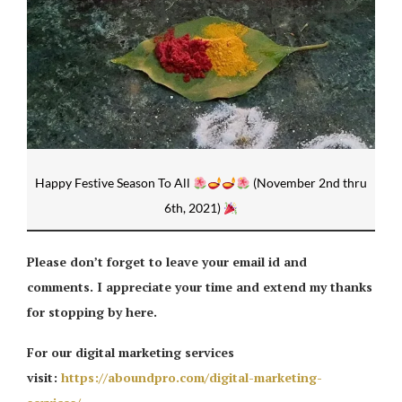
Happy Festive Season To All
(November 2nd thru
6th, 2021)
Please don’t forget to leave your email id and
comments. I appreciate your time and extend my thanks
for stopping by here.
For our digital marketing services
visit:
https://aboundpro.com/digital-marketing-