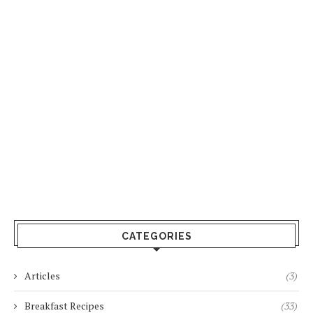
CATEGORIES
Articles
(3)
Breakfast Recipes
(33)