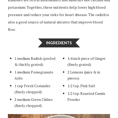
potassium. Together, these nutrients help lower high blood
pressure and reduce your risks for heart disease. The radish is
also a good source of natural nitrates that improve blood
flow.
INGREDIENTS
1 medium Radish (peeled
1/4 inch piece of Ginger
& thickly grated)
(finely grated)
1 medium Pomegranate
2 Lemons (juice & in
Arils
pieces)
1 cup Fresh Coriander
1/2 tsp. Pink Salt
(finely chopped)
1/2 tsp. Roasted Cumin
2 medium Green Chilies
Powder
(finely chopped)