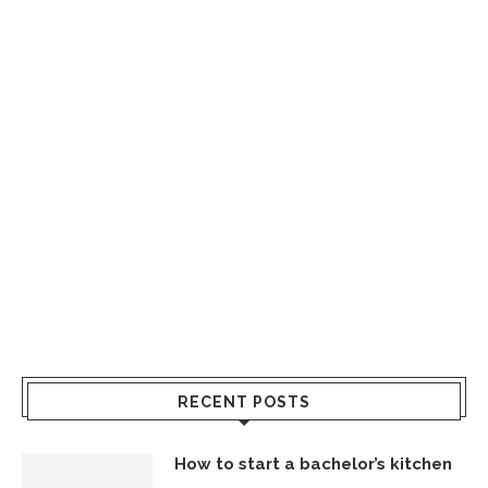
RECENT POSTS
How to start a bachelor’s kitchen