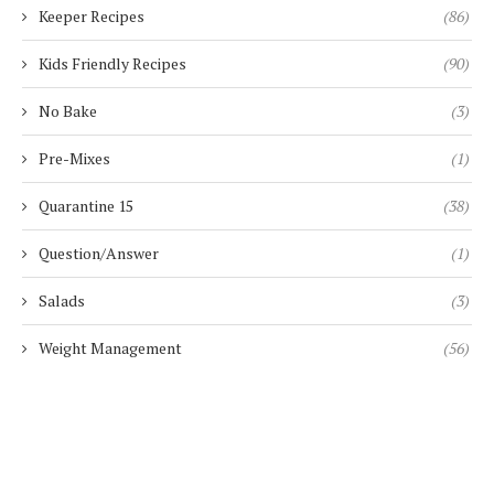
Keeper Recipes
(86)
Kids Friendly Recipes
(90)
No Bake
(3)
Pre-Mixes
(1)
Quarantine 15
(38)
Question/Answer
(1)
Salads
(3)
Weight Management
(56)