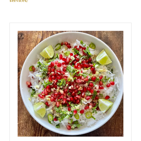
services/