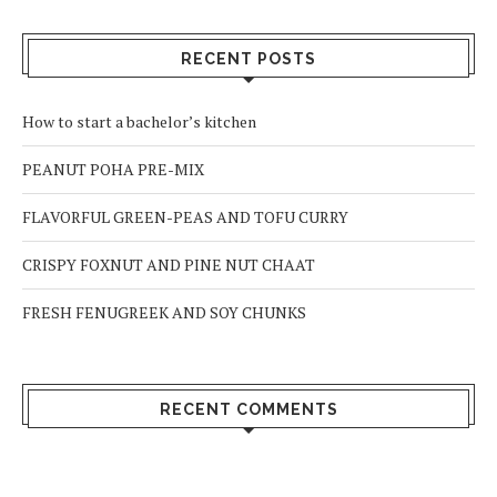
RECENT POSTS
How to start a bachelor’s kitchen
PEANUT POHA PRE-MIX
FLAVORFUL GREEN-PEAS AND TOFU CURRY
CRISPY FOXNUT AND PINE NUT CHAAT
FRESH FENUGREEK AND SOY CHUNKS
RECENT COMMENTS