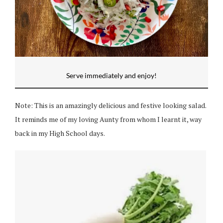
Serve immediately and enjoy!
Note: This is an amazingly delicious and festive looking salad.
It reminds me of my loving Aunty from whom I learnt it, way
back in my High School days.