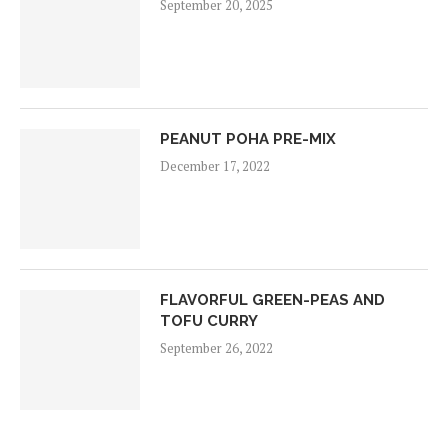
September 20, 2025
PEANUT POHA PRE-MIX
December 17, 2022
FLAVORFUL GREEN-PEAS AND
TOFU CURRY
September 26, 2022