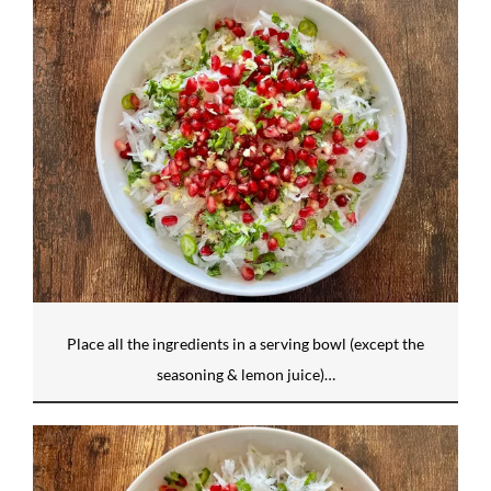
Place all the ingredients in a serving bowl (except the
seasoning & lemon juice)…