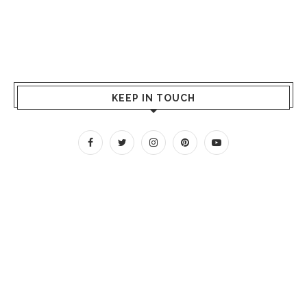
KEEP IN TOUCH