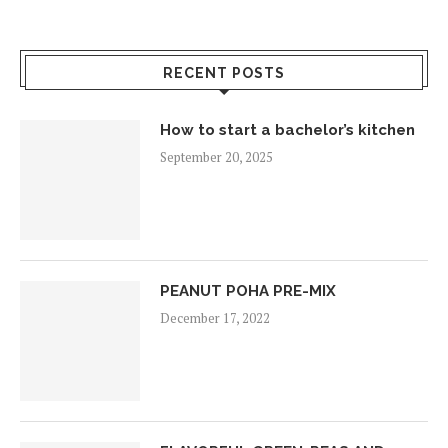
RECENT POSTS
How to start a bachelor’s kitchen
September 20, 2025
PEANUT POHA PRE-MIX
December 17, 2022