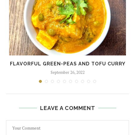
FLAVORFUL GREEN-PEAS AND TOFU CURRY
September 26, 2022
LEAVE A COMMENT