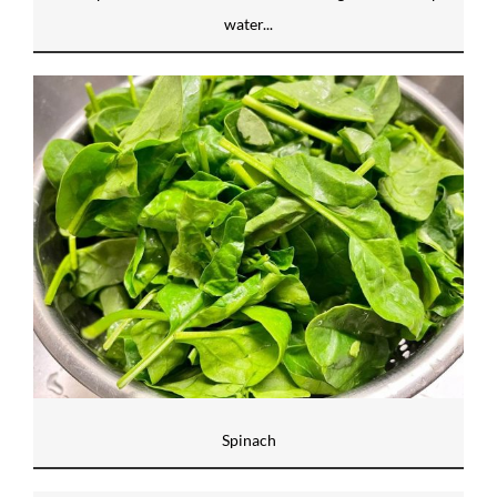
water...
Spinach