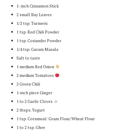
1- inch Cinnamon Stick
2 small Bay Leaves
1/2 tsp. Turmeric
1 tsp. Red Chili Powder
1 tsp. Coriander Powder
1/4 tsp. Garam Masala
Salt to taste
1 medium Red Onion
2 medium Tomatoes
2 Green Chili
1-inch piece Ginger
1 to 2 Garlic Cloves
2 tbsps. Yogurt
1 tsp. Cornmeal/ Gram Flour/Wheat Flour
1 to 2 tsp. Ghee