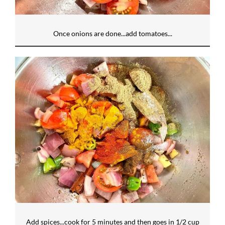
Once onions are done...add tomatoes...
Add spices...cook for 5 minutes and then goes in 1/2 cup