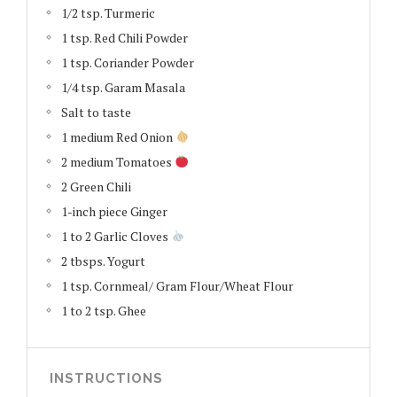
1/2 tsp. Turmeric
1 tsp. Red Chili Powder
1 tsp. Coriander Powder
1/4 tsp. Garam Masala
Salt to taste
1 medium Red Onion
2 medium Tomatoes
2 Green Chili
1-inch piece Ginger
1 to 2 Garlic Cloves
2 tbsps. Yogurt
1 tsp. Cornmeal/ Gram Flour/Wheat Flour
1 to 2 tsp. Ghee
INSTRUCTIONS