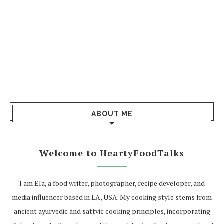
ABOUT ME
Welcome to HeartyFoodTalks
I am Ela, a food writer, photographer, recipe developer, and
media influencer based in LA, USA. My cooking style stems from
ancient ayurvedic and sattvic cooking principles, incorporating