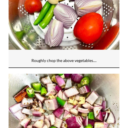
Roughly chop the above vegetables....