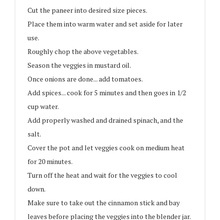
Cut the paneer into desired size pieces.
Place them into warm water and set aside for later
use.
Roughly chop the above vegetables.
Season the veggies in mustard oil.
Once onions are done... add tomatoes.
Add spices... cook for 5 minutes and then goes in 1/2
cup water.
Add properly washed and drained spinach, and the
salt.
Cover the pot and let veggies cook on medium heat
for 20 minutes.
Turn off the heat and wait for the veggies to cool
down.
Make sure to take out the cinnamon stick and bay
leaves before placing the veggies into the blender jar.