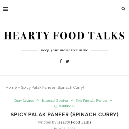
keep your memories alive
Home
»
Spicy Palak Paneer (Spinach Curry)
Curry Recipes
Immunity Boosters
Kids Friendly Recipes
Quarantine 15
SPICY PALAK PANEER (SPINACH CURRY)
written by
Hearty Food Talks
July 28, 2021