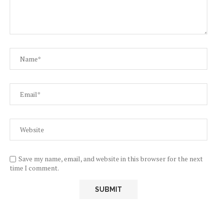
Save my name, email, and website in this browser for the next
time I comment.