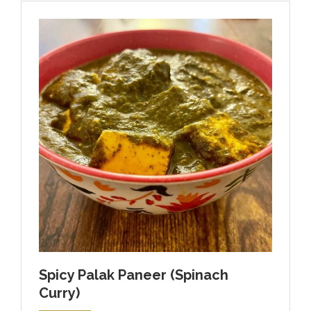
Spicy Palak Paneer (Spinach
Curry)