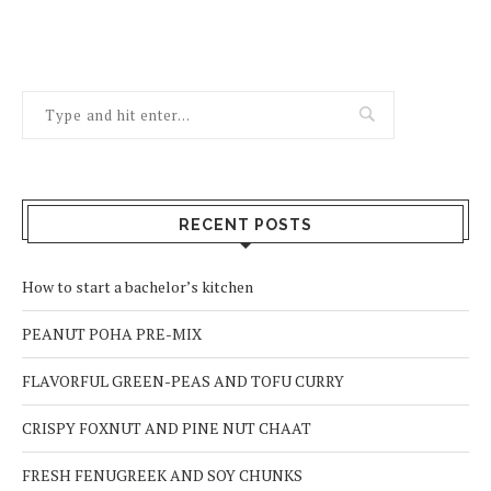
RECENT POSTS
How to start a bachelor’s kitchen
PEANUT POHA PRE-MIX
FLAVORFUL GREEN-PEAS AND TOFU CURRY
CRISPY FOXNUT AND PINE NUT CHAAT
FRESH FENUGREEK AND SOY CHUNKS