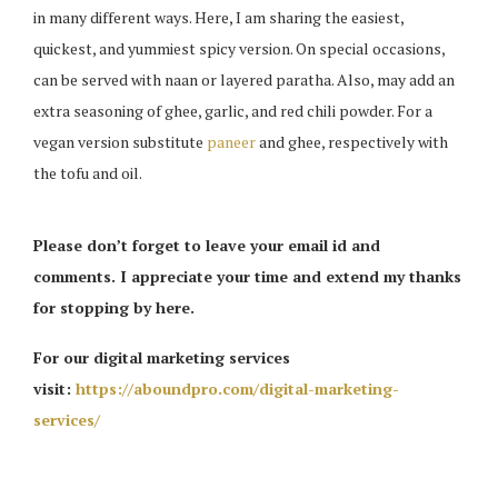
in many different ways. Here, I am sharing the easiest,
quickest, and yummiest spicy version. On special occasions,
can be served with naan or layered paratha. Also, may add an
extra seasoning of ghee, garlic, and red chili powder. For a
vegan version substitute
paneer
and ghee, respectively with
the tofu and oil.
Please don’t forget to leave your email id and
comments. I appreciate your time and extend my thanks
for stopping by here.
For our digital marketing services
visit:
https://aboundpro.com/digital-marketing-
services/