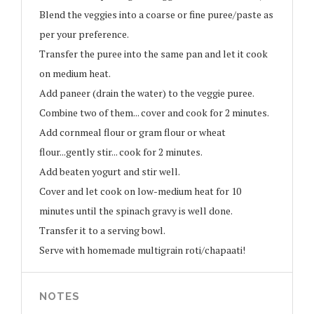
Blend the veggies into a coarse or fine puree/paste as
per your preference.
Transfer the puree into the same pan and let it cook
on medium heat.
Add paneer (drain the water) to the veggie puree.
Combine two of them... cover and cook for 2 minutes.
Add cornmeal flour or gram flour or wheat
flour...gently stir... cook for 2 minutes.
Add beaten yogurt and stir well.
Cover and let cook on low-medium heat for 10
minutes until the spinach gravy is well done.
Transfer it to a serving bowl.
Serve with homemade multigrain roti/chapaati!
NOTES