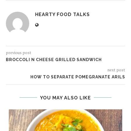
HEARTY FOOD TALKS
previous post
BROCCOLI N CHEESE GRILLED SANDWICH
next post
HOW TO SEPARATE POMEGRANATE ARILS
YOU MAY ALSO LIKE