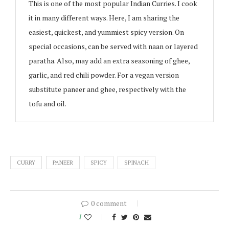
This is one of the most popular Indian Curries. I cook
it in many different ways. Here, I am sharing the
easiest, quickest, and yummiest spicy version. On
special occasions, can be served with naan or layered
paratha. Also, may add an extra seasoning of ghee,
garlic, and red chili powder. For a vegan version
substitute paneer and ghee, respectively with the
tofu and oil.
CURRY
PANEER
SPICY
SPINACH
0 comment
1