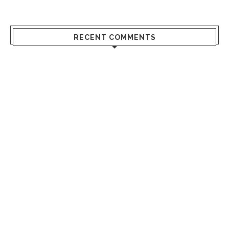
RECENT COMMENTS