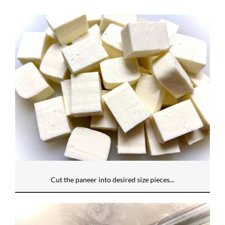
Cut the paneer into desired size pieces...