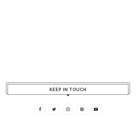
KEEP IN TOUCH