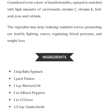
Considered to be a host of health benefits, spinach is enriched
with high amounts of carotenoids, vitamin C, vitamin K, folic
acid, iron, and calcium.
The vegetable may help reducing oxidative stress, promoting
eye health, fighting cancer, regulating blood pressure, and
weight loss.
INGREDIENTS
1 bag Baby Spinach
1 pack Paneer
1 tsp. Mustard Oil
2 to 4 Black Peppers
1 to 2 Cloves
1/2 tsp. Cumin Seeds