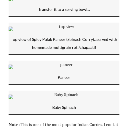
Transfer it to a serving bowl...
Top view of Spicy Palak Paneer (Spinach Curry)...served with
homemade multigrain roti/chapaati!
Paneer
Baby Spinach
Note:
This is one of the most popular Indian Curries. I cook it