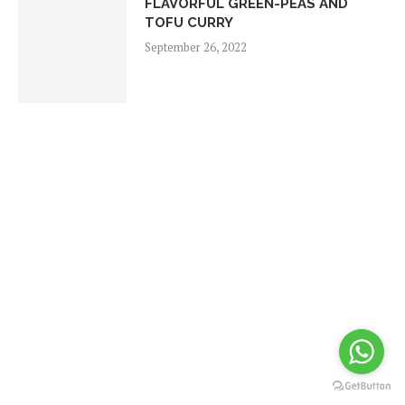
FLAVORFUL GREEN-PEAS AND
TOFU CURRY
September 26, 2022