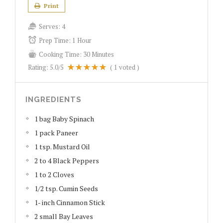
Print
Serves:
4
Prep Time:
1 Hour
Cooking Time:
30 Minutes
Rating:
5.0
/5
(
1
voted )
INGREDIENTS
1 bag Baby Spinach
1 pack Paneer
1 tsp. Mustard Oil
2 to 4 Black Peppers
1 to 2 Cloves
1/2 tsp. Cumin Seeds
1- inch Cinnamon Stick
2 small Bay Leaves