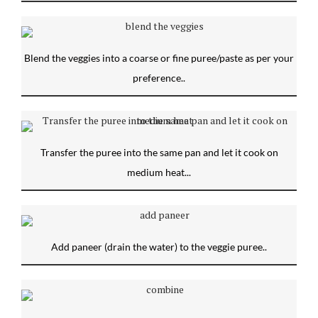
Blend the veggies into a coarse or fine puree/paste as per your
preference..
Transfer the puree into the same pan and let it cook on
medium heat...
Add paneer (drain the water) to the veggie puree..