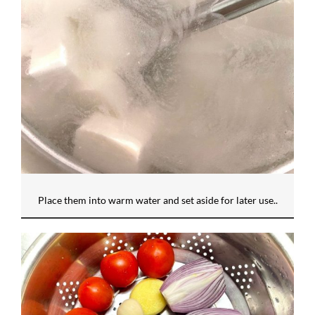
Place them into warm water and set aside for later use..