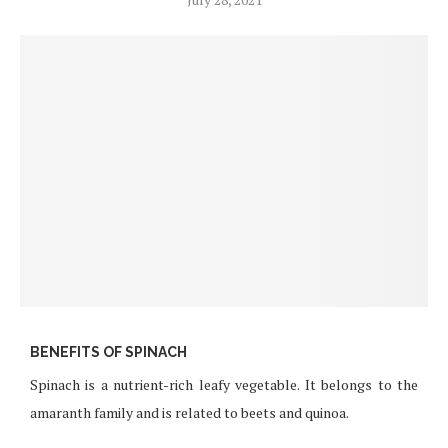
BENEFITS OF SPINACH
Spinach is a nutrient-rich leafy vegetable. It belongs to the
amaranth family and is related to beets and quinoa.