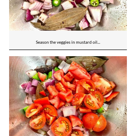
Season the veggies in mustard oil...