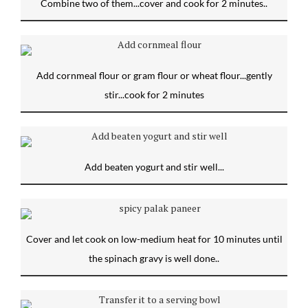
Combine two of them...cover and cook for 2 minutes..
Add cornmeal flour or gram flour or wheat flour...gently
stir...cook for 2 minutes
Add beaten yogurt and stir well...
Cover and let cook on low-medium heat for 10 minutes until
the spinach gravy is well done..