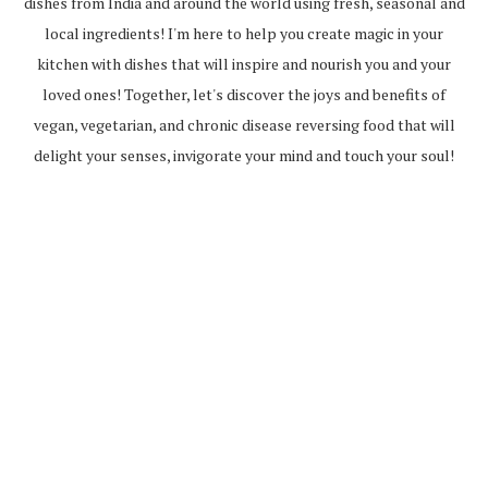
dishes from India and around the world using fresh, seasonal and
local ingredients! I'm here to help you create magic in your
kitchen with dishes that will inspire and nourish you and your
loved ones! Together, let's discover the joys and benefits of
vegan, vegetarian, and chronic disease reversing food that will
delight your senses, invigorate your mind and touch your soul!