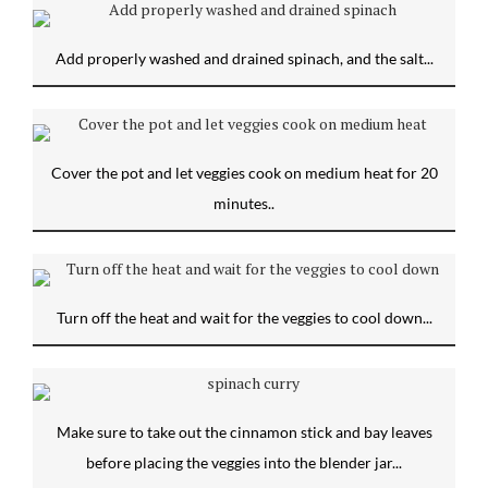
Add properly washed and drained spinach, and the salt...
Cover the pot and let veggies cook on medium heat for 20
minutes..
Turn off the heat and wait for the veggies to cool down...
Make sure to take out the cinnamon stick and bay leaves
before placing the veggies into the blender jar...